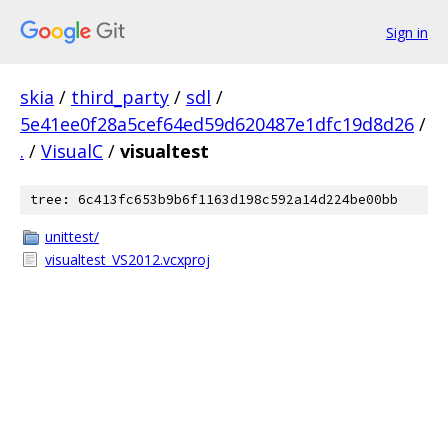
Sign in
skia
/
third_party
/
sdl
/
5e41ee0f28a5cef64ed59d620487e1dfc19d8d26
/
.
/
VisualC
/
visualtest
tree: 6c413fc653b9b6f1163d198c592a14d224be00bb
unittest/
visualtest_VS2012.vcxproj