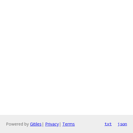
Powered by
Gitiles
|
Privacy
|
Terms
txt
json