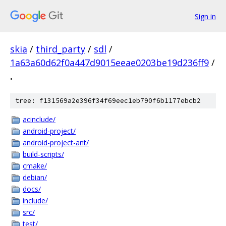
Sign in
skia
/
third_party
/
sdl
/
1a63a60d62f0a447d9015eeae0203be19d236ff9
/
.
tree: f131569a2e396f34f69eec1eb790f6b1177ebcb2
acinclude/
android-project/
android-project-ant/
build-scripts/
cmake/
debian/
docs/
include/
src/
test/