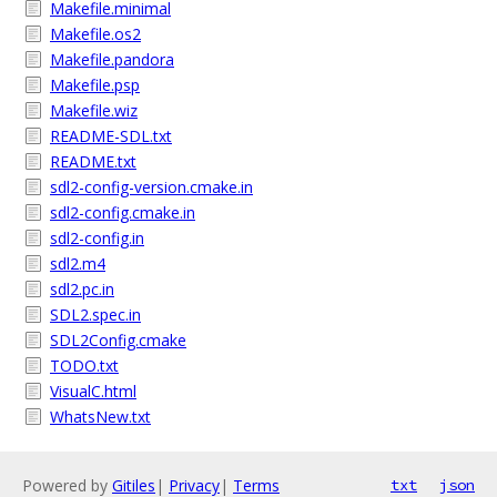
Makefile.minimal
Makefile.os2
Makefile.pandora
Makefile.psp
Makefile.wiz
README-SDL.txt
README.txt
sdl2-config-version.cmake.in
sdl2-config.cmake.in
sdl2-config.in
sdl2.m4
sdl2.pc.in
SDL2.spec.in
SDL2Config.cmake
TODO.txt
VisualC.html
WhatsNew.txt
Powered by
Gitiles
|
Privacy
|
Terms
txt
json