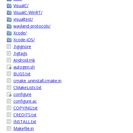
VisualC/
VisualC-WinRT/
visualtest/
wayland-protocols/
Xcode/
Xcode-iOS/
.hgignore
.hgtags
Android.mk
autogen.sh
BUGS.txt
cmake_uninstall.cmake.in
CMakeLists.txt
configure
configure.ac
COPYING.txt
CREDITS.txt
INSTALL.txt
Makefile.in