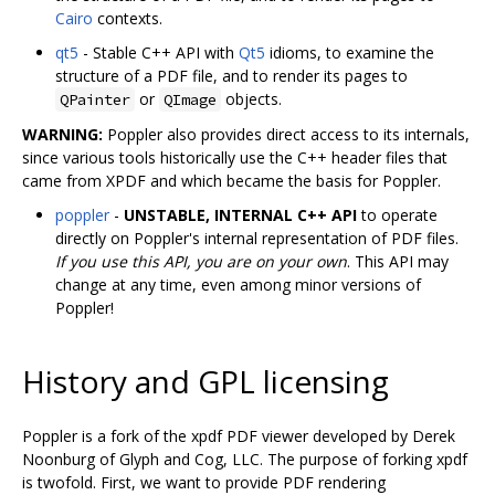
Cairo
contexts.
qt5
- Stable C++ API with
Qt5
idioms, to examine the
structure of a PDF file, and to render its pages to
or
objects.
QPainter
QImage
WARNING:
Poppler also provides direct access to its internals,
since various tools historically use the C++ header files that
came from XPDF and which became the basis for Poppler.
poppler
-
UNSTABLE, INTERNAL C++ API
to operate
directly on Poppler's internal representation of PDF files.
If you use this API, you are on your own
. This API may
change at any time, even among minor versions of
Poppler!
History and GPL licensing
Poppler is a fork of the xpdf PDF viewer developed by Derek
Noonburg of Glyph and Cog, LLC. The purpose of forking xpdf
is twofold. First, we want to provide PDF rendering