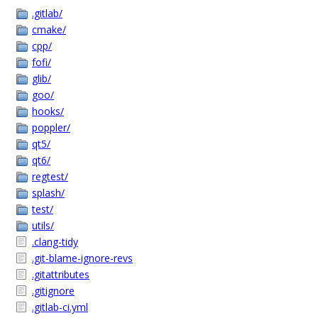
.gitlab/
cmake/
cpp/
fofi/
glib/
goo/
hooks/
poppler/
qt5/
qt6/
regtest/
splash/
test/
utils/
.clang-tidy
.git-blame-ignore-revs
.gitattributes
.gitignore
.gitlab-ci.yml