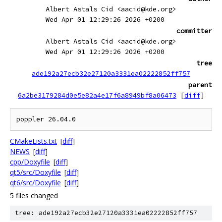
Albert Astals Cid <aacid@kde.org>
Wed Apr 01 12:29:26 2026 +0200
committer
Albert Astals Cid <aacid@kde.org>
Wed Apr 01 12:29:26 2026 +0200
tree
ade192a27ecb32e27120a3331ea02222852ff757
parent
6a2be3179284d0e5e82a4e17f6a8949bf8a06473
[
diff
]
CMakeLists.txt
[
diff
]
NEWS
[
diff
]
cpp/Doxyfile
[
diff
]
qt5/src/Doxyfile
[
diff
]
qt6/src/Doxyfile
[
diff
]
5 files changed
tree: ade192a27ecb32e27120a3331ea02222852ff757