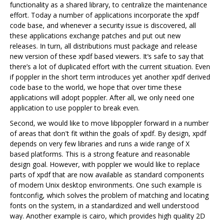
functionality as a shared library, to centralize the maintenance
effort. Today a number of applications incorporate the xpdf
code base, and whenever a security issue is discovered, all
these applications exchange patches and put out new
releases. In turn, all distributions must package and release
new version of these xpdf based viewers. It‘s safe to say that
there’s a lot of duplicated effort with the current situation. Even
if poppler in the short term introduces yet another xpdf derived
code base to the world, we hope that over time these
applications will adopt poppler. After all, we only need one
application to use poppler to break even.
Second, we would like to move libpoppler forward in a number
of areas that don't fit within the goals of xpdf. By design, xpdf
depends on very few libraries and runs a wide range of X
based platforms. This is a strong feature and reasonable
design goal. However, with poppler we would like to replace
parts of xpdf that are now available as standard components
of modern Unix desktop environments. One such example is
fontconfig, which solves the problem of matching and locating
fonts on the system, in a standardized and well understood
way. Another example is cairo, which provides high quality 2D