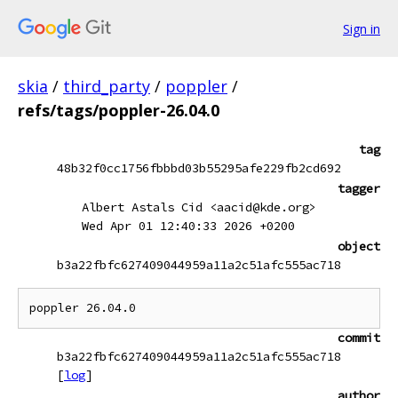
Sign in
skia
/
third_party
/
poppler
/
refs/tags/poppler-26.04.0
tag
48b32f0cc1756fbbbd03b55295afe229fb2cd692
tagger
Albert Astals Cid <aacid@kde.org>
Wed Apr 01 12:40:33 2026 +0200
object
b3a22fbfc627409044959a11a2c51afc555ac718
commit
b3a22fbfc627409044959a11a2c51afc555ac718
[
log
]
author