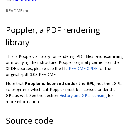
README.md
Poppler, a PDF rendering
library
This is Poppler, a library for rendering PDF files, and examining
or modifying their structure. Poppler originally came from the
XPDF sources; please see the file
README-XPDF
for the
original xpdf-3.03 README.
Note that
Poppler is licensed under the GPL
, not the LGPL,
so programs which call Poppler must be licensed under the
GPL as well. See the section
History and GPL licensing
for
more information.
Source code