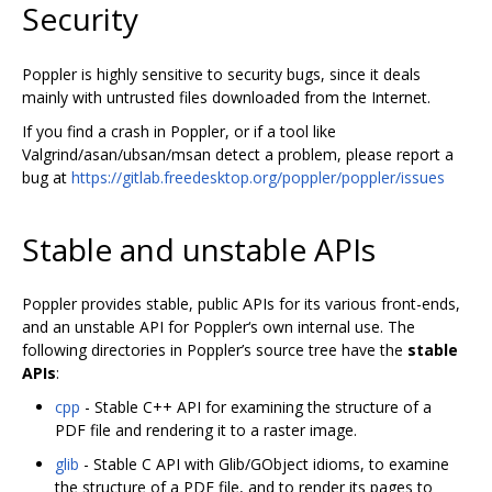
Security
Poppler is highly sensitive to security bugs, since it deals
mainly with untrusted files downloaded from the Internet.
If you find a crash in Poppler, or if a tool like
Valgrind/asan/ubsan/msan detect a problem, please report a
bug at
https://gitlab.freedesktop.org/poppler/poppler/issues
Stable and unstable APIs
Poppler provides stable, public APIs for its various front-ends,
and an unstable API for Poppler‘s own internal use. The
following directories in Poppler’s source tree have the
stable
APIs
:
cpp
- Stable C++ API for examining the structure of a
PDF file and rendering it to a raster image.
glib
- Stable C API with Glib/GObject idioms, to examine
the structure of a PDF file, and to render its pages to