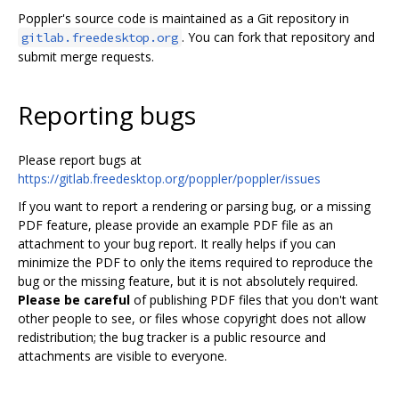
Poppler's source code is maintained as a Git repository in
. You can fork that repository and
gitlab.freedesktop.org
submit merge requests.
Reporting bugs
Please report bugs at
https://gitlab.freedesktop.org/poppler/poppler/issues
If you want to report a rendering or parsing bug, or a missing
PDF feature, please provide an example PDF file as an
attachment to your bug report. It really helps if you can
minimize the PDF to only the items required to reproduce the
bug or the missing feature, but it is not absolutely required.
Please be careful
of publishing PDF files that you don't want
other people to see, or files whose copyright does not allow
redistribution; the bug tracker is a public resource and
attachments are visible to everyone.