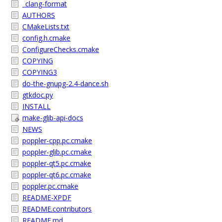
_clang-format
AUTHORS
CMakeLists.txt
config.h.cmake
ConfigureChecks.cmake
COPYING
COPYING3
do-the-gnupg-2.4-dance.sh
gtkdoc.py
INSTALL
make-glib-api-docs
NEWS
poppler-cpp.pc.cmake
poppler-glib.pc.cmake
poppler-qt5.pc.cmake
poppler-qt6.pc.cmake
poppler.pc.cmake
README-XPDF
README.contributors
README.md