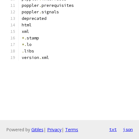
poppler
.
prerequisites
poppler
.
signals
deprecated
html
xml
*.
stamp
*.
lo
.
libs
version
.
xml
Powered by
Gitiles
|
Privacy
|
Terms
txt
json