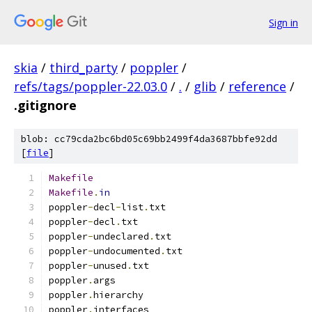
Sign in
skia
/
third_party
/
poppler
/
refs/tags/poppler-22.03.0
/
.
/
glib
/
reference
/
.gitignore
blob: cc79cda2bc6bd05c69bb2499f4da3687bbfe92dd
[
file
]
Makefile
Makefile
.
in
poppler
-
decl
-
list
.
txt
poppler
-
decl
.
txt
poppler
-
undeclared
.
txt
poppler
-
undocumented
.
txt
poppler
-
unused
.
txt
poppler
.
args
poppler
.
hierarchy
poppler
.
interfaces