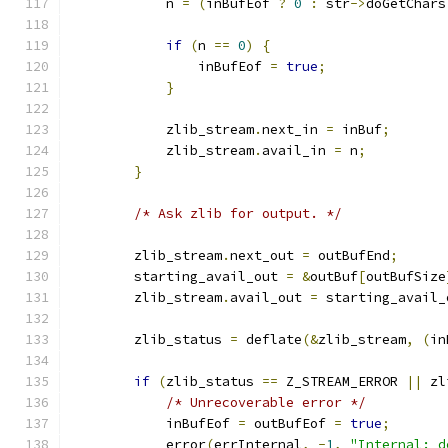
            n 
=
(
inBufEof 
?
0
:
 str
->
doGetChars
if
(
n 
==
0
)
{
                inBufEof 
=
true
;
}
            zlib_stream
.
next_in 
=
 inBuf
;
            zlib_stream
.
avail_in 
=
 n
;
}
/* Ask zlib for output. */
        zlib_stream
.
next_out 
=
 outBufEnd
;
        starting_avail_out 
=
&
outBuf
[
outBufSize
        zlib_stream
.
avail_out 
=
 starting_avail_
        zlib_status 
=
 deflate
(&
zlib_stream
,
(
in
if
(
zlib_status 
==
 Z_STREAM_ERROR 
||
 zl
/* Unrecoverable error */
            inBufEof 
=
 outBufEof 
=
true
;
            error
(
errInternal
,
-
1
,
"Internal: d