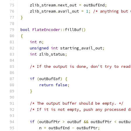
    zlib_stream
.
next_out 
=
 outBufEnd
;
    zlib_stream
.
avail_out 
=
1
;
/* anything but 
}
bool
FlateEncoder
::
fillBuf
()
{
int
 n
;
unsigned
int
 starting_avail_out
;
int
 zlib_status
;
/* If the output is done, don't try to read
if
(
outBufEof
)
{
return
false
;
}
/* The output buffer should be empty. */
/* If it is not empty, push any processed d
if
(
outBufPtr 
>
 outBuf 
&&
 outBufPtr 
<
 outBu
        n 
=
 outBufEnd 
-
 outBufPtr
;