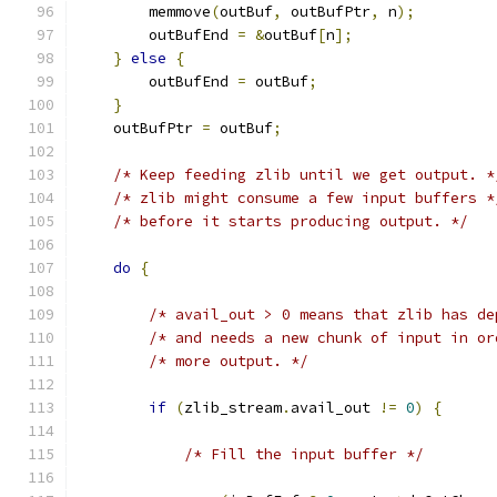
        memmove
(
outBuf
,
 outBufPtr
,
 n
);
        outBufEnd 
=
&
outBuf
[
n
];
}
else
{
        outBufEnd 
=
 outBuf
;
}
    outBufPtr 
=
 outBuf
;
/* Keep feeding zlib until we get output. *
/* zlib might consume a few input buffers *
/* before it starts producing output. */
do
{
/* avail_out > 0 means that zlib has de
/* and needs a new chunk of input in or
/* more output. */
if
(
zlib_stream
.
avail_out 
!=
0
)
{
/* Fill the input buffer */