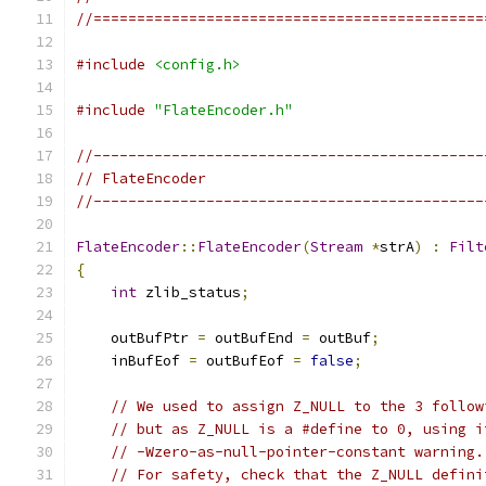
//=============================================
#include
<config.h>
#include
"FlateEncoder.h"
//---------------------------------------------
// FlateEncoder
//---------------------------------------------
FlateEncoder
::
FlateEncoder
(
Stream
*
strA
)
:
Filt
{
int
 zlib_status
;
    outBufPtr 
=
 outBufEnd 
=
 outBuf
;
    inBufEof 
=
 outBufEof 
=
false
;
// We used to assign Z_NULL to the 3 follow
// but as Z_NULL is a #define to 0, using i
// -Wzero-as-null-pointer-constant warning.
// For safety, check that the Z_NULL defini