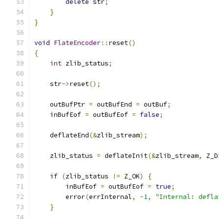
delete
 str
;
}
}
void
FlateEncoder
::
reset
()
{
int
 zlib_status
;
    str
->
reset
();
    outBufPtr 
=
 outBufEnd 
=
 outBuf
;
    inBufEof 
=
 outBufEof 
=
false
;
    deflateEnd
(&
zlib_stream
);
    zlib_status 
=
 deflateInit
(&
zlib_stream
,
 Z_D
if
(
zlib_status 
!=
 Z_OK
)
{
        inBufEof 
=
 outBufEof 
=
true
;
        error
(
errInternal
,
-
1
,
"Internal: defla
}