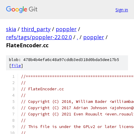
Sign in
skia
/
third_party
/
poppler
/
refs/tags/poppler-22.02.0
/
.
/
poppler
/
FlateEncoder.cc
blob: 478b4b4efa6c48a97cddb3ed318d0bda5dee17b5
[
file
]
//=============================================
//
// FlateEncoder.cc
//
// Copyright (C) 2016, William Bader <williamba
// Copyright (C) 2017 Adrian Johnson <ajohnson@
// Copyright (C) 2021 Even Rouault <even.rouaul
//
// This file is under the GPLv2 or later licens
//