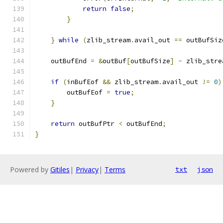
return
false
;
}
}
while
(
zlib_stream
.
avail_out 
==
 outBufSiz
    outBufEnd 
=
&
outBuf
[
outBufSize
]
-
 zlib_stre
if
(
inBufEof 
&&
 zlib_stream
.
avail_out 
!=
0
)
        outBufEof 
=
true
;
}
return
 outBufPtr 
<
 outBufEnd
;
}
Powered by
Gitiles
|
Privacy
|
Terms
txt
json