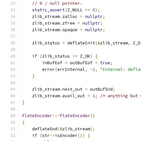
// 0 / null pointer.
static_assert
(
Z_NULL 
==
0
);
    zlib_stream
.
zalloc 
=
nullptr
;
    zlib_stream
.
zfree 
=
nullptr
;
    zlib_stream
.
opaque 
=
nullptr
;
    zlib_status 
=
 deflateInit
(&
zlib_stream
,
 Z_D
if
(
zlib_status 
!=
 Z_OK
)
{
        inBufEof 
=
 outBufEof 
=
true
;
        error
(
errInternal
,
-
1
,
"Internal: defla
}
    zlib_stream
.
next_out 
=
 outBufEnd
;
    zlib_stream
.
avail_out 
=
1
;
/* anything but 
}
FlateEncoder
::~
FlateEncoder
()
{
    deflateEnd
(&
zlib_stream
);
if
(
str
->
isEncoder
())
{