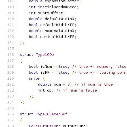
double
 expansionFactor
;
int
 initialRandomSeed
;
int
 subrsOffset
;
double
 defaultWidthX
;
bool
 defaultWidthXFP
;
double
 nominalWidthX
;
bool
 nominalWidthXFP
;
};
struct
Type1COp
{
bool
 isNum 
=
true
;
// true -> number, false
bool
 isFP 
=
false
;
// true -> floating poin
union
{
double
 num 
=
0
;
// if num is true
int
 op
;
// if num is false
};
};
struct
Type1CEexecBuf
{
FoFiOutputFunc
 outputFunc
;