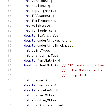
int
 versionSID
;
int
 noticeSID
;
int
 copyrightSID
;
int
 fullNameSID
;
int
 familyNameSID
;
int
 weightSID
;
int
 isFixedPitch
;
double
 italicAngle
;
double
 underlinePosition
;
double
 underlineThickness
;
int
 paintType
;
int
 charstringType
;
double
 fontMatrix
[
6
];
bool
 hasFontMatrix
;
// CID fonts are allowe
//   FontMatrix in the 
//   top dict
int
 uniqueID
;
double
 fontBBox
[
4
];
double
 strokeWidth
;
int
 charsetOffset
;
int
 encodingOffset
;
int
 charStringsOffset
;