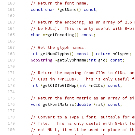
// Return the font name.
const
char
*
getName
()
const
;
// Return the encoding, as an array of 256 
// be NULL).  This is only useful with 8-bi
char
**
getEncoding
()
const
;
// Get the glyph names.
int
 getNumGlyphs
()
const
{
return
 nGlyphs
;
GooString
*
getGlyphName
(
int
 gid
)
const
;
// Return the mapping from CIDs to GIDs, an
// CIDs in *<nCIDs>.  This is only useful f
int
*
getCIDToGIDMap
(
int
*
nCIDs
)
const
;
// Return the font matrix as an array of si
void
 getFontMatrix
(
double
*
mat
)
const
;
// Convert to a Type 1 font, suitable for e
// file.  This is only useful with 8-bit fo
// not NULL, it will be used in place of th