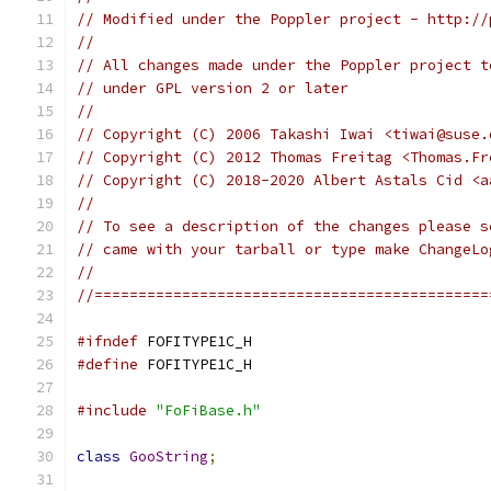
// Modified under the Poppler project - http://
//
// All changes made under the Poppler project t
// under GPL version 2 or later
//
// Copyright (C) 2006 Takashi Iwai <tiwai@suse.
// Copyright (C) 2012 Thomas Freitag <Thomas.Fr
// Copyright (C) 2018-2020 Albert Astals Cid <a
//
// To see a description of the changes please s
// came with your tarball or type make ChangeLo
//
//=============================================
#ifndef
 FOFITYPE1C_H
#define
 FOFITYPE1C_H
#include
"FoFiBase.h"
class
GooString
;