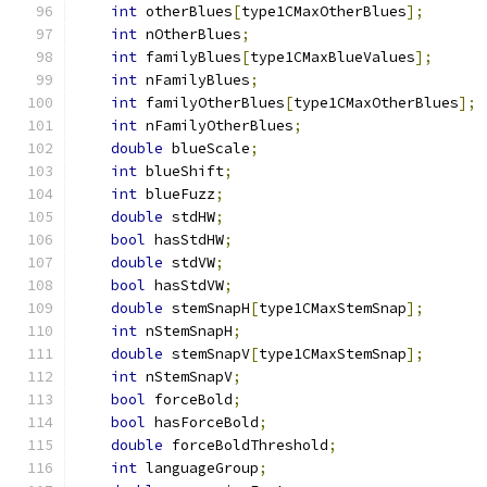
int
 otherBlues
[
type1CMaxOtherBlues
];
int
 nOtherBlues
;
int
 familyBlues
[
type1CMaxBlueValues
];
int
 nFamilyBlues
;
int
 familyOtherBlues
[
type1CMaxOtherBlues
];
int
 nFamilyOtherBlues
;
double
 blueScale
;
int
 blueShift
;
int
 blueFuzz
;
double
 stdHW
;
bool
 hasStdHW
;
double
 stdVW
;
bool
 hasStdVW
;
double
 stemSnapH
[
type1CMaxStemSnap
];
int
 nStemSnapH
;
double
 stemSnapV
[
type1CMaxStemSnap
];
int
 nStemSnapV
;
bool
 forceBold
;
bool
 hasForceBold
;
double
 forceBoldThreshold
;
int
 languageGroup
;