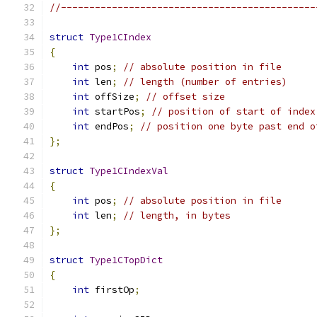
//---------------------------------------------
struct
Type1CIndex
{
int
 pos
;
// absolute position in file
int
 len
;
// length (number of entries)
int
 offSize
;
// offset size
int
 startPos
;
// position of start of index
int
 endPos
;
// position one byte past end o
};
struct
Type1CIndexVal
{
int
 pos
;
// absolute position in file
int
 len
;
// length, in bytes
};
struct
Type1CTopDict
{
int
 firstOp
;