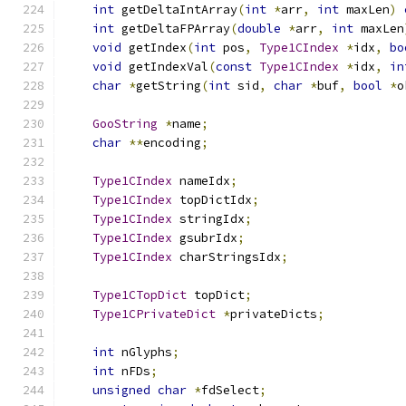
int
 getDeltaIntArray
(
int
*
arr
,
int
 maxLen
)
int
 getDeltaFPArray
(
double
*
arr
,
int
 maxLen
void
 getIndex
(
int
 pos
,
Type1CIndex
*
idx
,
bo
void
 getIndexVal
(
const
Type1CIndex
*
idx
,
in
char
*
getString
(
int
 sid
,
char
*
buf
,
bool
*
o
GooString
*
name
;
char
**
encoding
;
Type1CIndex
 nameIdx
;
Type1CIndex
 topDictIdx
;
Type1CIndex
 stringIdx
;
Type1CIndex
 gsubrIdx
;
Type1CIndex
 charStringsIdx
;
Type1CTopDict
 topDict
;
Type1CPrivateDict
*
privateDicts
;
int
 nGlyphs
;
int
 nFDs
;
unsigned
char
*
fdSelect
;