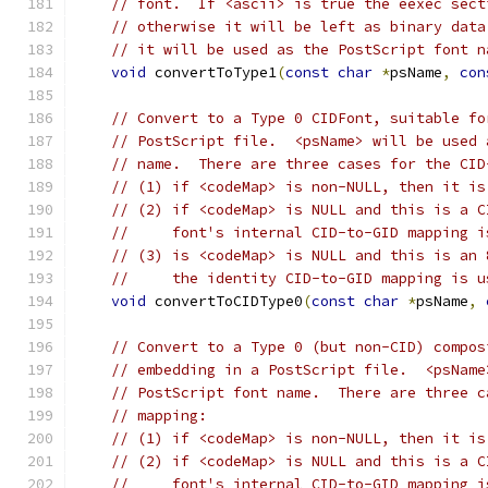
// font.  If <ascii> is true the eexec sect
// otherwise it will be left as binary data
// it will be used as the PostScript font n
void
 convertToType1
(
const
char
*
psName
,
con
// Convert to a Type 0 CIDFont, suitable fo
// PostScript file.  <psName> will be used 
// name.  There are three cases for the CID
// (1) if <codeMap> is non-NULL, then it is
// (2) if <codeMap> is NULL and this is a C
//     font's internal CID-to-GID mapping i
// (3) is <codeMap> is NULL and this is an 
//     the identity CID-to-GID mapping is u
void
 convertToCIDType0
(
const
char
*
psName
,
// Convert to a Type 0 (but non-CID) compos
// embedding in a PostScript file.  <psName
// PostScript font name.  There are three c
// mapping:
// (1) if <codeMap> is non-NULL, then it is
// (2) if <codeMap> is NULL and this is a C
//     font's internal CID-to-GID mapping i