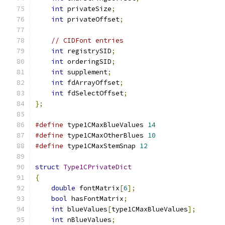
int
 privateSize
;
int
 privateOffset
;
// CIDFont entries
int
 registrySID
;
int
 orderingSID
;
int
 supplement
;
int
 fdArrayOffset
;
int
 fdSelectOffset
;
};
#define
 type1CMaxBlueValues 
14
#define
 type1CMaxOtherBlues 
10
#define
 type1CMaxStemSnap 
12
struct
Type1CPrivateDict
{
double
 fontMatrix
[
6
];
bool
 hasFontMatrix
;
int
 blueValues
[
type1CMaxBlueValues
];
int
 nBlueValues
;