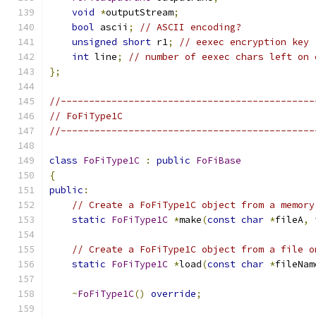
void
*
outputStream
;
bool
 ascii
;
// ASCII encoding?
unsigned
short
 r1
;
// eexec encryption key
int
 line
;
// number of eexec chars left on 
};
//---------------------------------------------
// FoFiType1C
//---------------------------------------------
class
FoFiType1C
:
public
FoFiBase
{
public
:
// Create a FoFiType1C object from a memory
static
FoFiType1C
*
make
(
const
char
*
fileA
,
// Create a FoFiType1C object from a file o
static
FoFiType1C
*
load
(
const
char
*
fileNam
~
FoFiType1C
()
override
;