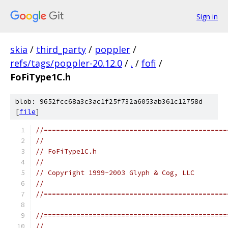
Sign in
skia
/
third_party
/
poppler
/
refs/tags/poppler-20.12.0
/
.
/
fofi
/
FoFiType1C.h
blob: 9652fcc68a3c3ac1f25f732a6053ab361c12758d
[
file
]
//=============================================
//
// FoFiType1C.h
//
// Copyright 1999-2003 Glyph & Cog, LLC
//
//=============================================
//=============================================
//