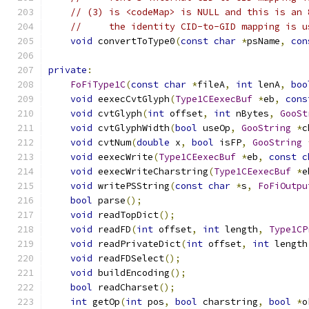
// (3) is <codeMap> is NULL and this is an 
//     the identity CID-to-GID mapping is u
void
 convertToType0
(
const
char
*
psName
,
con
private
:
FoFiType1C
(
const
char
*
fileA
,
int
 lenA
,
boo
void
 eexecCvtGlyph
(
Type1CEexecBuf
*
eb
,
cons
void
 cvtGlyph
(
int
 offset
,
int
 nBytes
,
GooSt
void
 cvtGlyphWidth
(
bool
 useOp
,
GooString
*
c
void
 cvtNum
(
double
 x
,
bool
 isFP
,
GooString
void
 eexecWrite
(
Type1CEexecBuf
*
eb
,
const
c
void
 eexecWriteCharstring
(
Type1CEexecBuf
*
e
void
 writePSString
(
const
char
*
s
,
FoFiOutpu
bool
 parse
();
void
 readTopDict
();
void
 readFD
(
int
 offset
,
int
 length
,
Type1CP
void
 readPrivateDict
(
int
 offset
,
int
 length
void
 readFDSelect
();
void
 buildEncoding
();
bool
 readCharset
();
int
 getOp
(
int
 pos
,
bool
 charstring
,
bool
*
o