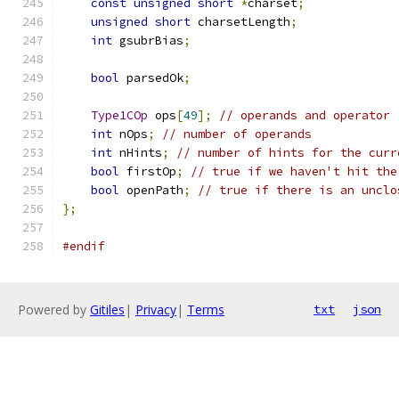
const
unsigned
short
*
charset
;
unsigned
short
 charsetLength
;
int
 gsubrBias
;
bool
 parsedOk
;
Type1COp
 ops
[
49
];
// operands and operator
int
 nOps
;
// number of operands
int
 nHints
;
// number of hints for the curr
bool
 firstOp
;
// true if we haven't hit the
bool
 openPath
;
// true if there is an unclo
};
#endif
Powered by
Gitiles
|
Privacy
|
Terms
txt
json