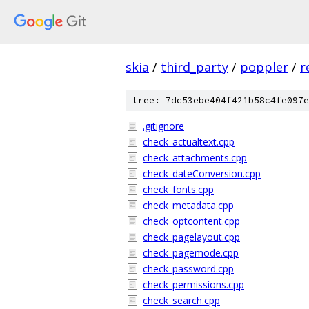
skia
/
third_party
/
poppler
/
r
tree: 7dc53ebe404f421b58c4fe097e
.gitignore
check_actualtext.cpp
check_attachments.cpp
check_dateConversion.cpp
check_fonts.cpp
check_metadata.cpp
check_optcontent.cpp
check_pagelayout.cpp
check_pagemode.cpp
check_password.cpp
check_permissions.cpp
check_search.cpp