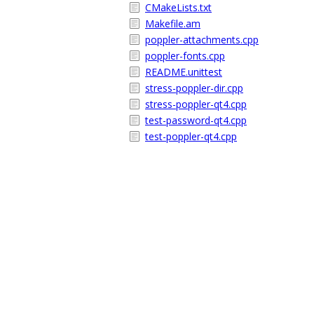
CMakeLists.txt
Makefile.am
poppler-attachments.cpp
poppler-fonts.cpp
README.unittest
stress-poppler-dir.cpp
stress-poppler-qt4.cpp
test-password-qt4.cpp
test-poppler-qt4.cpp