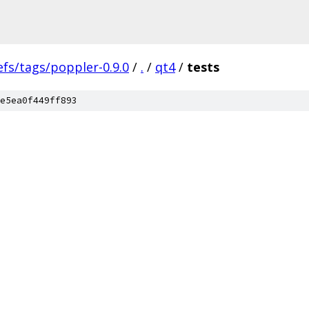
efs/tags/poppler-0.9.0
/
.
/
qt4
/
tests
e5ea0f449ff893