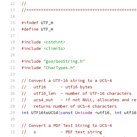
//
//=============================================
#ifndef
 UTF_H
#define
 UTF_H
#include
<cstdint>
#include
<climits>
#include
"goo/GooString.h"
#include
"CharTypes.h"
// Convert a UTF-16 string to a UCS-4
//   utf16      - utf16 bytes
//   utf16_len  - number of UTF-16 characters
//   ucs4_out   - if not NULL, allocates and re
//   returns number of UCS-4 characters
int
 UTF16toUCS4
(
const
Unicode
*
utf16
,
int
 utf16
// Convert a PDF Text String to UCS-4
//   s          - PDF text string