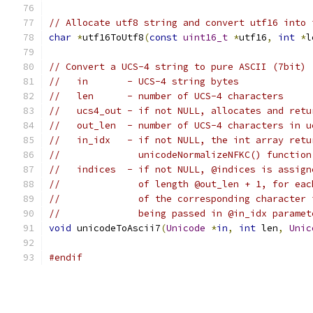
// Allocate utf8 string and convert utf16 into 
char
*
utf16ToUtf8
(
const
uint16_t
*
utf16
,
int
*
l
// Convert a UCS-4 string to pure ASCII (7bit)
//   in       - UCS-4 string bytes
//   len      - number of UCS-4 characters
//   ucs4_out - if not NULL, allocates and retu
//   out_len  - number of UCS-4 characters in u
//   in_idx   - if not NULL, the int array retu
//              unicodeNormalizeNFKC() function
//   indices  - if not NULL, @indices is assign
//              of length @out_len + 1, for eac
//              of the corresponding character 
//              being passed in @in_idx paramet
void
 unicodeToAscii7
(
Unicode
*
in
,
int
 len
,
Unic
#endif