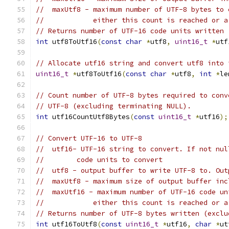
//  maxUtf8 - maximum number of UTF-8 bytes to 
//            either this count is reached or a
// Returns number of UTF-16 code units written 
int
 utf8ToUtf16
(
const
char
*
utf8
,
uint16_t
*
utf
// Allocate utf16 string and convert utf8 into 
uint16_t
*
utf8ToUtf16
(
const
char
*
utf8
,
int
*
le
// Count number of UTF-8 bytes required to conv
// UTF-8 (excluding terminating NULL).
int
 utf16CountUtf8Bytes
(
const
uint16_t
*
utf16
);
// Convert UTF-16 to UTF-8
//  utf16- UTF-16 string to convert. If not nul
//        code units to convert
//  utf8 - output buffer to write UTF-8 to. Out
//  maxUtf8 - maximum size of output buffer inc
//  maxUtf16 - maximum number of UTF-16 code un
//            either this count is reached or a
// Returns number of UTF-8 bytes written (exclu
int
 utf16ToUtf8
(
const
uint16_t
*
utf16
,
char
*
ut