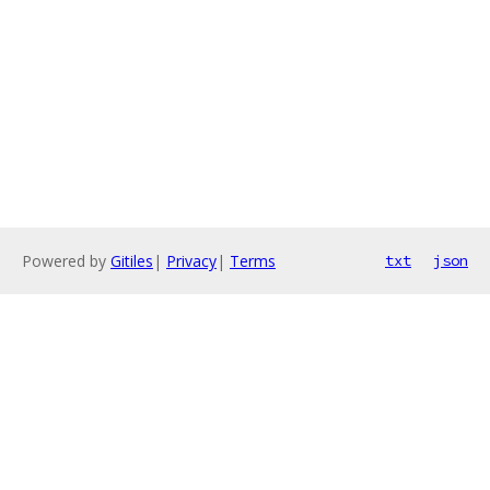
Powered by
Gitiles
|
Privacy
|
Terms
txt
json