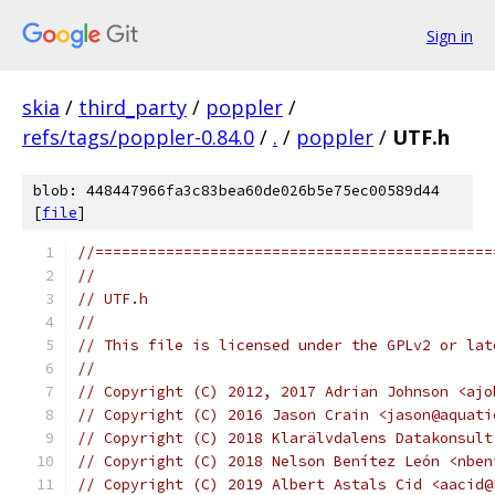
Sign in
skia
/
third_party
/
poppler
/
refs/tags/poppler-0.84.0
/
.
/
poppler
/
UTF.h
blob: 448447966fa3c83bea60de026b5e75ec00589d44
[
file
]
//=============================================
//
// UTF.h
//
// This file is licensed under the GPLv2 or lat
//
// Copyright (C) 2012, 2017 Adrian Johnson <ajo
// Copyright (C) 2016 Jason Crain <jason@aquati
// Copyright (C) 2018 Klarälvdalens Datakonsult
// Copyright (C) 2018 Nelson Benítez León <nben
// Copyright (C) 2019 Albert Astals Cid <aacid@