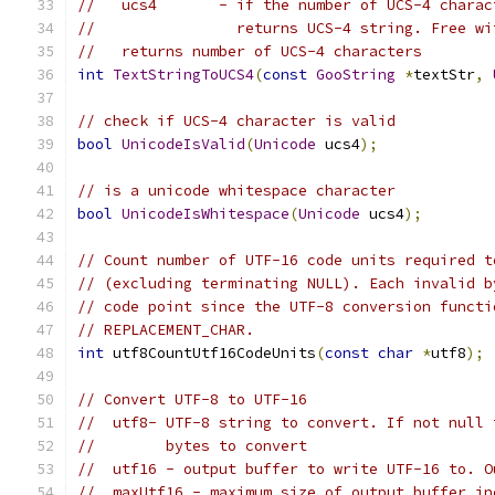
//   ucs4       - if the number of UCS-4 charac
//                returns UCS-4 string. Free wi
//   returns number of UCS-4 characters
int
TextStringToUCS4
(
const
GooString
*
textStr
,
// check if UCS-4 character is valid
bool
UnicodeIsValid
(
Unicode
 ucs4
);
// is a unicode whitespace character
bool
UnicodeIsWhitespace
(
Unicode
 ucs4
);
// Count number of UTF-16 code units required t
// (excluding terminating NULL). Each invalid b
// code point since the UTF-8 conversion functi
// REPLACEMENT_CHAR.
int
 utf8CountUtf16CodeUnits
(
const
char
*
utf8
);
// Convert UTF-8 to UTF-16
//  utf8- UTF-8 string to convert. If not null 
//        bytes to convert
//  utf16 - output buffer to write UTF-16 to. O
//  maxUtf16 - maximum size of output buffer in