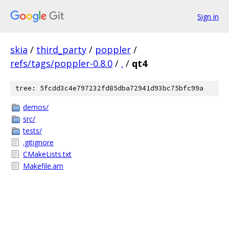
Sign in
skia
/
third_party
/
poppler
/
refs/tags/poppler-0.8.0
/
.
/
qt4
tree: 5fcdd3c4e797232fd85dba72941d93bc75bfc99a
demos/
src/
tests/
.gitignore
CMakeLists.txt
Makefile.am