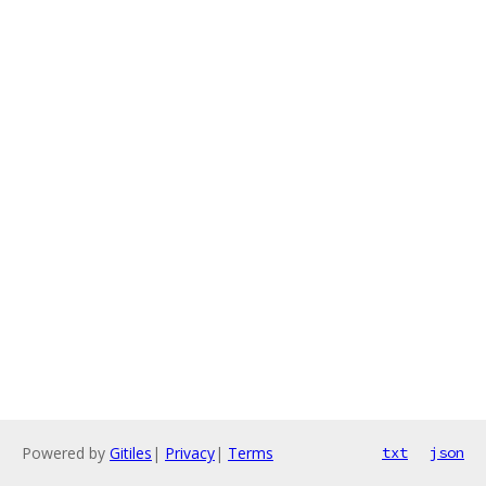
Powered by
Gitiles
|
Privacy
|
Terms
txt
json