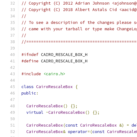
// Copyright (C) 2012 Adrian Johnson <ajohnson@
// Copyright (C) 2018 Albert Astals Cid <aacid@
//
// To see a description of the changes please s
// came with your tarball or type make ChangeLo
//
//=============================================
#ifndef
 CAIRO_RESCALE_BOX_H
#define
 CAIRO_RESCALE_BOX_H
#include
<cairo.h>
class
CairoRescaleBox
{
public
:
CairoRescaleBox
()
{};
virtual
~
CairoRescaleBox
()
{};
CairoRescaleBox
(
const
CairoRescaleBox
&)
=
de
CairoRescaleBox
&
operator
=(
const
CairoRescale