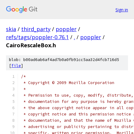
Sign in
skia
/
third_party
/
poppler
/
refs/tags/poppler-0.76.1
/
.
/
poppler
/
CairoRescaleBox.h
blob: b00ad6ab6af4ad7b0a0fb91cc5aa32d4fcb716d5
[
file
]
/*
 * Copyright © 2009 Mozilla Corporation
 *
 * Permission to use, copy, modify, distribute,
 * documentation for any purpose is hereby gran
 * the above copyright notice appear in all cop
 * copyright notice and this permission notice 
 * documentation, and that the name of Mozilla 
 * advertising or publicity pertaining to distr
 * specific, written prior permission.  Mozilla