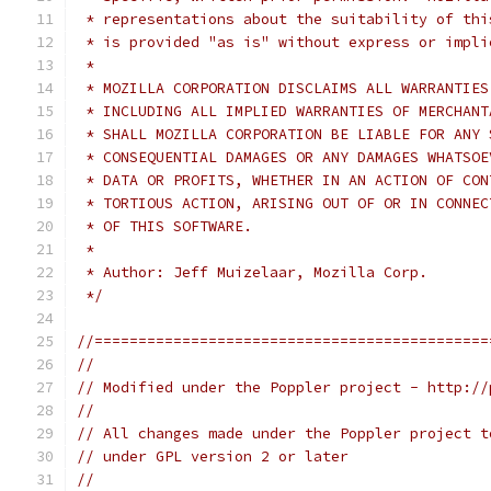
 * representations about the suitability of thi
 * is provided "as is" without express or impli
 *
 * MOZILLA CORPORATION DISCLAIMS ALL WARRANTIES
 * INCLUDING ALL IMPLIED WARRANTIES OF MERCHANT
 * SHALL MOZILLA CORPORATION BE LIABLE FOR ANY 
 * CONSEQUENTIAL DAMAGES OR ANY DAMAGES WHATSOE
 * DATA OR PROFITS, WHETHER IN AN ACTION OF CON
 * TORTIOUS ACTION, ARISING OUT OF OR IN CONNEC
 * OF THIS SOFTWARE.
 *
 * Author: Jeff Muizelaar, Mozilla Corp.
 */
//=============================================
//
// Modified under the Poppler project - http://
//
// All changes made under the Poppler project t
// under GPL version 2 or later
//