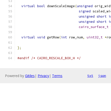
virtual
bool
 downScaleImage
(
unsigned
 orig_wid
signed
 scaled_wi
unsigned
short
i
unsigned
short
i
cairo_surface_t
virtual
void
 getRow
(
int
 row_num
,
uint32_t
*
ro
};
#endif
/* CAIRO_RESCALE_BOX_H */
Powered by
Gitiles
|
Privacy
|
Terms
txt
json