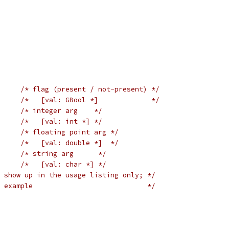
/* flag (present / not-present) */
/*   [val: GBool *]             */
/* integer arg    */
/*   [val: int *] */
/* floating point arg */
/*   [val: double *]  */
/* string arg      */
/*   [val: char *] */
 show up in the usage listing only; */
 example                            */