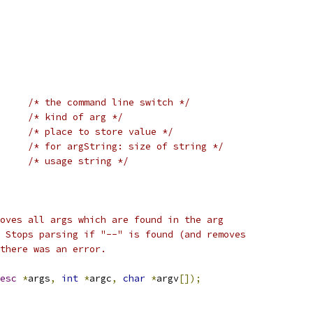
/* the command line switch */
/* kind of arg */
/* place to store value */
/* for argString: size of string */
/* usage string */
oves all args which are found in the arg
 Stops parsing if "--" is found (and removes
there was an error.
esc
*
args
,
int
*
argc
,
char
*
argv
[]);