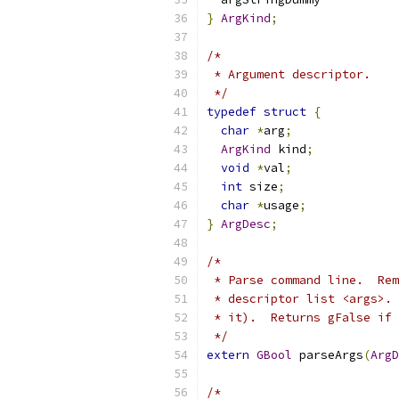
}
ArgKind
;
/*
 * Argument descriptor.
 */
typedef
struct
{
char
*
arg
;
ArgKind
 kind
;
void
*
val
;
int
 size
;
char
*
usage
;
}
ArgDesc
;
/*
 * Parse command line.  Rem
 * descriptor list <args>. 
 * it).  Returns gFalse if 
 */
extern
GBool
 parseArgs
(
ArgD
/*