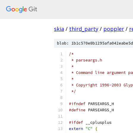
skia
/
third_party
/
poppler
/
r
blob: 1b1c570e8b1295afa042eabe5d
/*
 * parseargs.h
 *
 * Command line argument pa
 *
 * Copyright 1996-2003 Glyp
 */
#ifndef
 PARSEARGS_H
#define
 PARSEARGS_H
#ifdef
 __cplusplus
extern
"C"
{