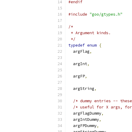
#endif
#include
"goo/gtypes.h"
/*
 * Argument kinds.
 */
typedef
enum
{
  argFlag
,
  argInt
,
  argFP
,
  argString
,
/* dummy entries -- these
/* useful for X args, for
  argFlagDummy
,
  argIntDummy
,
  argFPDummy
,
  argStringDummy