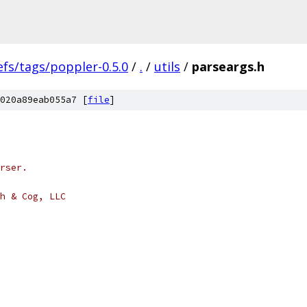
efs/tags/poppler-0.5.0
/
.
/
utils
/
parseargs.h
020a89eab055a7 [
file
]
rser.
h & Cog, LLC