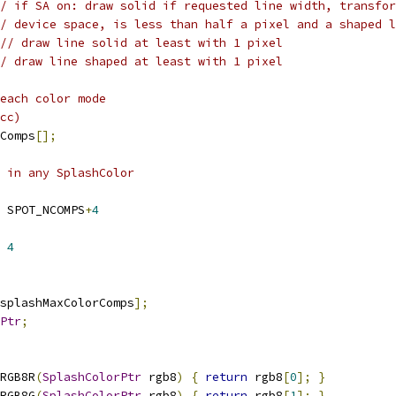
/ if SA on: draw solid if requested line width, transfor
/ device space, is less than half a pixel and a shaped l
// draw line solid at least with 1 pixel 
/ draw line shaped at least with 1 pixel
each color mode
cc)
Comps
[];
 in any SplashColor
 SPOT_NCOMPS
+
4
 
4
splashMaxColorComps
];
Ptr
;
RGB8R
(
SplashColorPtr
 rgb8
)
{
return
 rgb8
[
0
];
}
RGB8G
(
SplashColorPtr
 rgb8
)
{
return
 rgb8
[
1
];
}