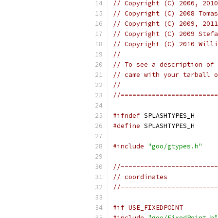
// Copyright (C) 2006, 2010
// Copyright (C) 2008 Tomas
// Copyright (C) 2009, 2011
// Copyright (C) 2009 Stefa
// Copyright (C) 2010 Willi
//
// To see a description of 
// came with your tarball o
//
//=========================
#ifndef
 SPLASHTYPES_H
#define
 SPLASHTYPES_H
#include
"goo/gtypes.h"
//-------------------------
// coordinates
//-------------------------
#if USE_FIXEDPOINT
#include
"goo/FixedPoint.h"