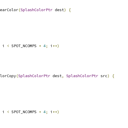
earColor
(
SplashColorPtr
 dest
)
{
 i 
<
 SPOT_NCOMPS 
+
4
;
 i
++)
lorCopy
(
SplashColorPtr
 dest
,
SplashColorPtr
 src
)
{
 i 
<
 SPOT_NCOMPS 
+
4
;
 i
++)