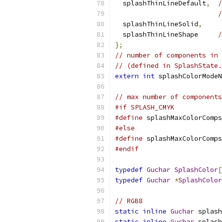
  splashThinLineDefault
,
/
/
  splashThinLineSolid
,
  splashThinLineShape     
/
};
// number of components in 
// (defined in SplashState.
extern
int
 splashColorModeN
// max number of components
#if SPLASH_CMYK
#define
 splashMaxColorComps
#else
#define
 splashMaxColorComps
#endif
typedef
Guchar
SplashColor
[
typedef
Guchar
*
SplashColor
// RGB8
static
inline
Guchar
 splash
static
inline
Guchar
 splash