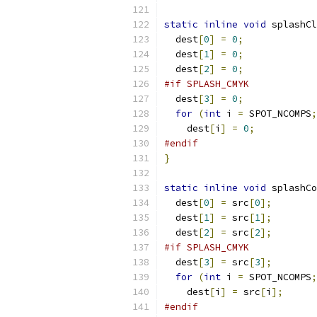
static
inline
void
 splashCl
  dest
[
0
]
=
0
;
  dest
[
1
]
=
0
;
  dest
[
2
]
=
0
;
#if SPLASH_CMYK
  dest
[
3
]
=
0
;
for
(
int
 i 
=
 SPOT_NCOMPS
;
    dest
[
i
]
=
0
;
#endif
}
static
inline
void
 splashCo
  dest
[
0
]
=
 src
[
0
];
  dest
[
1
]
=
 src
[
1
];
  dest
[
2
]
=
 src
[
2
];
#if SPLASH_CMYK
  dest
[
3
]
=
 src
[
3
];
for
(
int
 i 
=
 SPOT_NCOMPS
;
    dest
[
i
]
=
 src
[
i
];
#endif