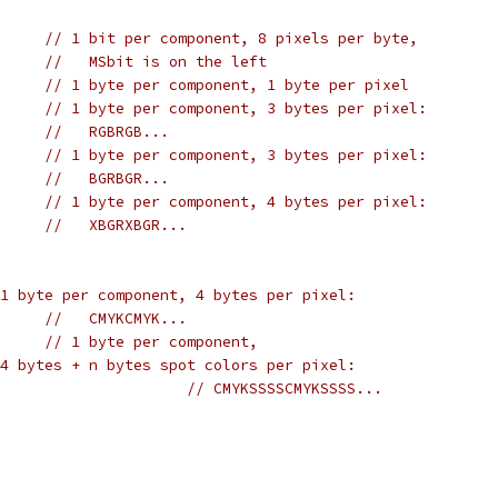
// 1 bit per component, 8 pixels per byte,
//   MSbit is on the left
// 1 byte per component, 1 byte per pixel
// 1 byte per component, 3 bytes per pixel:
//   RGBRGB...
// 1 byte per component, 3 bytes per pixel:
//   BGRBGR...
XBGR8		
// 1 byte per component, 4 bytes per pixel:
//   XBGRXBGR...
1 byte per component, 4 bytes per pixel:
//   CMYKCMYK...
DeviceN8		
// 1 byte per component, 
4 bytes + n bytes spot colors per pixel:
// CMYKSSSSCMYKSSSS...