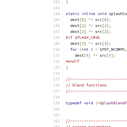
}
static
inline
void
 splashCo
  dest
[
0
]
^=
 src
[
0
];
  dest
[
1
]
^=
 src
[
1
];
  dest
[
2
]
^=
 src
[
2
];
#if SPLASH_CMYK
  dest
[
3
]
^=
 src
[
3
];
for
(
int
 i 
=
 SPOT_NCOMPS
;
    dest
[
i
]
^=
 src
[
i
];
#endif
}
//-------------------------
// blend functions
//-------------------------
typedef
void
(*
SplashBlendF
//-------------------------
// screen parameters