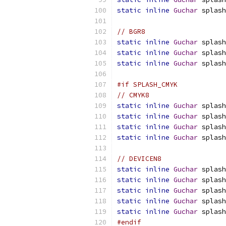
static
inline
Guchar
 splash
// BGR8
static
inline
Guchar
 splash
static
inline
Guchar
 splash
static
inline
Guchar
 splash
#if SPLASH_CMYK
// CMYK8
static
inline
Guchar
 splash
static
inline
Guchar
 splash
static
inline
Guchar
 splash
static
inline
Guchar
 splash
// DEVICEN8
static
inline
Guchar
 splash
static
inline
Guchar
 splash
static
inline
Guchar
 splash
static
inline
Guchar
 splash
static
inline
Guchar
 splash
#endif