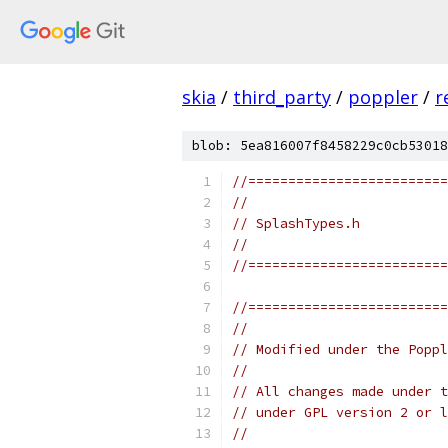
skia
/
third_party
/
poppler
/
r
blob: 5ea816007f8458229c0cb53018
//=========================
//
// SplashTypes.h
//
//=========================
//=========================
//
// Modified under the Poppl
//
// All changes made under t
// under GPL version 2 or l
//