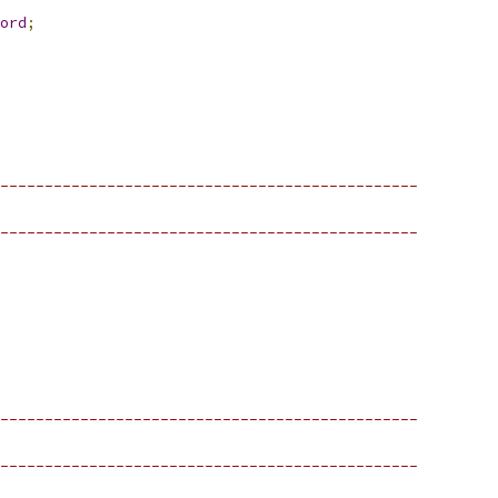
ord
;
-----------------------------------------------
-----------------------------------------------
-----------------------------------------------
-----------------------------------------------