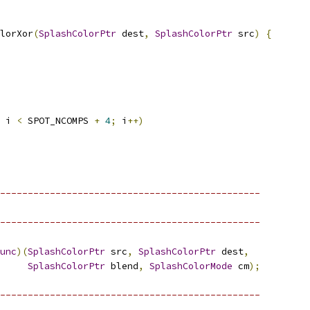
lorXor
(
SplashColorPtr
 dest
,
SplashColorPtr
 src
)
{
 i 
<
 SPOT_NCOMPS 
+
4
;
 i
++)
-----------------------------------------------
-----------------------------------------------
unc
)(
SplashColorPtr
 src
,
SplashColorPtr
 dest
,
SplashColorPtr
 blend
,
SplashColorMode
 cm
);
-----------------------------------------------