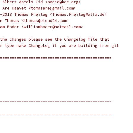
 Albert Astals Cid <aacid@kde.org>
 Are Haavet <tomasare@gmail.com>
-2013 Thomas Freitag <Thomas.Freitag@alfa.de>
n Thomas <thomas@eload24.com>
am Bader <williambader@hotmail.com>
the changes please see the Changelog file that
r type make ChangeLog if you are building from git
===============================================
-----------------------------------------------
-----------------------------------------------