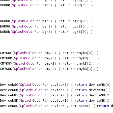
RGB8B
(
SplashColorPtr
 rgb8
)
{
return
 rgb8
[
2
];
}
BGR8R
(
SplashColorPtr
 bgr8
)
{
return
 bgr8
[
2
];
}
BGR8G
(
SplashColorPtr
 bgr8
)
{
return
 bgr8
[
1
];
}
BGR8B
(
SplashColorPtr
 bgr8
)
{
return
 bgr8
[
0
];
}
CMYK8C
(
SplashColorPtr
 cmyk8
)
{
return
 cmyk8
[
0
];
}
CMYK8M
(
SplashColorPtr
 cmyk8
)
{
return
 cmyk8
[
1
];
}
CMYK8Y
(
SplashColorPtr
 cmyk8
)
{
return
 cmyk8
[
2
];
}
CMYK8K
(
SplashColorPtr
 cmyk8
)
{
return
 cmyk8
[
3
];
}
DeviceN8C
(
SplashColorPtr
 deviceN8
)
{
return
 deviceN8
[
0
];
DeviceN8M
(
SplashColorPtr
 deviceN8
)
{
return
 deviceN8
[
1
];
DeviceN8Y
(
SplashColorPtr
 deviceN8
)
{
return
 deviceN8
[
2
];
DeviceN8K
(
SplashColorPtr
 deviceN8
)
{
return
 deviceN8
[
3
];
DeviceN8S
(
SplashColorPtr
 deviceN8
,
int
 nSpot
)
{
return
 d