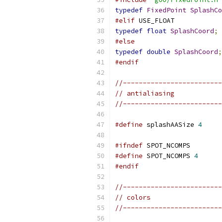
typedef
FixedPoint
SplashCo
#elif
 USE_FLOAT
typedef
float
SplashCoord
;
#else
typedef
double
SplashCoord
;
#endif
//-------------------------
// antialiasing
//-------------------------
#define
 splashAASize 
4
#ifndef
 SPOT_NCOMPS
#define
 SPOT_NCOMPS 
4
#endif
//-------------------------
// colors
//-------------------------