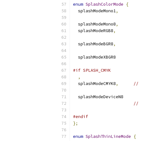
enum
SplashColorMode
{
  splashModeMono1
,
  splashModeMono8
,
  splashModeRGB8
,
  splashModeBGR8
,
  splashMode
#if SPLASH_CMYK
,
  splashModeCMYK8
,
// 
  splashMode
// 
#endif
};
enum
SplashThinLineMode
{