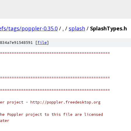
efs/tags/poppler-0.35.0
/
.
/
splash
/
SplashTypes.h
834a7e91548591 [
file
]
===============================================
===============================================
===============================================
er project - http://poppler.freedesktop.org
he Poppler project to this file are licensed
ater