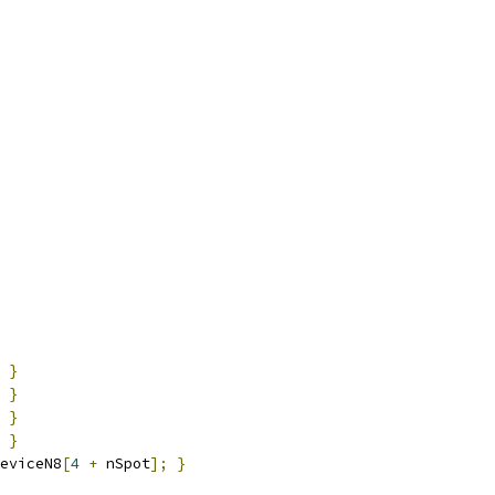
}
}
}
}
eviceN8
[
4
+
 nSpot
];
}