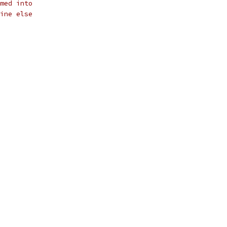
med into 
ine else