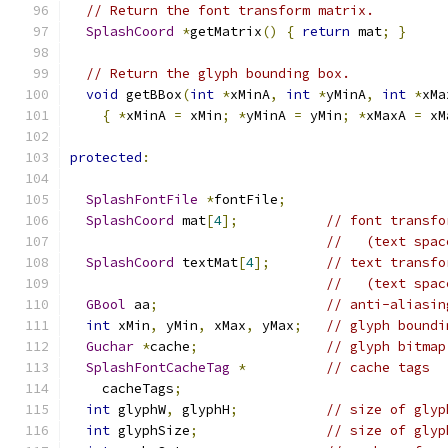
// Return the font transform matrix.
SplashCoord
*
getMatrix
()
{
return
 mat
;
}
// Return the glyph bounding box.
void
 getBBox
(
int
*
xMinA
,
int
*
yMinA
,
int
*
xMa
{
*
xMinA 
=
 xMin
;
*
yMinA 
=
 yMin
;
*
xMaxA 
=
 xM
protected
:
SplashFontFile
*
fontFile
;
SplashCoord
 mat
[
4
];
// font transfo
//   (text spac
SplashCoord
 textMat
[
4
];
// text transfo
//   (text spac
GBool
 aa
;
// anti-aliasin
int
 xMin
,
 yMin
,
 xMax
,
 yMax
;
// glyph boundi
Guchar
*
cache
;
// glyph bitmap
SplashFontCacheTag
*
// cache tags
    cacheTags
;
int
 glyphW
,
 glyphH
;
// size of glyp
int
 glyphSize
;
// size of glyp