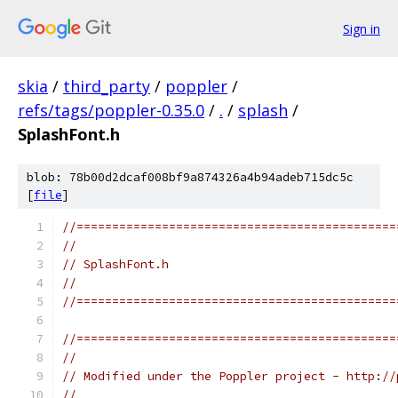
Sign in
skia
/
third_party
/
poppler
/
refs/tags/poppler-0.35.0
/
.
/
splash
/
SplashFont.h
blob: 78b00d2dcaf008bf9a874326a4b94adeb715dc5c
[
file
]
//=============================================
//
// SplashFont.h
//
//=============================================
//=============================================
//
// Modified under the Poppler project - http://
//