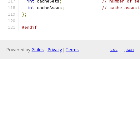
int
 cacheSets
;
// number of se
int
 cacheAssoc
;
// cache associ
};
#endif
Powered by
Gitiles
|
Privacy
|
Terms
txt
json