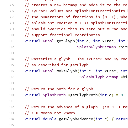
// creates a new bitmap and adds it to the ca
// <yFrac> values are splashFontFractionBits 
// the numerators of fractions in [0, 1), whe
// splashFontFraction = 1 << splashFontFracti
// should override this to zero out xFrac and
// support fractional coordinates.
virtual
GBool
 getGlyph
(
int
 c
,
int
 xFrac
,
int
 
SplashGlyphBitmap
*
bit
// Rasterize a glyph.  The <xFrac> and <yFrac
// as described for getGlyph.
virtual
GBool
 makeGlyph
(
int
 c
,
int
 xFrac
,
int
SplashGlyphBitmap
*
bi
// Return the path for a glyph.
virtual
SplashPath
*
getGlyphPath
(
int
 c
)
=
0
;
// Return the advance of a glyph. (in 0..1 ra
// < 0 means not known
virtual
double
 getGlyphAdvance
(
int
 c
)
{
retur