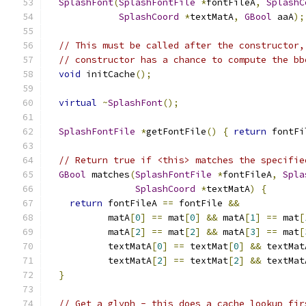
SplashFont
(
SplashFontFile
*
fontFileA
,
SplashC
SplashCoord
*
textMatA
,
GBool
 aaA
);
// This must be called after the constructor,
// constructor has a chance to compute the bb
void
 initCache
();
virtual
~
SplashFont
();
SplashFontFile
*
getFontFile
()
{
return
 fontFi
// Return true if <this> matches the specifie
GBool
 matches
(
SplashFontFile
*
fontFileA
,
Spla
SplashCoord
*
textMatA
)
{
return
 fontFileA 
==
 fontFile 
&&
           matA
[
0
]
==
 mat
[
0
]
&&
 matA
[
1
]
==
 mat
[
           matA
[
2
]
==
 mat
[
2
]
&&
 matA
[
3
]
==
 mat
[
           textMatA
[
0
]
==
 textMat
[
0
]
&&
 textMat
           textMatA
[
2
]
==
 textMat
[
2
]
&&
 textMat
}
// Get a glyph - this does a cache lookup fir