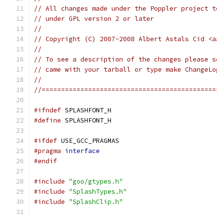
// All changes made under the Poppler project t
// under GPL version 2 or later
//
// Copyright (C) 2007-2008 Albert Astals Cid <a
//
// To see a description of the changes please s
// came with your tarball or type make ChangeLo
//
//=============================================
#ifndef
 SPLASHFONT_H
#define
 SPLASHFONT_H
#ifdef
 USE_GCC_PRAGMAS
#pragma
interface
#endif
#include
"goo/gtypes.h"
#include
"SplashTypes.h"
#include
"SplashClip.h"