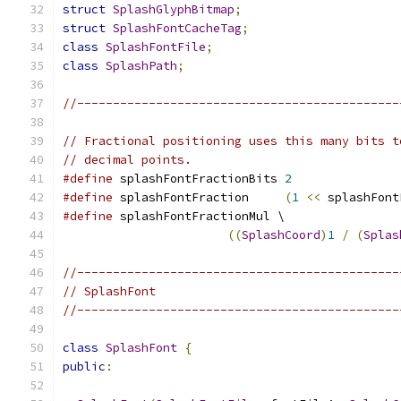
struct
SplashGlyphBitmap
;
struct
SplashFontCacheTag
;
class
SplashFontFile
;
class
SplashPath
;
//---------------------------------------------
// Fractional positioning uses this many bits t
// decimal points.
#define
 splashFontFractionBits 
2
#define
 splashFontFraction     
(
1
<<
 splashFont
#define
 splashFontFractionMul \
((
SplashCoord
)
1
/
(
Splas
//---------------------------------------------
// SplashFont
//---------------------------------------------
class
SplashFont
{
public
: