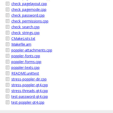
check_pagelayout.cpp
check_pagemode.cpp
check_password.cpp
check_permissions.cpp
check_search.cpp
check_strings.cpp
CMakeLists.txt
Makefile.am
poppler-attachments.cpp
poppler-fonts.cpp
poppler-forms.cpp
poppler-texts.cpp
README.unittest
stress-poppler-dir.cpp
stress-poppler-qt4.cpp
stress-threads-qt4.cpp
test-password-qt4.cpp
test-poppler-qt4.cpp