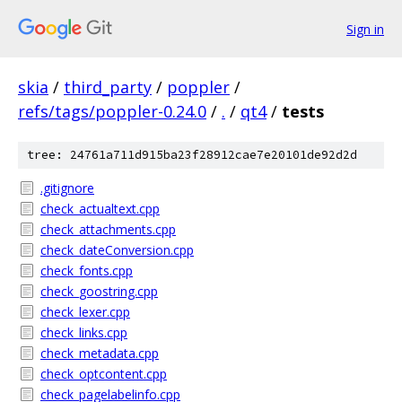
Sign in
skia
/
third_party
/
poppler
/
refs/tags/poppler-0.24.0
/
.
/
qt4
/
tests
tree: 24761a711d915ba23f28912cae7e20101de92d2d
.gitignore
check_actualtext.cpp
check_attachments.cpp
check_dateConversion.cpp
check_fonts.cpp
check_goostring.cpp
check_lexer.cpp
check_links.cpp
check_metadata.cpp
check_optcontent.cpp
check_pagelabelinfo.cpp