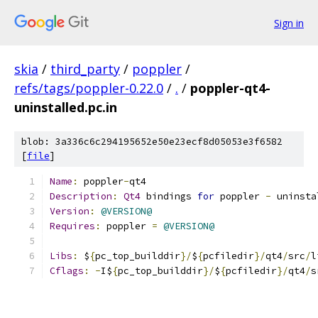
Sign in
skia
/
third_party
/
poppler
/
refs/tags/poppler-0.22.0
/
.
/
poppler-qt4-
uninstalled.pc.in
blob: 3a336c6c294195652e50e23ecf8d05053e3f6582
[
file
]
Name
:
 poppler
-
qt4
Description
:
Qt4
 bindings 
for
 poppler 
-
 uninsta
Version
:
@VERSION@
Requires
:
 poppler 
=
@VERSION@
Libs
:
 $
{
pc_top_builddir
}/
$
{
pcfiledir
}/
qt4
/
src
/
l
Cflags
:
-
I$
{
pc_top_builddir
}/
$
{
pcfiledir
}/
qt4
/
s