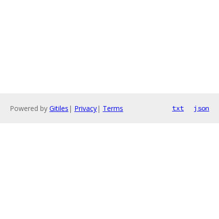
Powered by
Gitiles
|
Privacy
|
Terms
txt
json