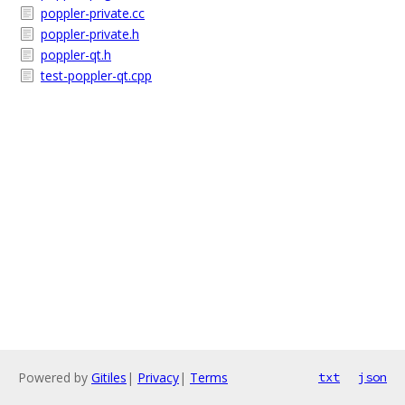
poppler-private.cc
poppler-private.h
poppler-qt.h
test-poppler-qt.cpp
Powered by
Gitiles
|
Privacy
|
Terms
txt
json