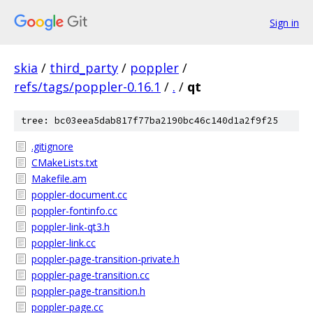
Sign in
skia
/
third_party
/
poppler
/
refs/tags/poppler-0.16.1
/
.
/
qt
tree: bc03eea5dab817f77ba2190bc46c140d1a2f9f25
.gitignore
CMakeLists.txt
Makefile.am
poppler-document.cc
poppler-fontinfo.cc
poppler-link-qt3.h
poppler-link.cc
poppler-page-transition-private.h
poppler-page-transition.cc
poppler-page-transition.h
poppler-page.cc