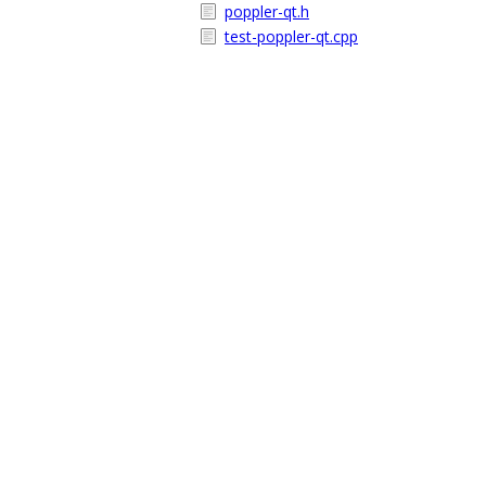
poppler-qt.h
test-poppler-qt.cpp