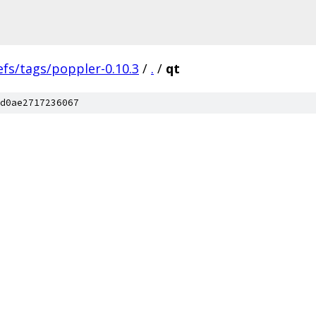
efs/tags/poppler-0.10.3
/
.
/
qt
d0ae2717236067