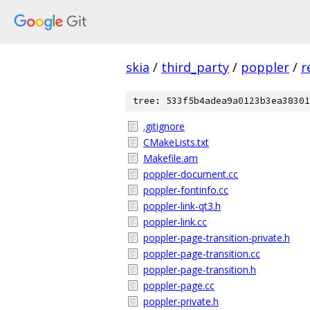
skia
/
third_party
/
poppler
/
r
tree: 533f5b4adea9a0123b3ea38301
.gitignore
CMakeLists.txt
Makefile.am
poppler-document.cc
poppler-fontinfo.cc
poppler-link-qt3.h
poppler-link.cc
poppler-page-transition-private.h
poppler-page-transition.cc
poppler-page-transition.h
poppler-page.cc
poppler-private.h