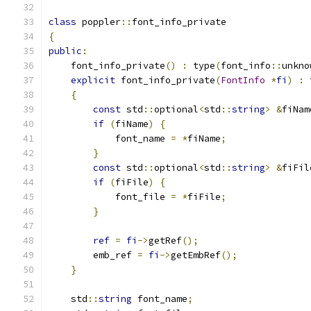
class
 poppler
::
font_info_private
{
public
:
    font_info_private
()
:
 type
(
font_info
::
unkno
explicit
 font_info_private
(
FontInfo
*
fi
)
:
 
{
const
 std
::
optional
<
std
::
string
>
&
fiNam
if
(
fiName
)
{
            font_name 
=
*
fiName
;
}
const
 std
::
optional
<
std
::
string
>
&
fiFil
if
(
fiFile
)
{
            font_file 
=
*
fiFile
;
}
ref
=
fi
->
getRef
();
        emb_ref 
=
fi
->
getEmbRef
();
}
    std
::
string
 font_name
;