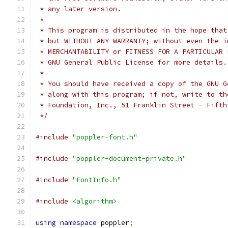
 * any later version.
 *
 * This program is distributed in the hope that
 * but WITHOUT ANY WARRANTY; without even the i
 * MERCHANTABILITY or FITNESS FOR A PARTICULAR 
 * GNU General Public License for more details.
 *
 * You should have received a copy of the GNU G
 * along with this program; if not, write to th
 * Foundation, Inc., 51 Franklin Street - Fifth
 */
#include
"poppler-font.h"
#include
"poppler-document-private.h"
#include
"FontInfo.h"
#include
<algorithm>
using
namespace
 poppler
;