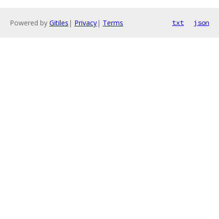
Powered by
Gitiles
|
Privacy
|
Terms
txt
json