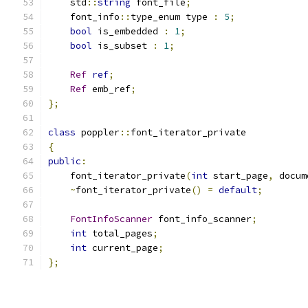
    std
::
string
 font_file
;
    font_info
::
type_enum type 
:
5
;
bool
 is_embedded 
:
1
;
bool
 is_subset 
:
1
;
Ref
ref
;
Ref
 emb_ref
;
};
class
 poppler
::
font_iterator_private
{
public
:
    font_iterator_private
(
int
 start_page
,
 docum
~
font_iterator_private
()
=
default
;
FontInfoScanner
 font_info_scanner
;
int
 total_pages
;
int
 current_page
;
};