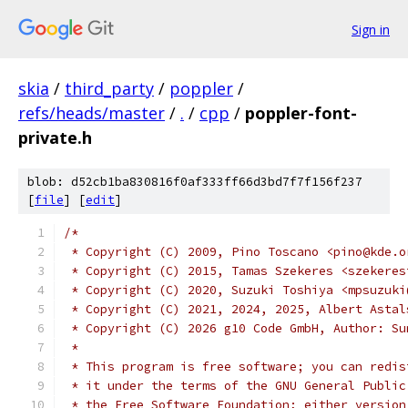
Sign in
skia
/
third_party
/
poppler
/
refs/heads/master
/
.
/
cpp
/
poppler-font-
private.h
blob: d52cb1ba830816f0af333ff66d3bd7f7f156f237
[
file
] [
edit
]
/*
 * Copyright (C) 2009, Pino Toscano <pino@kde.o
 * Copyright (C) 2015, Tamas Szekeres <szekeres
 * Copyright (C) 2020, Suzuki Toshiya <mpsuzuki
 * Copyright (C) 2021, 2024, 2025, Albert Astal
 * Copyright (C) 2026 g10 Code GmbH, Author: Su
 *
 * This program is free software; you can redis
 * it under the terms of the GNU General Public
 * the Free Software Foundation; either version