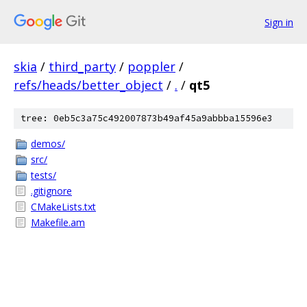
Sign in
skia
/
third_party
/
poppler
/
refs/heads/better_object
/
.
/
qt5
tree: 0eb5c3a75c492007873b49af45a9abbba15596e3
demos/
src/
tests/
.gitignore
CMakeLists.txt
Makefile.am