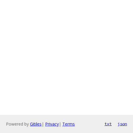
Powered by
Gitiles
|
Privacy
|
Terms
txt
json