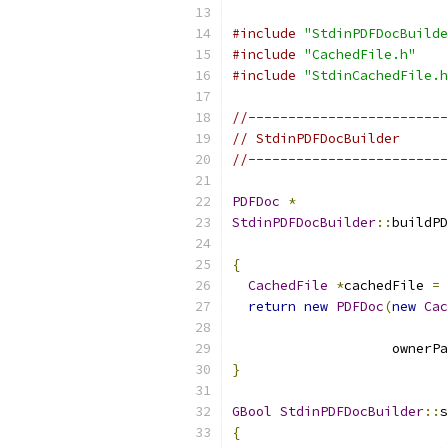
#include
"StdinPDFDocBuilde
#include
"CachedFile.h"
#include
"StdinCachedFile.h
//-------------------------
// StdinPDFDocBuilder
//-------------------------
PDFDoc
*
StdinPDFDocBuilder
::
buildPD
{
CachedFile
*
cachedFile 
=
return
new
PDFDoc
(
new
Cac
                           
                    ownerPa
}
GBool
StdinPDFDocBuilder
::
s
{