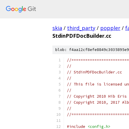
skia
/
third_party
/
poppler
/
f
StdinPDFDocBuilder.cc
blob: f4aa12cf8efe8849c3035895e9
//=========================
//
// StdinPDFDocBuilder.cc
//
// This file is licensed u
//
// Copyright 2010 Hib Eris 
// Copyright 2010, 2017 Alb
//
//=========================
#include
<config.h>