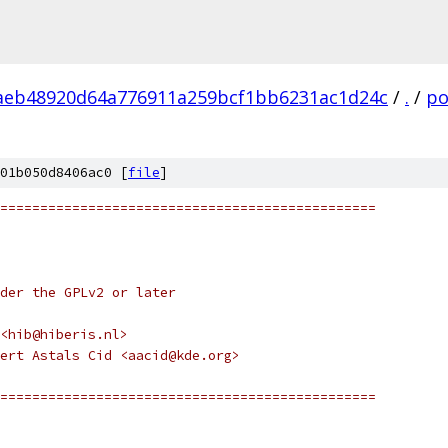
aeb48920d64a776911a259bcf1bb6231ac1d24c
/
.
/
po
01b050d8406ac0 [
file
]
===============================================
nder the GPLv2 or later
<hib@hiberis.nl>
ert Astals Cid <aacid@kde.org>
===============================================