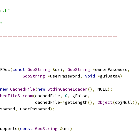
r.h"
"
-----------------------------------------------
-----------------------------------------------
FDoc
(
const
GooString
&
uri
,
GooString
*
ownerPassword
,
GooString
*
userPassword
,
void
*
guiDataA
)
new
CachedFile
(
new
StdinCacheLoader
(),
 NULL
);
hedFileStream
(
cachedFile
,
0
,
 gFalse
,
              cachedFile
->
getLength
(),
Object
(
objNull
)),
ssword
,
 userPassword
);
upports
(
const
GooString
&
uri
)