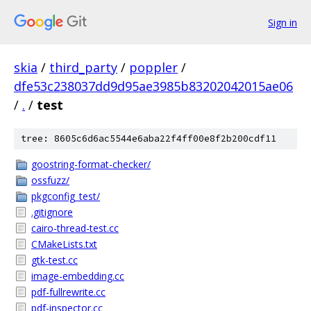
Sign in
skia
/
third_party
/
poppler
/
dfe53c238037dd9d95ae3985b83202042015ae06
/
.
/
test
tree: 8605c6d6ac5544e6aba22f4ff00e8f2b200cdf11
goostring-format-checker/
ossfuzz/
pkgconfig_test/
.gitignore
cairo-thread-test.cc
CMakeLists.txt
gtk-test.cc
image-embedding.cc
pdf-fullrewrite.cc
pdf-inspector.cc