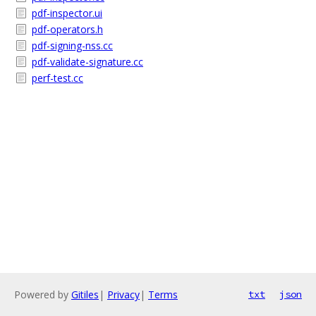
pdf-inspector.ui
pdf-operators.h
pdf-signing-nss.cc
pdf-validate-signature.cc
perf-test.cc
Powered by
Gitiles
|
Privacy
|
Terms
txt
json