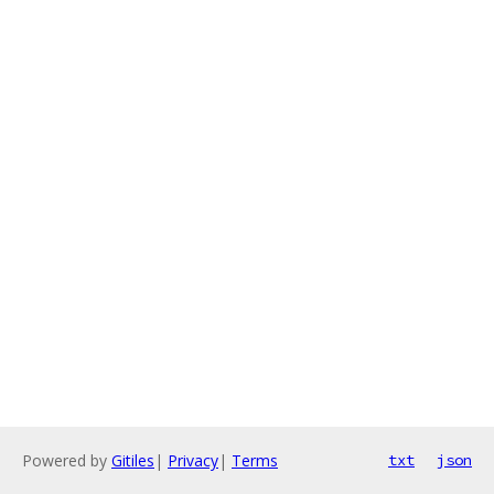
Powered by
Gitiles
|
Privacy
|
Terms
txt
json