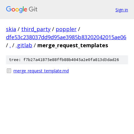
Sign in
skia
/
third_party
/
poppler
/
dfe53c238037dd9d95ae3985b83202042015ae06
/
.
/
.gitlab
/
merge_request_templates
tree: f7b27a41875e88ffb88b4045a2e0fa813d3dad26
merge_request_template.md