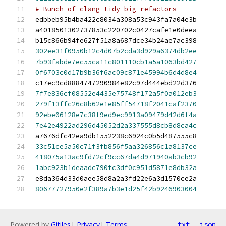
# Bunch of clang-tidy big refactors
edbbeb95b4ba422c8034a308a53c943fa7a04e3b
a4018501302737853c220702c0427cafe1e0deea
b15c866b94fe627f51a8a687dce34b24ae7ac398
302ee31f0950b12c4d07b2cda3d929a6374db2ee
7b93fabde7ec55ca11c801110cb1a5a1063bd427
0f6703c0d17b9b36f6ac09c871e45994b6d4d8e4
c17ec9cd8884747290984e82c97d444ebd22d376
7f7e836cf08552e4435e75748f172a5f0a012eb3
279f13ffc26c8b62e1e85ff54718f2041caf2370
92ebe06128e7c38f9ed9ec9913a09479d42d6f4a
7e42e4922ad296d45052d2a337555d8cb8d8ca4c
a7676dfc42ea9db1552238c6924c0b5d487555c8
33c51ce5a50c71f3fb856f5aa326856c1a8137ce
418075a13ac9fd72cf9cc67da4d971940ab3cb92
1abc923b1deaadc790fc3df0c951d5871e8db32a
e8da364d33d0aee58d8a2a3fd22e6a3d1570ce2a
80677727950e2f389a7b3e1d25f42b9246903004
Powered by
Gitiles
|
Privacy
|
Terms
txt
json