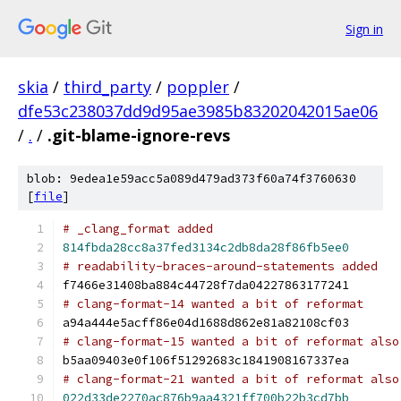
Sign in
skia
/
third_party
/
poppler
/
dfe53c238037dd9d95ae3985b83202042015ae06
/
.
/
.git-blame-ignore-revs
blob: 9edea1e59acc5a089d479ad373f60a74f3760630
[
file
]
# _clang_format added
814fbda28cc8a37fed3134c2db8da28f86fb5ee0
# readability-braces-around-statements added
f7466e31408ba884c44728f7da04227863177241
# clang-format-14 wanted a bit of reformat
a94a444e5acff86e04d1688d862e81a82108cf03
# clang-format-15 wanted a bit of reformat also
b5aa09403e0f106f51292683c1841908167337ea
# clang-format-21 wanted a bit of reformat also
022d33de2270ac876b9aa4321ff700b22b3cd7bb