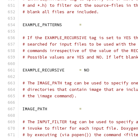
# and *.h) to filter out the source-files in t
# blank all files are included.
EXAMPLE_PATTERNS       
=
# If the EXAMPLE_RECURSIVE tag is set to YES t
# searched for input files to be used with the
# commands irrespective of the value of the RE
# Possible values are YES and NO. If left blan
EXAMPLE_RECURSIVE      
=
 NO
# The IMAGE_PATH tag can be used to specify on
# directories that contain image that are incl
# the \image command).
IMAGE_PATH             
=
# The INPUT_FILTER tag can be used to specify 
# invoke to filter for each input file. Doxyge
# by executing (via popen()) the command <filt