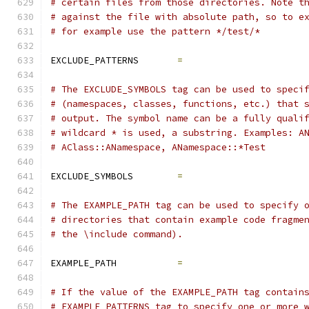
# certain files from those directories. Note t
# against the file with absolute path, so to e
# for example use the pattern */test/*
EXCLUDE_PATTERNS       
=
# The EXCLUDE_SYMBOLS tag can be used to speci
# (namespaces, classes, functions, etc.) that 
# output. The symbol name can be a fully quali
# wildcard * is used, a substring. Examples: A
# AClass::ANamespace, ANamespace::*Test
EXCLUDE_SYMBOLS        
=
# The EXAMPLE_PATH tag can be used to specify 
# directories that contain example code fragme
# the \include command).
EXAMPLE_PATH           
=
# If the value of the EXAMPLE_PATH tag contain
# EXAMPLE_PATTERNS tag to specify one or more 