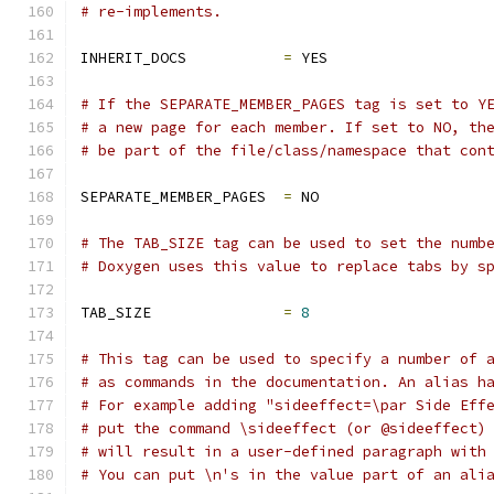
# re-implements.
INHERIT_DOCS           
=
 YES
# If the SEPARATE_MEMBER_PAGES tag is set to Y
# a new page for each member. If set to NO, th
# be part of the file/class/namespace that con
SEPARATE_MEMBER_PAGES  
=
 NO
# The TAB_SIZE tag can be used to set the numb
# Doxygen uses this value to replace tabs by s
TAB_SIZE               
=
8
# This tag can be used to specify a number of 
# as commands in the documentation. An alias h
# For example adding "sideeffect=\par Side Eff
# put the command \sideeffect (or @sideeffect)
# will result in a user-defined paragraph with
# You can put \n's in the value part of an ali