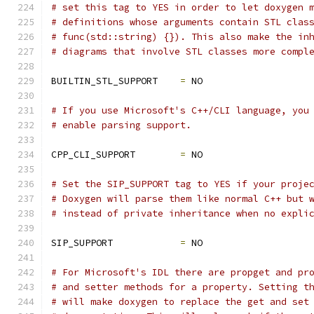
# set this tag to YES in order to let doxygen 
# definitions whose arguments contain STL clas
# func(std::string) {}). This also make the in
# diagrams that involve STL classes more compl
BUILTIN_STL_SUPPORT    
=
 NO
# If you use Microsoft's C++/CLI language, you
# enable parsing support.
CPP_CLI_SUPPORT        
=
 NO
# Set the SIP_SUPPORT tag to YES if your proje
# Doxygen will parse them like normal C++ but 
# instead of private inheritance when no expli
SIP_SUPPORT            
=
 NO
# For Microsoft's IDL there are propget and pr
# and setter methods for a property. Setting t
# will make doxygen to replace the get and set