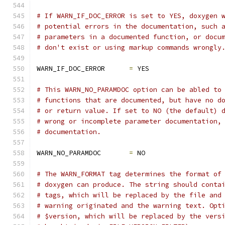
# If WARN_IF_DOC_ERROR is set to YES, doxygen 
# potential errors in the documentation, such 
# parameters in a documented function, or docu
# don't exist or using markup commands wrongly
WARN_IF_DOC_ERROR      
=
 YES
# This WARN_NO_PARAMDOC option can be abled to
# functions that are documented, but have no d
# or return value. If set to NO (the default) 
# wrong or incomplete parameter documentation,
# documentation.
WARN_NO_PARAMDOC       
=
 NO
# The WARN_FORMAT tag determines the format of
# doxygen can produce. The string should conta
# tags, which will be replaced by the file and
# warning originated and the warning text. Opt
# $version, which will be replaced by the vers