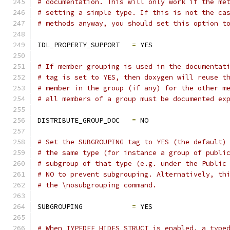
# documentation. This will only work if the me
# setting a simple type. If this is not the ca
# methods anyway, you should set this option t
IDL_PROPERTY_SUPPORT   
=
 YES
# If member grouping is used in the documentat
# tag is set to YES, then doxygen will reuse t
# member in the group (if any) for the other m
# all members of a group must be documented ex
DISTRIBUTE_GROUP_DOC   
=
 NO
# Set the SUBGROUPING tag to YES (the default)
# the same type (for instance a group of publi
# subgroup of that type (e.g. under the Public
# NO to prevent subgrouping. Alternatively, th
# the \nosubgrouping command.
SUBGROUPING            
=
 YES
# When TYPEDEF_HIDES_STRUCT is enabled, a type