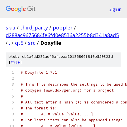
Sign in
skia
/
third_party
/
poppler
/
d288ac9675684fe6fd0e8536a2255b8d341a8ad5
/
.
/
qt5
/
src
/
Doxyfile
blob: cb1a4dd221ad46afceaa10186866f910b550323d
[
file
]
# Doxyfile 1.7.1
# This file describes the settings to be used 
# doxygen (www.doxygen.org) for a project
#
# All text after a hash (#) is considered a co
# The format is:
#       TAG = value [value, ...]
# For lists items can also be appended using:
#       TAG += value [value, ...]