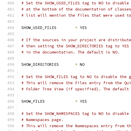
# Set the SHOW_USED_FILES tag to NO to disable
# at the bottom of the documentation of classe
# list will mention the files that were used t
SHOW_USED_FILES        
=
 YES
# If the sources in your project are distribut
# then setting the SHOW_DIRECTORIES tag to YES
# in the documentation. The default is NO.
SHOW_DIRECTORIES       
=
 NO
# Set the SHOW_FILES tag to NO to disable the 
# This will remove the Files entry from the Qu
# Folder Tree View (if specified). The default
SHOW_FILES             
=
 YES
# Set the SHOW_NAMESPACES tag to NO to disable
# Namespaces page.
# This will remove the Namespaces entry from t