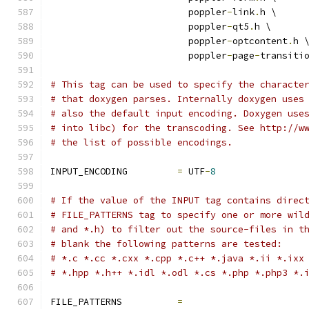
                         poppler
-
link
.
h \
                         poppler
-
qt5
.
h \
                         poppler
-
optcontent
.
h 
                         poppler
-
page
-
transiti
# This tag can be used to specify the characte
# that doxygen parses. Internally doxygen uses
# also the default input encoding. Doxygen use
# into libc) for the transcoding. See http://w
# the list of possible encodings.
INPUT_ENCODING         
=
 UTF
-
8
# If the value of the INPUT tag contains direc
# FILE_PATTERNS tag to specify one or more wil
# and *.h) to filter out the source-files in t
# blank the following patterns are tested:
# *.c *.cc *.cxx *.cpp *.c++ *.java *.ii *.ixx
# *.hpp *.h++ *.idl *.odl *.cs *.php *.php3 *.
FILE_PATTERNS          
=