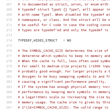
# is documented as struct, union, or enum with
# typedef struct TypeS {} TypeT, will appear i
# with name TypeT. When disabled the typedef w
# namespace, or class. And the struct will be 
# be useful for C code in case the coding conv
# types are typedef'ed and only the typedef is
TYPEDEF_HIDES_STRUCT   
=
 NO
# The SYMBOL_CACHE_SIZE determines the size of
# determine which symbols to keep in memory an
# When the cache is full, less often used symb
# For small to medium size projects (<1000 inp
# probably good enough. For larger projects a 
# doxygen to be busy swapping symbols to and f
# causing a significant performance penality.
# If the system has enough physical memory inc
# performance by keeping more symbols in memor
# a logarithmic scale so increasing the size b
# memory usage. The cache size is given by thi
# 2^(16+SYMBOL_CACHE_SIZE). The valid range is