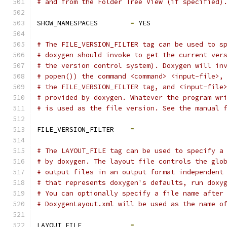
# and from the Folder Tree View (if specified)
SHOW_NAMESPACES        
=
 YES
# The FILE_VERSION_FILTER tag can be used to s
# doxygen should invoke to get the current ver
# the version control system). Doxygen will in
# popen()) the command <command> <input-file>,
# the FILE_VERSION_FILTER tag, and <input-file
# provided by doxygen. Whatever the program wr
# is used as the file version. See the manual 
FILE_VERSION_FILTER    
=
# The LAYOUT_FILE tag can be used to specify a
# by doxygen. The layout file controls the glo
# output files in an output format independent
# that represents doxygen's defaults, run doxy
# You can optionally specify a file name after
# DoxygenLayout.xml will be used as the name o
LAYOUT_FILE            
=