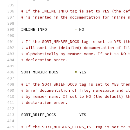
# If the INLINE_INFO tag is set to YES (the de
# is inserted in the documentation for inline 
INLINE_INFO            
=
 NO
# If the SORT_MEMBER_DOCS tag is set to YES (t
# will sort the (detailed) documentation of fi
# alphabetically by member name. If set to NO 
# declaration order.
SORT_MEMBER_DOCS       
=
 YES
# If the SORT_BRIEF_DOCS tag is set to YES the
# brief documentation of file, namespace and c
# by member name. If set to NO (the default) t
# declaration order.
SORT_BRIEF_DOCS        
=
 YES
# If the SORT_MEMBERS_CTORS_1ST tag is set to 