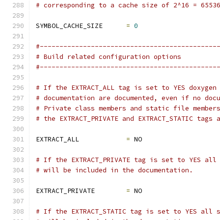
# corresponding to a cache size of 2^16 = 6553
SYMBOL_CACHE_SIZE      
=
0
#---------------------------------------------
# Build related configuration options
#---------------------------------------------
# If the EXTRACT_ALL tag is set to YES doxygen
# documentation are documented, even if no doc
# Private class members and static file member
# the EXTRACT_PRIVATE and EXTRACT_STATIC tags 
EXTRACT_ALL            
=
 NO
# If the EXTRACT_PRIVATE tag is set to YES all
# will be included in the documentation.
EXTRACT_PRIVATE        
=
 NO
# If the EXTRACT_STATIC tag is set to YES all 