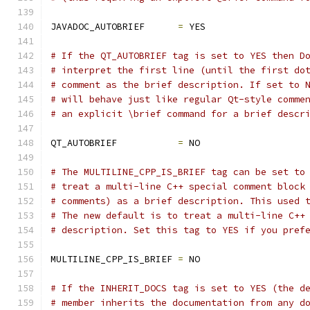
JAVADOC_AUTOBRIEF      
=
 YES
# If the QT_AUTOBRIEF tag is set to YES then D
# interpret the first line (until the first do
# comment as the brief description. If set to 
# will behave just like regular Qt-style comme
# an explicit \brief command for a brief descr
QT_AUTOBRIEF           
=
 NO
# The MULTILINE_CPP_IS_BRIEF tag can be set to
# treat a multi-line C++ special comment block
# comments) as a brief description. This used 
# The new default is to treat a multi-line C++
# description. Set this tag to YES if you pref
MULTILINE_CPP_IS_BRIEF 
=
 NO
# If the INHERIT_DOCS tag is set to YES (the d
# member inherits the documentation from any d