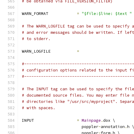
# be obtained via FILE_VERSION_FILTER)
WARN_FORMAT            
=
"$file:$line: $text "
# The WARN_LOGFILE tag can be used to specify 
# and error messages should be written. If lef
# to stderr.
WARN_LOGFILE           
=
#---------------------------------------------
# configuration options related to the input f
#---------------------------------------------
# The INPUT tag can be used to specify the fil
# documented source files. You may enter file 
# directories like "/usr/src/myproject". Separ
# with spaces.
INPUT                  
=
Mainpage
.
dox \
                         poppler
-
annotation
.
h 
                         poppler
-
form
.
h \