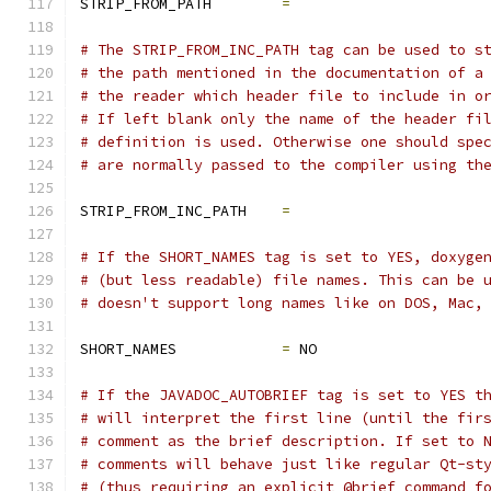
STRIP_FROM_PATH        
=
# The STRIP_FROM_INC_PATH tag can be used to s
# the path mentioned in the documentation of a
# the reader which header file to include in o
# If left blank only the name of the header fi
# definition is used. Otherwise one should spe
# are normally passed to the compiler using th
STRIP_FROM_INC_PATH    
=
# If the SHORT_NAMES tag is set to YES, doxyge
# (but less readable) file names. This can be 
# doesn't support long names like on DOS, Mac,
SHORT_NAMES            
=
 NO
# If the JAVADOC_AUTOBRIEF tag is set to YES t
# will interpret the first line (until the fir
# comment as the brief description. If set to 
# comments will behave just like regular Qt-st
# (thus requiring an explicit @brief command f