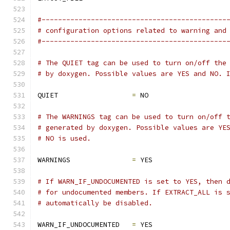
#---------------------------------------------
# configuration options related to warning and
#---------------------------------------------
# The QUIET tag can be used to turn on/off the
# by doxygen. Possible values are YES and NO. 
QUIET                  
=
 NO
# The WARNINGS tag can be used to turn on/off 
# generated by doxygen. Possible values are YE
# NO is used.
WARNINGS               
=
 YES
# If WARN_IF_UNDOCUMENTED is set to YES, then 
# for undocumented members. If EXTRACT_ALL is 
# automatically be disabled.
WARN_IF_UNDOCUMENTED   
=
 YES