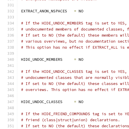
EXTRACT_ANON_NSPACES   
=
 NO
# If the HIDE_UNDOC_MEMBERS tag is set to YES,
# undocumented members of documented classes, 
# If set to NO (the default) these members wil
# various overviews, but no documentation sect
# This option has no effect if EXTRACT_ALL is 
HIDE_UNDOC_MEMBERS     
=
 NO
# If the HIDE_UNDOC_CLASSES tag is set to YES,
# undocumented classes that are normally visib
# If set to NO (the default) these classes wil
# overviews. This option has no effect if EXTR
HIDE_UNDOC_CLASSES     
=
 NO
# If the HIDE_FRIEND_COMPOUNDS tag is set to Y
# friend (class|struct|union) declarations.
# If set to NO (the default) these declaration