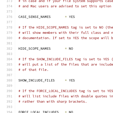
# in case and if your file system supports cas
# and Mac users are advised to set this option
CASE_SENSE_NAMES       
=
 YES
# If the HIDE_SCOPE_NAMES tag is set to NO (th
# will show members with their full class and 
# documentation. If set to YES the scope will 
HIDE_SCOPE_NAMES       
=
 NO
# If the SHOW_INCLUDE_FILES tag is set to YES 
# will put a list of the files that are includ
# of that file.
SHOW_INCLUDE_FILES     
=
 YES
# If the FORCE_LOCAL_INCLUDES tag is set to YE
# will list include files with double quotes i
# rather than with sharp brackets.
FORCE_LOCAL_INCLUDES   
=
 NO