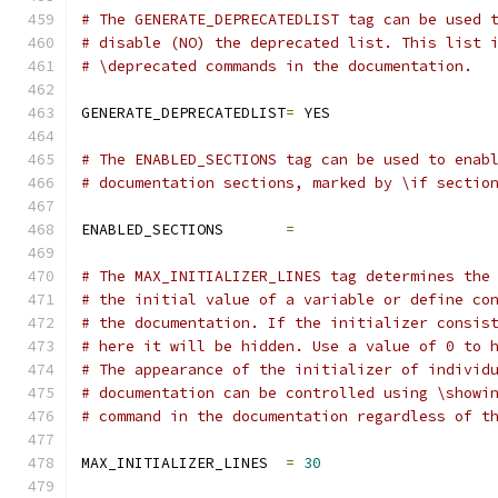
# The GENERATE_DEPRECATEDLIST tag can be used 
# disable (NO) the deprecated list. This list 
# \deprecated commands in the documentation.
GENERATE_DEPRECATEDLIST
=
 YES
# The ENABLED_SECTIONS tag can be used to enab
# documentation sections, marked by \if sectio
ENABLED_SECTIONS       
=
# The MAX_INITIALIZER_LINES tag determines the
# the initial value of a variable or define co
# the documentation. If the initializer consis
# here it will be hidden. Use a value of 0 to 
# The appearance of the initializer of individ
# documentation can be controlled using \showi
# command in the documentation regardless of t
MAX_INITIALIZER_LINES  
=
30