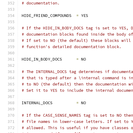
# documentation.
HIDE_FRIEND_COMPOUNDS  
=
 YES
# If the HIDE_IN_BODY_DOCS tag is set to YES, 
# documentation blocks found inside the body o
# If set to NO (the default) these blocks will
# function's detailed documentation block.
HIDE_IN_BODY_DOCS      
=
 NO
# The INTERNAL_DOCS tag determines if document
# that is typed after a \internal command is i
# to NO (the default) then the documentation w
# Set it to YES to include the internal docume
INTERNAL_DOCS          
=
 NO
# If the CASE_SENSE_NAMES tag is set to NO the
# file names in lower-case letters. If set to 
# allowed. This is useful if you have classes 