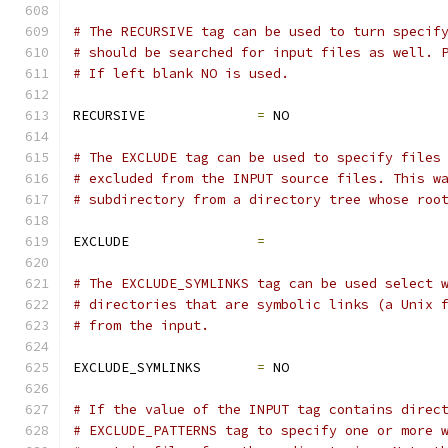
# The RECURSIVE tag can be used to turn specif
# should be searched for input files as well. 
# If left blank NO is used.
RECURSIVE              
=
 NO
# The EXCLUDE tag can be used to specify files
# excluded from the INPUT source files. This w
# subdirectory from a directory tree whose roo
EXCLUDE                
=
# The EXCLUDE_SYMLINKS tag can be used select 
# directories that are symbolic links (a Unix 
# from the input.
EXCLUDE_SYMLINKS       
=
 NO
# If the value of the INPUT tag contains direc
# EXCLUDE_PATTERNS tag to specify one or more 