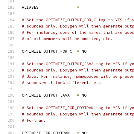
ALIASES                
=
# Set the OPTIMIZE_OUTPUT_FOR_C tag to YES if 
# sources only. Doxygen will then generate out
# For instance, some of the names that are use
# of all members will be omitted, etc.
OPTIMIZE_OUTPUT_FOR_C  
=
 NO
# Set the OPTIMIZE_OUTPUT_JAVA tag to YES if y
# sources only. Doxygen will then generate out
# Java. For instance, namespaces will be prese
# scopes will look different, etc.
OPTIMIZE_OUTPUT_JAVA   
=
 NO
# Set the OPTIMIZE_FOR_FORTRAN tag to YES if y
# sources only. Doxygen will then generate out
# Fortran.
OPTIMIZE_FOR_FORTRAN   
=
 NO