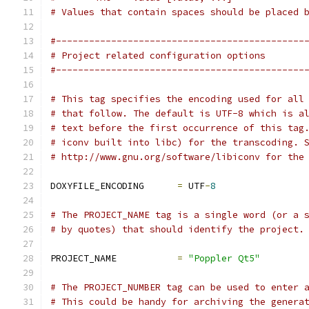
# Values that contain spaces should be placed 
#---------------------------------------------
# Project related configuration options
#---------------------------------------------
# This tag specifies the encoding used for all
# that follow. The default is UTF-8 which is a
# text before the first occurrence of this tag
# iconv built into libc) for the transcoding. 
# http://www.gnu.org/software/libiconv for the
DOXYFILE_ENCODING      
=
 UTF
-
8
# The PROJECT_NAME tag is a single word (or a 
# by quotes) that should identify the project.
PROJECT_NAME           
=
"Poppler Qt5"
# The PROJECT_NUMBER tag can be used to enter 
# This could be handy for archiving the genera