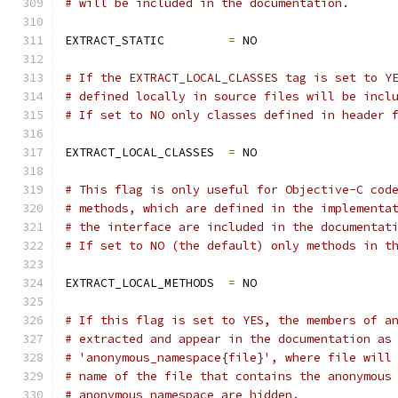
# will be included in the documentation.
EXTRACT_STATIC         
=
 NO
# If the EXTRACT_LOCAL_CLASSES tag is set to Y
# defined locally in source files will be incl
# If set to NO only classes defined in header 
EXTRACT_LOCAL_CLASSES  
=
 NO
# This flag is only useful for Objective-C cod
# methods, which are defined in the implementa
# the interface are included in the documentat
# If set to NO (the default) only methods in t
EXTRACT_LOCAL_METHODS  
=
 NO
# If this flag is set to YES, the members of a
# extracted and appear in the documentation as
# 'anonymous_namespace{file}', where file will
# name of the file that contains the anonymous
# anonymous namespace are hidden.