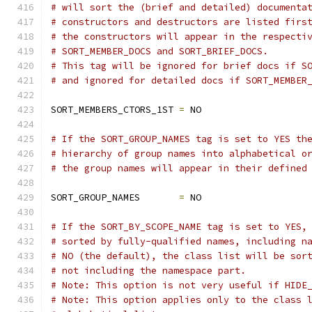
# will sort the (brief and detailed) documenta
# constructors and destructors are listed firs
# the constructors will appear in the respecti
# SORT_MEMBER_DOCS and SORT_BRIEF_DOCS.
# This tag will be ignored for brief docs if S
# and ignored for detailed docs if SORT_MEMBER
SORT_MEMBERS_CTORS_1ST 
=
 NO
# If the SORT_GROUP_NAMES tag is set to YES th
# hierarchy of group names into alphabetical o
# the group names will appear in their defined
SORT_GROUP_NAMES       
=
 NO
# If the SORT_BY_SCOPE_NAME tag is set to YES,
# sorted by fully-qualified names, including n
# NO (the default), the class list will be sor
# not including the namespace part.
# Note: This option is not very useful if HIDE
# Note: This option applies only to the class 