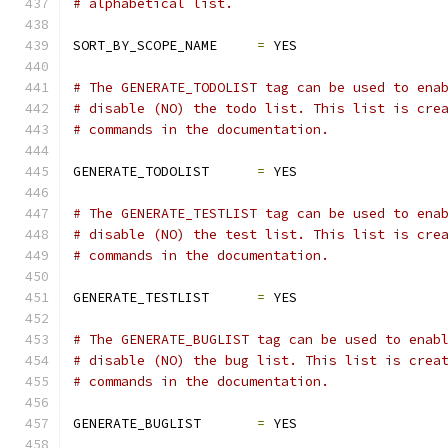
# alphabetical list.
SORT_BY_SCOPE_NAME     
=
 YES
# The GENERATE_TODOLIST tag can be used to ena
# disable (NO) the todo list. This list is cre
# commands in the documentation.
GENERATE_TODOLIST      
=
 YES
# The GENERATE_TESTLIST tag can be used to ena
# disable (NO) the test list. This list is cre
# commands in the documentation.
GENERATE_TESTLIST      
=
 YES
# The GENERATE_BUGLIST tag can be used to enab
# disable (NO) the bug list. This list is crea
# commands in the documentation.
GENERATE_BUGLIST       
=
 YES