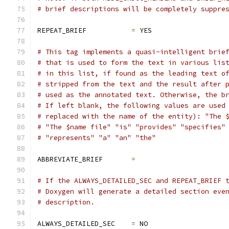
# brief descriptions will be completely suppre
REPEAT_BRIEF           
=
 YES
# This tag implements a quasi-intelligent brie
# that is used to form the text in various lis
# in this list, if found as the leading text o
# stripped from the text and the result after 
# used as the annotated text. Otherwise, the b
# If left blank, the following values are used
# replaced with the name of the entity): "The 
# "The $name file" "is" "provides" "specifies"
# "represents" "a" "an" "the"
ABBREVIATE_BRIEF       
=
# If the ALWAYS_DETAILED_SEC and REPEAT_BRIEF 
# Doxygen will generate a detailed section eve
# description.
ALWAYS_DETAILED_SEC    
=
 NO