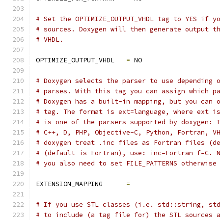
# Set the OPTIMIZE_OUTPUT_VHDL tag to YES if y
# sources. Doxygen will then generate output t
# VHDL.
OPTIMIZE_OUTPUT_VHDL   
=
 NO
# Doxygen selects the parser to use depending 
# parses. With this tag you can assign which p
# Doxygen has a built-in mapping, but you can 
# tag. The format is ext=language, where ext i
# is one of the parsers supported by doxygen: 
# C++, D, PHP, Objective-C, Python, Fortran, V
# doxygen treat .inc files as Fortran files (d
# (default is Fortran), use: inc=Fortran f=C. 
# you also need to set FILE_PATTERNS otherwise
EXTENSION_MAPPING      
=
# If you use STL classes (i.e. std::string, st
# to include (a tag file for) the STL sources 