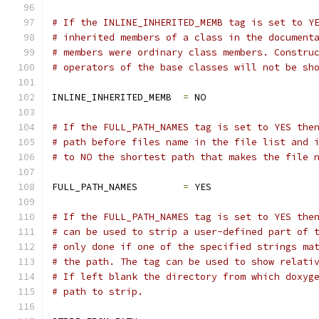
# If the INLINE_INHERITED_MEMB tag is set to Y
# inherited members of a class in the document
# members were ordinary class members. Constru
# operators of the base classes will not be sh
INLINE_INHERITED_MEMB  
=
 NO
# If the FULL_PATH_NAMES tag is set to YES the
# path before files name in the file list and 
# to NO the shortest path that makes the file 
FULL_PATH_NAMES        
=
 YES
# If the FULL_PATH_NAMES tag is set to YES the
# can be used to strip a user-defined part of 
# only done if one of the specified strings ma
# the path. The tag can be used to show relati
# If left blank the directory from which doxyg
# path to strip.