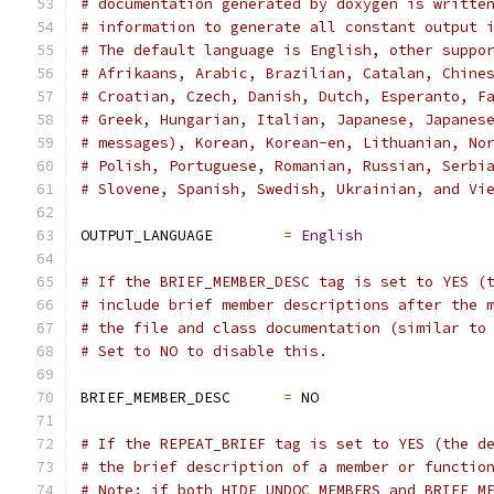
# documentation generated by doxygen is writte
# information to generate all constant output 
# The default language is English, other suppo
# Afrikaans, Arabic, Brazilian, Catalan, Chine
# Croatian, Czech, Danish, Dutch, Esperanto, F
# Greek, Hungarian, Italian, Japanese, Japanes
# messages), Korean, Korean-en, Lithuanian, No
# Polish, Portuguese, Romanian, Russian, Serbi
# Slovene, Spanish, Swedish, Ukrainian, and Vi
OUTPUT_LANGUAGE        
=
English
# If the BRIEF_MEMBER_DESC tag is set to YES (
# include brief member descriptions after the 
# the file and class documentation (similar to
# Set to NO to disable this.
BRIEF_MEMBER_DESC      
=
 NO
# If the REPEAT_BRIEF tag is set to YES (the d
# the brief description of a member or functio
# Note: if both HIDE_UNDOC_MEMBERS and BRIEF_M