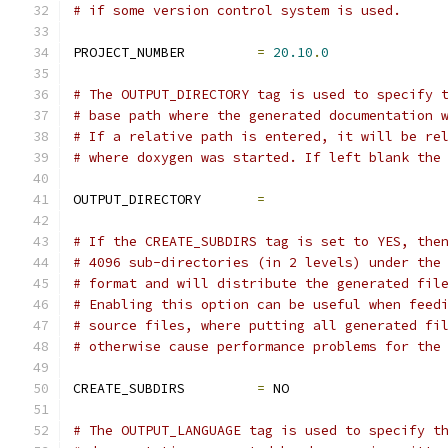
# if some version control system is used.
PROJECT_NUMBER         
=
20.10
.
0
# The OUTPUT_DIRECTORY tag is used to specify 
# base path where the generated documentation 
# If a relative path is entered, it will be re
# where doxygen was started. If left blank the
OUTPUT_DIRECTORY       
=
# If the CREATE_SUBDIRS tag is set to YES, the
# 4096 sub-directories (in 2 levels) under the
# format and will distribute the generated fil
# Enabling this option can be useful when feed
# source files, where putting all generated fi
# otherwise cause performance problems for the
CREATE_SUBDIRS         
=
 NO
# The OUTPUT_LANGUAGE tag is used to specify t