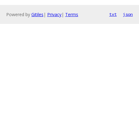
Powered by
Gitiles
|
Privacy
|
Terms
txt
json