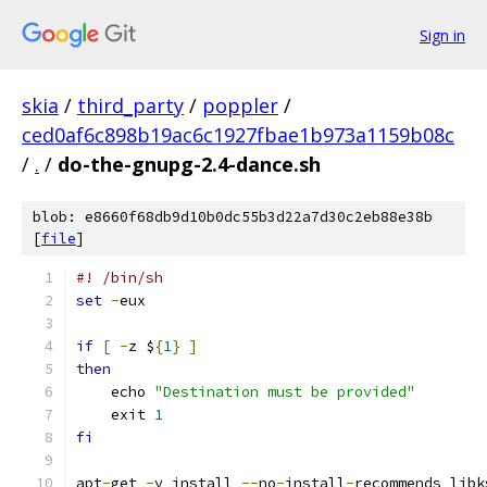
Sign in
skia
/
third_party
/
poppler
/
ced0af6c898b19ac6c1927fbae1b973a1159b08c
/
.
/
do-the-gnupg-2.4-dance.sh
blob: e8660f68db9d10b0dc55b3d22a7d30c2eb88e38b
[
file
]
#! /bin/sh
set
-
eux
if
[
-
z $
{
1
}
]
then
    echo 
"Destination must be provided"
    exit 
1
fi
apt
-
get 
-
y install 
--
no
-
install
-
recommends libk