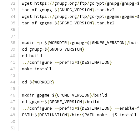
wget https
://
gnupg
.
org
/
ftp
/
gcrypt
/
gnupg
/
gnupg
-
$
tar xf gnupg
-
$
{
GNUPG_VERSION
}.
tar
.
bz2
wget https
://
gnupg
.
org
/
ftp
/
gcrypt
/
gpgme
/
gpgme
-
$
tar xf gpgme
-
$
{
GPGME_VERSION
}.
tar
.
bz2
mkdir 
-
p $
{
WORKDIR
}/
gnupg
-
$
{
GNUPG_VERSION
}/
buil
cd gnupg
-
$
{
GNUPG_VERSION
}
cd build
../
configure 
--
prefix
=
$
{
DESTINATION
}
make install
cd $
{
WORKDIR
}
mkdir gpgme
-
$
{
GPGME_VERSION
}/
build
cd gpgme
-
$
{
GPGME_VERSION
}/
build
../
configure 
--
prefix
=
$
{
DESTINATION
}
--
enable
-
f
PATH
=
$
{
DESTINATION
}/
bin
:
$PATH make 
-
j5 install