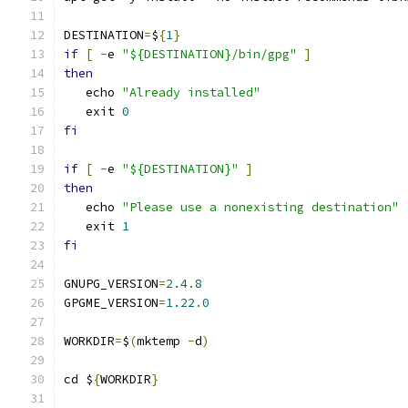
DESTINATION
=
$
{
1
}
if
[
-
e 
"${DESTINATION}/bin/gpg"
]
then
   echo 
"Already installed"
   exit 
0
fi
if
[
-
e 
"${DESTINATION}"
]
then
   echo 
"Please use a nonexisting destination"
   exit 
1
fi
GNUPG_VERSION
=
2.4
.
8
GPGME_VERSION
=
1.22
.
0
WORKDIR
=
$
(
mktemp 
-
d
)
cd $
{
WORKDIR
}