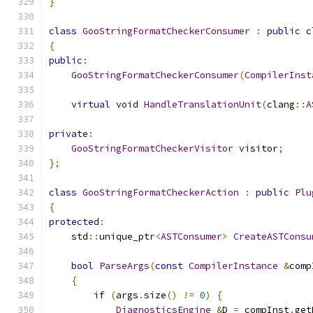
}
class
GooStringFormatCheckerConsumer
:
public
 c
{
public
:
GooStringFormatCheckerConsumer
(
CompilerInst
virtual
void
HandleTranslationUnit
(
clang
::
A
private
:
GooStringFormatCheckerVisitor
 visitor
;
};
class
GooStringFormatCheckerAction
:
public
Plu
{
protected
:
    std
::
unique_ptr
<
ASTConsumer
>
CreateASTConsu
bool
ParseArgs
(
const
CompilerInstance
&
comp
{
if
(
args
.
size
()
!=
0
)
{
DiagnosticsEngine
&
D 
=
 compInst
.
get