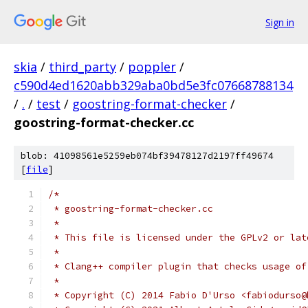
Sign in
skia
/
third_party
/
poppler
/
c590d4ed1620abb329aba0bd5e3fc07668788134
/
.
/
test
/
goostring-format-checker
/
goostring-format-checker.cc
blob: 41098561e5259eb074bf39478127d2197ff49674
[
file
]
/*
 * goostring-format-checker.cc
 *
 * This file is licensed under the GPLv2 or lat
 *
 * Clang++ compiler plugin that checks usage of
 *
 * Copyright (C) 2014 Fabio D'Urso <fabiodurso@