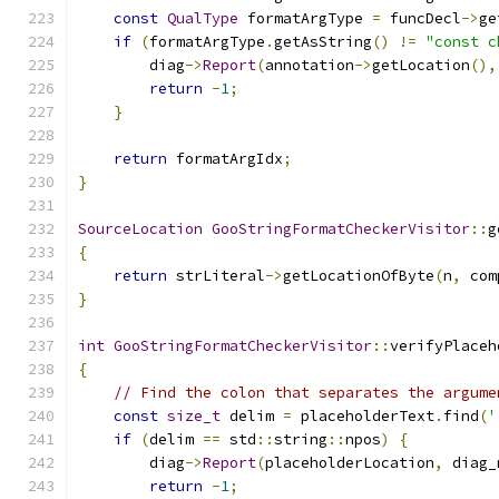
const
QualType
 formatArgType 
=
 funcDecl
->
ge
if
(
formatArgType
.
getAsString
()
!=
"const c
        diag
->
Report
(
annotation
->
getLocation
(),
return
-
1
;
}
return
 formatArgIdx
;
}
SourceLocation
GooStringFormatCheckerVisitor
::
g
{
return
 strLiteral
->
getLocationOfByte
(
n
,
 com
}
int
GooStringFormatCheckerVisitor
::
verifyPlaceh
{
// Find the colon that separates the argume
const
size_t
 delim 
=
 placeholderText
.
find
(
'
if
(
delim 
==
 std
::
string
::
npos
)
{
        diag
->
Report
(
placeholderLocation
,
 diag_
return
-
1
;