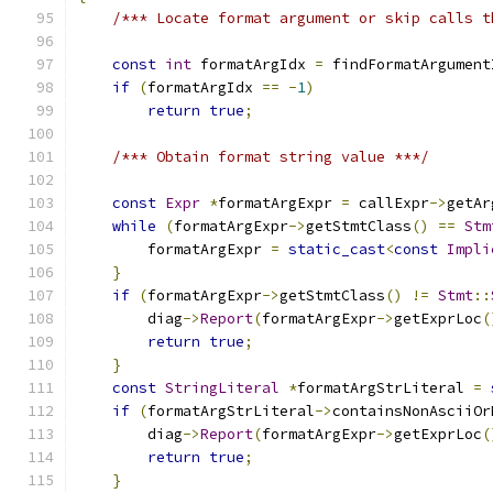
/*** Locate format argument or skip calls t
const
int
 formatArgIdx 
=
 findFormatArgument
if
(
formatArgIdx 
==
-
1
)
return
true
;
/*** Obtain format string value ***/
const
Expr
*
formatArgExpr 
=
 callExpr
->
getAr
while
(
formatArgExpr
->
getStmtClass
()
==
Stm
        formatArgExpr 
=
static_cast
<
const
Impli
}
if
(
formatArgExpr
->
getStmtClass
()
!=
Stmt
::
        diag
->
Report
(
formatArgExpr
->
getExprLoc
(
return
true
;
}
const
StringLiteral
*
formatArgStrLiteral 
=
if
(
formatArgStrLiteral
->
containsNonAsciiOr
        diag
->
Report
(
formatArgExpr
->
getExprLoc
(
return
true
;
}