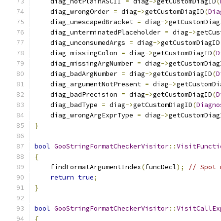
    diag_notPlainASCII 
=
 diag
->
getCustomDiagID
(
    diag_wrongOrder 
=
 diag
->
getCustomDiagID
(
Dia
    diag_unescapedBracket 
=
 diag
->
getCustomDiag
    diag_unterminatedPlaceholder 
=
 diag
->
getCus
    diag_unconsumedArgs 
=
 diag
->
getCustomDiagID
    diag_missingColon 
=
 diag
->
getCustomDiagID
(
D
    diag_missingArgNumber 
=
 diag
->
getCustomDiag
    diag_badArgNumber 
=
 diag
->
getCustomDiagID
(
D
    diag_argumentNotPresent 
=
 diag
->
getCustomDi
    diag_badPrecision 
=
 diag
->
getCustomDiagID
(
D
    diag_badType 
=
 diag
->
getCustomDiagID
(
Diagno
    diag_wrongArgExprType 
=
 diag
->
getCustomDiag
}
bool
GooStringFormatCheckerVisitor
::
VisitFuncti
{
    findFormatArgumentIndex
(
funcDecl
);
// Spot 
return
true
;
}
bool
GooStringFormatCheckerVisitor
::
VisitCallEx
{