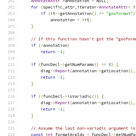
AnnotateAttr
*
annotation 
=
 NULL
;
for
(
specific_attr_iterator
<
AnnotateAttr
>
 i
if
(
it
->
getAnnotation
()
==
"gooformat"
)
            annotation 
=
*
it
;
}
// If this function hasn't got the "gooform
if
(!
annotation
)
return
-
1
;
if
(
funcDecl
->
getNumParams
()
==
0
)
{
        diag
->
Report
(
annotation
->
getLocation
(),
return
-
1
;
}
if
(!
funcDecl
->
isVariadic
())
{
        diag
->
Report
(
annotation
->
getLocation
(),
return
-
1
;
}
// Assume the last non-variadic argument is
const
int
 formatArgIdx 
=
 funcDecl
->
getNumPa