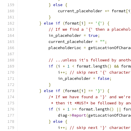
}
else
{
                current_placeholder 
+=
 format
[
i
}
}
else
if
(
format
[
i
]
==
'{'
)
{
// If we find a '{' then a placehol
            in_placeholder 
=
true
;
            current_placeholder 
=
""
;
            placeholderLoc 
=
 getLocationOfChara
// ...unless it's followed by anoth
if
(
i 
+
1
<
 format
.
length
()
&&
 form
                i
++;
// skip next '{' character
                in_placeholder 
=
false
;
}
}
else
if
(
format
[
i
]
==
'}'
)
{
/* If we have found a '}' and we're
             * then it *MUST* be followed by an
if
(
i 
+
1
>=
 format
.
length
()
||
 for
                diag
->
Report
(
getLocationOfChara
}
else
{
                i
++;
// skip next '}' character