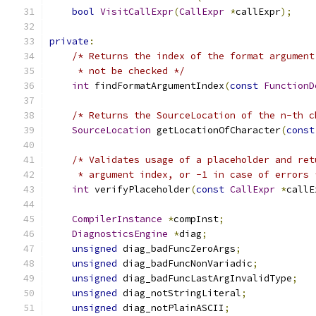
bool
VisitCallExpr
(
CallExpr
*
callExpr
);
private
:
/* Returns the index of the format argument
     * not be checked */
int
 findFormatArgumentIndex
(
const
FunctionD
/* Returns the SourceLocation of the n-th c
SourceLocation
 getLocationOfCharacter
(
const
/* Validates usage of a placeholder and ret
     * argument index, or -1 in case of errors 
int
 verifyPlaceholder
(
const
CallExpr
*
callE
CompilerInstance
*
compInst
;
DiagnosticsEngine
*
diag
;
unsigned
 diag_badFuncZeroArgs
;
unsigned
 diag_badFuncNonVariadic
;
unsigned
 diag_badFuncLastArgInvalidType
;
unsigned
 diag_notStringLiteral
;
unsigned
 diag_notPlainASCII
;