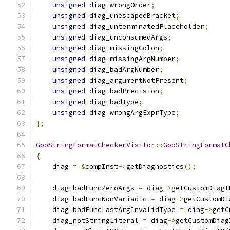
unsigned
 diag_wrongOrder
;
unsigned
 diag_unescapedBracket
;
unsigned
 diag_unterminatedPlaceholder
;
unsigned
 diag_unconsumedArgs
;
unsigned
 diag_missingColon
;
unsigned
 diag_missingArgNumber
;
unsigned
 diag_badArgNumber
;
unsigned
 diag_argumentNotPresent
;
unsigned
 diag_badPrecision
;
unsigned
 diag_badType
;
unsigned
 diag_wrongArgExprType
;
};
GooStringFormatCheckerVisitor
::
GooStringFormatC
{
    diag 
=
&
compInst
->
getDiagnostics
();
    diag_badFuncZeroArgs 
=
 diag
->
getCustomDiagI
    diag_badFuncNonVariadic 
=
 diag
->
getCustomDi
    diag_badFuncLastArgInvalidType 
=
 diag
->
getC
    diag_notStringLiteral 
=
 diag
->
getCustomDiag