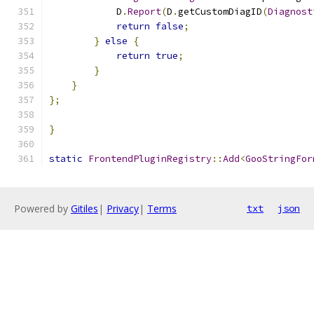
            D
.
Report
(
D
.
getCustomDiagID
(
Diagnost
return
false
;
}
else
{
return
true
;
}
}
};
}
static
FrontendPluginRegistry
::
Add
<
GooStringFor
Powered by
Gitiles
|
Privacy
|
Terms
txt
json