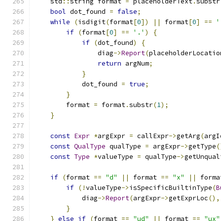
    std
::
string format 
=
 placeholderText
.
substr
bool
 dot_found 
=
false
;
while
(
isdigit
(
format
[
0
])
||
 format
[
0
]
==
'
if
(
format
[
0
]
==
'.'
)
{
if
(
dot_found
)
{
                diag
->
Report
(
placeholderLocatio
return
 argNum
;
}
            dot_found 
=
true
;
}
        format 
=
 format
.
substr
(
1
);
}
const
Expr
*
argExpr 
=
 callExpr
->
getArg
(
argI
const
QualType
 qualType 
=
 argExpr
->
getType
(
const
Type
*
valueType 
=
 qualType
->
getUnqual
if
(
format 
==
"d"
||
 format 
==
"x"
||
 forma
if
(!
valueType
->
isSpecificBuiltinType
(
B
            diag
->
Report
(
argExpr
->
getExprLoc
(),
}
}
else
if
(
format 
==
"ud"
||
 format 
==
"ux"