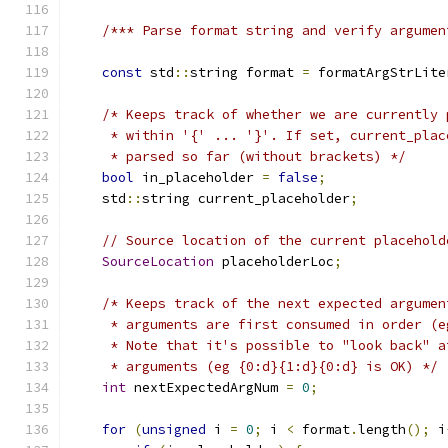
/*** Parse format string and verify argumen
const
 std
::
string format 
=
 formatArgStrLite
/* Keeps track of whether we are currently 
     * within '{' ... '}'. If set, current_plac
     * parsed so far (without brackets) */
bool
 in_placeholder 
=
false
;
    std
::
string current_placeholder
;
// Source location of the current placehold
SourceLocation
 placeholderLoc
;
/* Keeps track of the next expected argumen
     * arguments are first consumed in order (e
     * Note that it's possible to "look back" a
     * arguments (eg {0:d}{1:d}{0:d} is OK) */
int
 nextExpectedArgNum 
=
0
;
for
(
unsigned
 i 
=
0
;
 i 
<
 format
.
length
();
 i