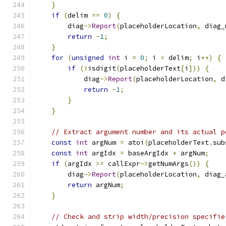
}
if
(
delim 
==
0
)
{
        diag
->
Report
(
placeholderLocation
,
 diag_
return
-
1
;
}
for
(
unsigned
int
 i 
=
0
;
 i 
<
 delim
;
 i
++)
{
if
(!
isdigit
(
placeholderText
[
i
]))
{
            diag
->
Report
(
placeholderLocation
,
 d
return
-
1
;
}
}
// Extract argument number and its actual p
const
int
 argNum 
=
 atoi
(
placeholderText
.
sub
const
int
 argIdx 
=
 baseArgIdx 
+
 argNum
;
if
(
argIdx 
>=
 callExpr
->
getNumArgs
())
{
        diag
->
Report
(
placeholderLocation
,
 diag_
return
 argNum
;
}
// Check and strip width/precision specifie