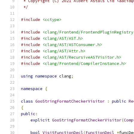
 * Copyright (C) 2021 Albert Astals Cid <aacid@
 */
#include
<cctype>
#include
<clang/Frontend/FrontendPluginRegistry
#include
<clang/AST/AST.h>
#include
<clang/AST/ASTConsumer.h>
#include
<clang/AST/Attr.h>
#include
<clang/AST/RecursiveASTVisitor.h>
#include
<clang/Frontend/CompilerInstance.h>
using
namespace
 clang
;
namespace
{
class
GooStringFormatCheckerVisitor
:
public
Re
{
public
:
explicit
GooStringFormatCheckerVisitor
(
Comp
bool
VisitFunctionDecl
(
FunctionDecl
*
funcDe