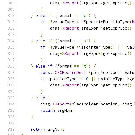
            diag
->
Report
(
argExpr
->
getExprLoc
(),
}
}
else
if
(
format 
==
"c"
)
{
if
(!
valueType
->
isSpecificBuiltinType
(
B
            diag
->
Report
(
argExpr
->
getExprLoc
(),
}
}
else
if
(
format 
==
"s"
)
{
if
(!
valueType
->
isPointerType
()
||
!
val
            diag
->
Report
(
argExpr
->
getExprLoc
(),
}
}
else
if
(
format 
==
"t"
)
{
const
CXXRecordDecl
*
pointeeType 
=
 valu
if
(
pointeeType 
==
0
||
 pointeeType
->
ge
            diag
->
Report
(
argExpr
->
getExprLoc
(),
}
}
else
{
        diag
->
Report
(
placeholderLocation
,
 diag_
return
 argNum
;
}
return
 argNum
;