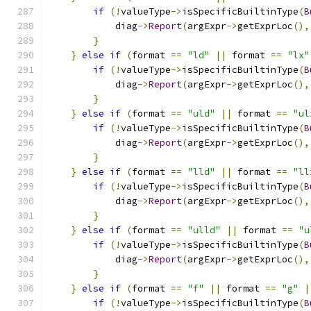
if
(!
valueType
->
isSpecificBuiltinType
(
B
            diag
->
Report
(
argExpr
->
getExprLoc
(),
}
}
else
if
(
format 
==
"ld"
||
 format 
==
"lx"
if
(!
valueType
->
isSpecificBuiltinType
(
B
            diag
->
Report
(
argExpr
->
getExprLoc
(),
}
}
else
if
(
format 
==
"uld"
||
 format 
==
"ul
if
(!
valueType
->
isSpecificBuiltinType
(
B
            diag
->
Report
(
argExpr
->
getExprLoc
(),
}
}
else
if
(
format 
==
"lld"
||
 format 
==
"ll
if
(!
valueType
->
isSpecificBuiltinType
(
B
            diag
->
Report
(
argExpr
->
getExprLoc
(),
}
}
else
if
(
format 
==
"ulld"
||
 format 
==
"u
if
(!
valueType
->
isSpecificBuiltinType
(
B
            diag
->
Report
(
argExpr
->
getExprLoc
(),
}
}
else
if
(
format 
==
"f"
||
 format 
==
"g"
|
if
(!
valueType
->
isSpecificBuiltinType
(
B