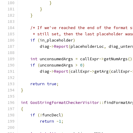
}
}
}
/* If we've reached the end of the format s
     * still set, then the last placeholder was
if
(
in_placeholder
)
        diag
->
Report
(
placeholderLoc
,
 diag_unter
int
 unconsumedArgs 
=
 callExpr
->
getNumArgs
()
if
(
unconsumedArgs 
>
0
)
        diag
->
Report
(
callExpr
->
getArg
(
callExpr
-
return
true
;
}
int
GooStringFormatCheckerVisitor
::
findFormatAr
{
if
(!
funcDecl
)
return
-
1
;