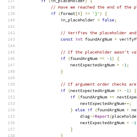
if
(
in_placeholder
)
{
// Have we reached the end of the p
if
(
format
[
i
]
==
'}'
)
{
                in_placeholder 
=
false
;
// Verifies the placeholder and
const
int
 foundArgNum 
=
 verifyP
// If the placeholder wasn't va
if
(
foundArgNum 
==
-
1
)
{
                    nextExpectedArgNum 
=
-
1
;
}
// If argument order checks are
if
(
nextExpectedArgNum 
!=
-
1
)
{
if
(
foundArgNum 
==
 nextExpe
                        nextExpectedArgNum
++;
}
else
if
(
foundArgNum 
>
 ne
                        diag
->
Report
(
placeholde
                        nextExpectedArgNum 
=
-
1
}
}