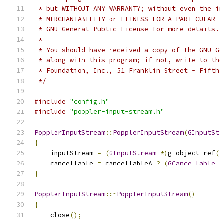
 * but WITHOUT ANY WARRANTY; without even the i
 * MERCHANTABILITY or FITNESS FOR A PARTICULAR 
 * GNU General Public License for more details.
 *
 * You should have received a copy of the GNU G
 * along with this program; if not, write to th
 * Foundation, Inc., 51 Franklin Street - Fifth
 */
#include
"config.h"
#include
"poppler-input-stream.h"
PopplerInputStream
::
PopplerInputStream
(
GInputSt
{
    inputStream 
=
(
GInputStream
*)
g_object_ref
(
    cancellable 
=
 cancellableA 
?
(
GCancellable
}
PopplerInputStream
::~
PopplerInputStream
()
{
    close
();