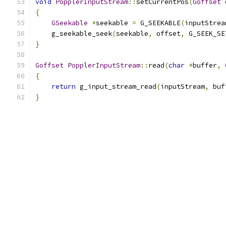
void
PopplerInputStream
::
setCurrentPos
(
Goffset
 
{
GSeekable
*
seekable 
=
 G_SEEKABLE
(
inputStrea
    g_seekable_seek
(
seekable
,
 offset
,
 G_SEEK_SE
}
Goffset
PopplerInputStream
::
read
(
char
*
buffer
,
{
return
 g_input_stream_read
(
inputStream
,
 buf
}