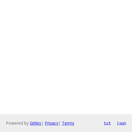
Powered by
Gitiles
|
Privacy
|
Terms
txt
json