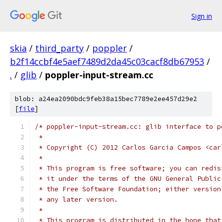
Sign in
skia
/
third_party
/
poppler
/
b2f14ccbf4e5aef7489d2da45c03cacf8db67953
/
.
/
glib
/
poppler-input-stream.cc
blob: a24ea2090bdc9feb38a15bec7789e2ee457d29e2
[
file
]
/* poppler-input-stream.cc: glib interface to p
 *
 * Copyright (C) 2012 Carlos Garcia Campos <car
 *
 * This program is free software; you can redis
 * it under the terms of the GNU General Public
 * the Free Software Foundation; either version
 * any later version.
 *
 * This program is distributed in the hope that