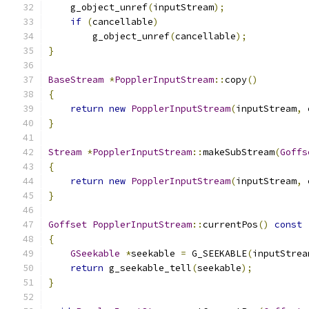
    g_object_unref
(
inputStream
);
if
(
cancellable
)
        g_object_unref
(
cancellable
);
}
BaseStream
*
PopplerInputStream
::
copy
()
{
return
new
PopplerInputStream
(
inputStream
,
 
}
Stream
*
PopplerInputStream
::
makeSubStream
(
Goffs
{
return
new
PopplerInputStream
(
inputStream
,
 
}
Goffset
PopplerInputStream
::
currentPos
()
const
{
GSeekable
*
seekable 
=
 G_SEEKABLE
(
inputStrea
return
 g_seekable_tell
(
seekable
);
}