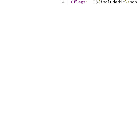
Cflags
:
-
I$
{
includedir
}/
pop