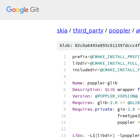
skia
/
third_party
/
poppler
/
a
blob: 83c0a6493e895c612597dccc4f
prefix
=
@CMAKE_INSTALL_PREFI
libdir
=
@CMAKE_INSTALL_FULL_
includedir
=
@CMAKE_INSTALL_F
Name
:
 poppler
-
glib
Description
:
GLib
 wrapper 
f
Version
:
@POPPLER_VERSION@
Requires
:
 glib
-
2.0
>=
@GLIB
Requires
.
private
:
 gio
-
2.0
>
                  freetype2
                  poppler 
=
Libs
:
-
L$
{
libdir
}
-
lpoppler