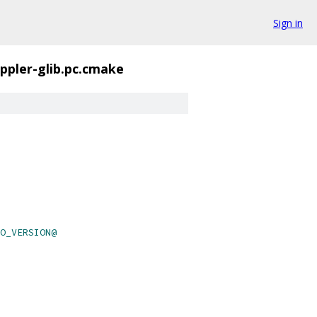
Sign in
ppler-glib.pc.cmake
O_VERSION@