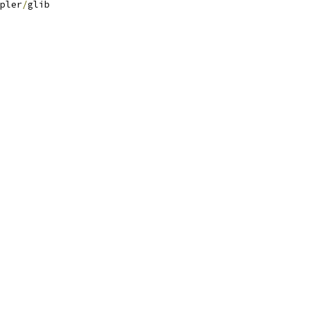
pler
/
glib