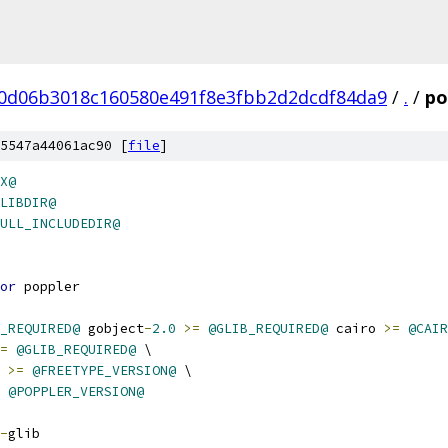
0d06b3018c160580e491f8e3fbb2d2dcdf84da9
/
.
/
po
5547a44061ac90 [
file
]
X@
LIBDIR@
ULL_INCLUDEDIR@
or
 poppler
_REQUIRED@
 gobject
-
2.0
>=
@GLIB_REQUIRED@
 cairo 
>=
@CAIR
=
@GLIB_REQUIRED@
 \
 
>=
@FREETYPE_VERSION@
 \
@POPPLER_VERSION@
-
glib