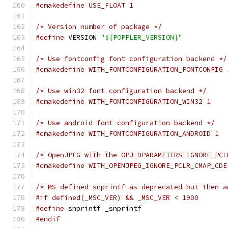
#cmakedefine USE_FLOAT 1
/* Version number of package */
#define
 VERSION 
"${POPPLER_VERSION}"
/* Use fontconfig font configuration backend */
#cmakedefine WITH_FONTCONFIGURATION_FONTCONFIG 
/* Use win32 font configuration backend */
#cmakedefine WITH_FONTCONFIGURATION_WIN32 1
/* Use android font configuration backend */
#cmakedefine WITH_FONTCONFIGURATION_ANDROID 1
/* OpenJPEG with the OPJ_DPARAMETERS_IGNORE_PCL
#cmakedefine WITH_OPENJPEG_IGNORE_PCLR_CMAP_CDE
/* MS defined snprintf as deprecated but then a
#if defined(_MSC_VER) && _MSC_VER < 1900
#define
 snprintf _snprintf
#endif