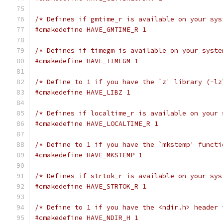
/* Defines if gmtime_r is available on your sys
#cmakedefine HAVE_GMTIME_R 1
/* Defines if timegm is available on your syste
#cmakedefine HAVE_TIMEGM 1
/* Define to 1 if you have the `z' library (-lz
#cmakedefine HAVE_LIBZ 1
/* Defines if localtime_r is available on your 
#cmakedefine HAVE_LOCALTIME_R 1
/* Define to 1 if you have the `mkstemp' functi
#cmakedefine HAVE_MKSTEMP 1
/* Defines if strtok_r is available on your sys
#cmakedefine HAVE_STRTOK_R 1
/* Define to 1 if you have the <ndir.h> header 
#cmakedefine HAVE_NDIR_H 1