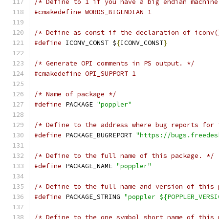
/* Define to 1 if you have a big endian machine
#cmakedefine WORDS_BIGENDIAN 1
/* Define as const if the declaration of iconv(
#define
 ICONV_CONST $
{
ICONV_CONST
}
/* Generate OPI comments in PS output. */
#cmakedefine OPI_SUPPORT 1
/* Name of package */
#define
 PACKAGE 
"poppler"
/* Define to the address where bug reports for 
#define
 PACKAGE_BUGREPORT 
"https://bugs.freedes
/* Define to the full name of this package. */
#define
 PACKAGE_NAME 
"poppler"
/* Define to the full name and version of this 
#define
 PACKAGE_STRING 
"poppler ${POPPLER_VERSI
/* Define to the one symbol short name of this 