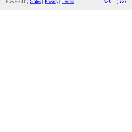
Powered by
Gitiles
|
Privacy
|
Terms
txt
json