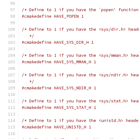
/* Define to 1 if you have the `popen' function
#cmakedefine HAVE_POPEN 1
/* Define to 1 if you have the <sys/dir.h> head
   */
#cmakedefine HAVE_SYS_DIR_H 1
/* Define to 1 if you have the <sys/mman.h> hea
#cmakedefine HAVE_SYS_MMAN_H 1
/* Define to 1 if you have the <sys/ndir.h> hea
   */
#cmakedefine HAVE_SYS_NDIR_H 1
/* Define to 1 if you have the <sys/stat.h> hea
#cmakedefine HAVE_SYS_STAT_H 1
/* Define to 1 if you have the <unistd.h> heade
#cmakedefine HAVE_UNISTD_H 1