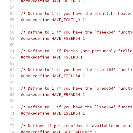
#cmakedefine HAVE_DLFCN_H 1
/* Define to 1 if you have the <fcntl.h> header
#cmakedefine HAVE_FCNTL_H 1
/* Define to 1 if you have the `fseek64' functi
#cmakedefine HAVE_FSEEK64 1
/* Define to 1 if fseeko (and presumably ftello
#cmakedefine HAVE_FSEEKO 1
/* Define to 1 if you have the `ftell64' functi
#cmakedefine HAVE_FTELL64 1
/* Define to 1 if you have the `pread64' functi
#cmakedefine HAVE_PREAD64 1
/* Define to 1 if you have the `lseek64' functi
#cmakedefine HAVE_LSEEK64 1
/* Defines if gettimeofday is available on your
#cmakedefine HAVE_GETTIMEOFDAY 1