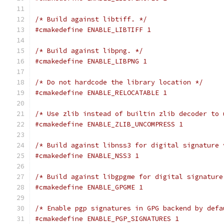
/* Build against libtiff. */
#cmakedefine ENABLE_LIBTIFF 1
/* Build against libpng. */
#cmakedefine ENABLE_LIBPNG 1
/* Do not hardcode the library location */
#cmakedefine ENABLE_RELOCATABLE 1
/* Use zlib instead of builtin zlib decoder to 
#cmakedefine ENABLE_ZLIB_UNCOMPRESS 1
/* Build against libnss3 for digital signature 
#cmakedefine ENABLE_NSS3 1
/* Build against libgpgme for digital signature
#cmakedefine ENABLE_GPGME 1
/* Enable pgp signatures in GPG backend by defa
#cmakedefine ENABLE_PGP_SIGNATURES 1