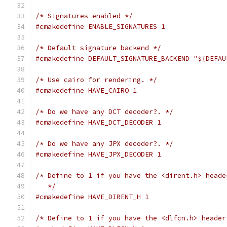
/* Signatures enabled */
#cmakedefine ENABLE_SIGNATURES 1
/* Default signature backend */
#cmakedefine DEFAULT_SIGNATURE_BACKEND "${DEFAU
/* Use cairo for rendering. */
#cmakedefine HAVE_CAIRO 1
/* Do we have any DCT decoder?. */
#cmakedefine HAVE_DCT_DECODER 1
/* Do we have any JPX decoder?. */
#cmakedefine HAVE_JPX_DECODER 1
/* Define to 1 if you have the <dirent.h> heade
   */
#cmakedefine HAVE_DIRENT_H 1
/* Define to 1 if you have the <dlfcn.h> header