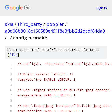
Sign in
skia
/
third_party
/
poppler
/
a0d06b3018c160580e491f8e3fbb2d2dcdf84da9
/
.
/
config.h.cmake
blob: 9a48ec1e0fc8be3f6fb8d0d02b17bac8f3c13eaa
[
file
]
/* config.h.  Generated from config.h.cmake by 
/* Build against libcurl. */
#cmakedefine ENABLE_LIBCURL 1
/* Use libjpeg instead of builtin jpeg decoder.
#cmakedefine ENABLE_LIBJPEG 1
/* Use libopenjpeg instead of builtin jpeg2000 
#cmakedefine ENABLE_LIBOPENJPEG 1