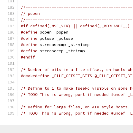
//---------------------------------------------
// popen
//---------------------------------------------
#if defined(_MSC_VER) || defined(__BORLANDC__)
#define
 popen _popen
#define
 pclose _pclose
#define
 strncasecmp _strnicmp
#define
 strcasecmp _stricmp
#endif
/* Number of bits in a file offset, on hosts wh
#cmakedefine _FILE_OFFSET_BITS @_FILE_OFFSET_BI
/* Define to 1 to make fseeko visible on some h
/* TODO This is wrong, port if needed #undef _L
/* Define for large files, on AIX-style hosts. 
/* TODO This is wrong, port if needed #undef _L