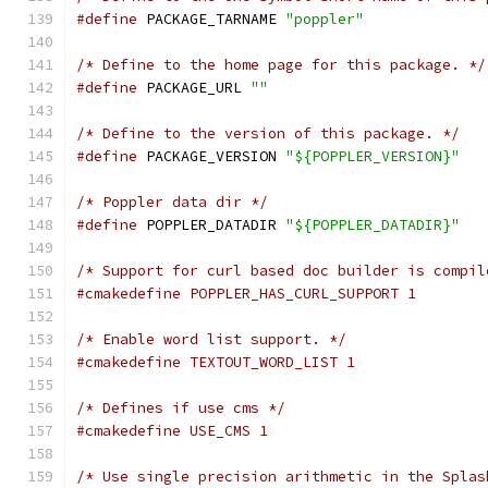
#define
 PACKAGE_TARNAME 
"poppler"
/* Define to the home page for this package. */
#define
 PACKAGE_URL 
""
/* Define to the version of this package. */
#define
 PACKAGE_VERSION 
"${POPPLER_VERSION}"
/* Poppler data dir */
#define
 POPPLER_DATADIR 
"${POPPLER_DATADIR}"
/* Support for curl based doc builder is compil
#cmakedefine POPPLER_HAS_CURL_SUPPORT 1
/* Enable word list support. */
#cmakedefine TEXTOUT_WORD_LIST 1
/* Defines if use cms */
#cmakedefine USE_CMS 1
/* Use single precision arithmetic in the Splas