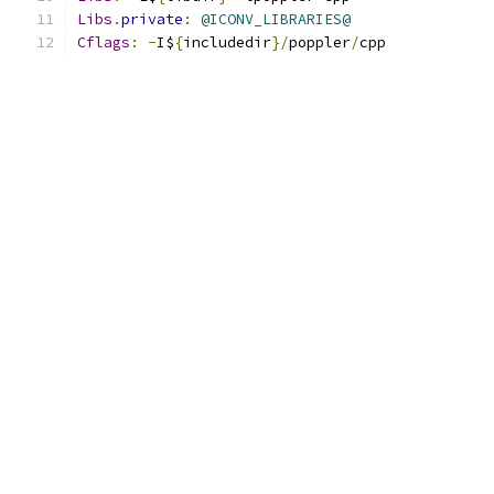
Libs
.
private
:
@ICONV_LIBRARIES@
Cflags
:
-
I$
{
includedir
}/
poppler
/
cpp