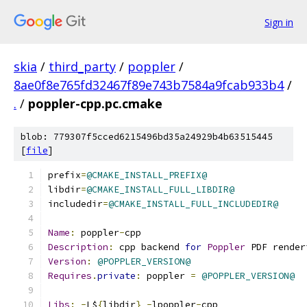
Sign in
skia
/
third_party
/
poppler
/
8ae0f8e765fd32467f89e743b7584a9fcab933b4
/
.
/
poppler-cpp.pc.cmake
blob: 779307f5cced6215496bd35a24929b4b63515445
[
file
]
prefix
=
@CMAKE_INSTALL_PREFIX@
libdir
=
@CMAKE_INSTALL_FULL_LIBDIR@
includedir
=
@CMAKE_INSTALL_FULL_INCLUDEDIR@
Name
:
 poppler
-
cpp
Description
:
 cpp backend 
for
Poppler
 PDF render
Version
:
@POPPLER_VERSION@
Requires
.
private
:
 poppler 
=
@POPPLER_VERSION@
Libs
:
-
L$
{
libdir
}
-
lpoppler
-
cpp