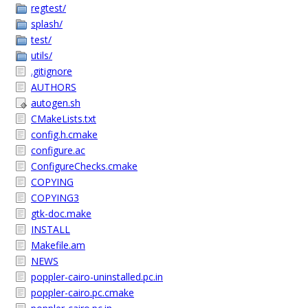
regtest/
splash/
test/
utils/
.gitignore
AUTHORS
autogen.sh
CMakeLists.txt
config.h.cmake
configure.ac
ConfigureChecks.cmake
COPYING
COPYING3
gtk-doc.make
INSTALL
Makefile.am
NEWS
poppler-cairo-uninstalled.pc.in
poppler-cairo.pc.cmake