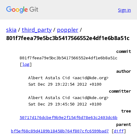
Sign in
skia
/
third_party
/
poppler
/
801f7feea79e5bc3b5417566552e4df1e6b8a51c
commit
801f7feea79e5bc3b5417566552e4df1e6b8a51c
[
log
]
author
Albert Astals Cid <aacid@kde.org>
Sat Dec 29 19:22:54 2012 +0100
committer
Albert Astals Cid <aacid@kde.org>
Sat Dec 29 19:45:50 2012 +0100
tree
50717d176dcbef9b9e2f154f6d78e63c2403dc6b
parent
bf5ef68c89d4189b18458b764f807cfc6599bad7
[
diff
]