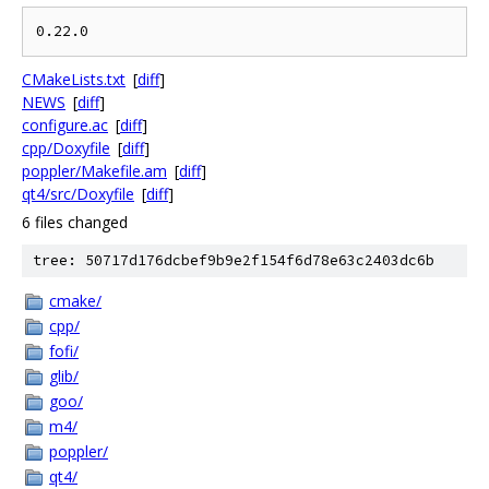
CMakeLists.txt
[
diff
]
NEWS
[
diff
]
configure.ac
[
diff
]
cpp/Doxyfile
[
diff
]
poppler/Makefile.am
[
diff
]
qt4/src/Doxyfile
[
diff
]
6 files changed
tree: 50717d176dcbef9b9e2f154f6d78e63c2403dc6b
cmake/
cpp/
fofi/
glib/
goo/
m4/
poppler/
qt4/