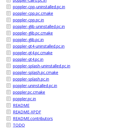
poppler-cairo.pc.in
poppler-cpp-uninstalled.pc.in
poppler-cpp.pc.cmake
poppler-cpp.pc.in
poppler-glib-uninstalled.pc.in
poppler-glib.pc.cmake
poppler-glib.pc.in
poppler-qt4-uninstalled.pc.in
poppler-qt4.pc.cmake
poppler-qt4.pc.in
poppler-splash-uninstalled.pc.in
poppler-splash.pc.cmake
poppler-splash.pc.in
poppler-uninstalled.pc.in
poppler.pc.cmake
poppler.pc.in
README
README-XPDF
README.contributors
TODO