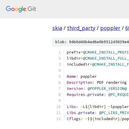
skia
/
third_party
/
poppler
/
6
blob: 04b0d40b4ed6e0b951245039e4
prefix
=
@CMAKE_INSTALL_PREFI
libdir
=
@CMAKE_INSTALL_FULL_
includedir
=
@CMAKE_INSTALL_F
Name
:
 poppler
Description
:
 PDF rendering
Version
:
@POPPLER_VERSION@
Requires
.
private
:
@PC_REQUI
Libs
:
-
L$
{
libdir
}
-
lpoppler
Libs
.
private
:
@PC_LIBS_PRIV
Cflags
:
-
I$
{
includedir
}/
pop