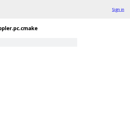
Sign in
ppler.pc.cmake