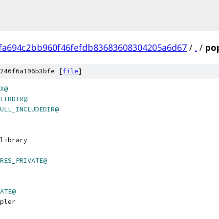
fa694c2bb960f46fefdb83683608304205a6d67
/
.
/
po
246f6a196b3bfe [
file
]
X@
LIBDIR@
ULL_INCLUDEDIR@
 library
RES_PRIVATE@
ATE@
pler