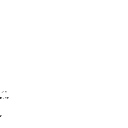
.cc
m.cc
c