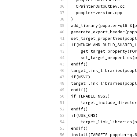
  QPainterOutputDev.cc
  poppler-version.cpp
)
add_library(poppler-qt6 ${p
generate_export_header(popp
set_target_properties(poppl
if(MINGW AND BUILD_SHARED_L
    get_target_property(POP
    set_target_properties(p
endif()
target_link_libraries(poppl
if(MSVC)
target_link_libraries(poppl
endif()
if (ENABLE_NSS3)
    target_include_director
endif()
if(USE_CMS)
    target_link_libraries(p
endif()
install(TARGETS poppler-qt6