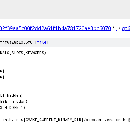
02f39aa5c00f2dd2a61f1b4a781720ae3bc6070
/
.
/
qt
fff6a28b1056f0 [
file
]
NALS_SLOTS_KEYWORDS)
R}
R}
ET hidden)
ESET hidden)
S_HIDDEN 1)
ion.h.in ${CMAKE_CURRENT_BINARY_DIR}/poppler-version.h @