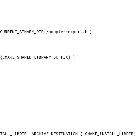
CURRENT_BINARY_DIR}/poppler-export.h")
{CMAKE_SHARED_LIBRARY_SUFFIX}")
TALL_LIBDIR} ARCHIVE DESTINATION ${CMAKE_INSTALL_LIBDIR}