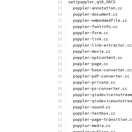
set(poppler_qt6_SRCS
  poppler-annotation.cc
  poppler-document.cc
  poppler-embeddedfile.cc
  poppler-fontinfo.cc
  poppler-form.cc
  poppler-link.cc
  poppler-link-extractor.cc
  poppler-movie.cc
  poppler-optcontent.cc
  poppler-page.cc
  poppler-base-converter.cc
  poppler-pdf-converter.cc
  poppler-private.cc
  poppler-ps-converter.cc
  poppler-qiodeviceinstream
  poppler-qiodeviceoutstrea
  poppler-sound.cc
  poppler-textbox.cc
  poppler-page-transition.c
  poppler-media.cc
  poppler-outline.cc