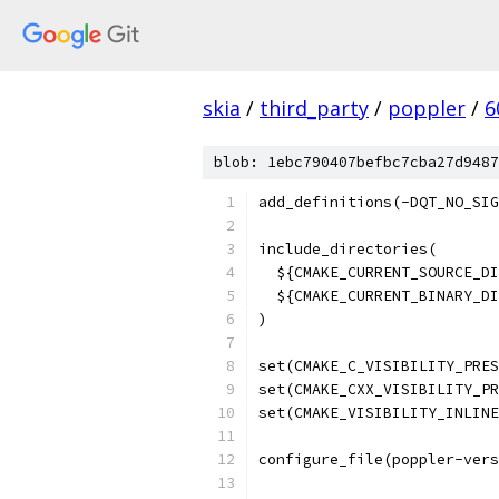
skia
/
third_party
/
poppler
/
6
blob: 1ebc790407befbc7cba27d9487
add_definitions(-DQT_NO_SIG
include_directories(
  ${CMAKE_CURRENT_SOURCE_DI
  ${CMAKE_CURRENT_BINARY_DI
)
set(CMAKE_C_VISIBILITY_PRES
set(CMAKE_CXX_VISIBILITY_PR
set(CMAKE_VISIBILITY_INLINE
configure_file(poppler-vers