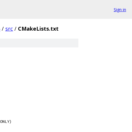
Sign in
6
/
src
/
CMakeLists.txt
ONLY)