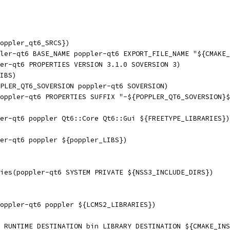
oppler_qt6_SRCS})
ler-qt6 BASE_NAME poppler-qt6 EXPORT_FILE_NAME "${CMAKE_
er-qt6 PROPERTIES VERSION 3.1.0 SOVERSION 3)
IBS)
PLER_QT6_SOVERSION poppler-qt6 SOVERSION)
oppler-qt6 PROPERTIES SUFFIX "-${POPPLER_QT6_SOVERSION}$
er-qt6 poppler Qt6::Core Qt6::Gui ${FREETYPE_LIBRARIES})
er-qt6 poppler ${poppler_LIBS})
ies(poppler-qt6 SYSTEM PRIVATE ${NSS3_INCLUDE_DIRS})
oppler-qt6 poppler ${LCMS2_LIBRARIES})
 RUNTIME DESTINATION bin LIBRARY DESTINATION ${CMAKE_INS