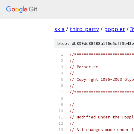
skia
/
third_party
/
poppler
/
3
blob: db839de88288a1f6e6cff9b43e
//=========================
//
// Parser.cc
//
// Copyright 1996-2003 Glyp
//
//=========================
//=========================
//
// Modified under the Poppl
//
// All changes made under t