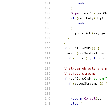
break
;
}
Object
 obj2 
=
 getOb
if
(
unlikely
(
obj2
.
i
break
;
}
	obj
.
dictAdd
(
key
.
get
}
}
if
(
buf1
.
isEOF
())
{
      error
(
errSyntaxError
,
if
(
strict
)
goto
 err
;
}
// stream objects are n
// object streams
if
(
buf2
.
isCmd
(
"stream"
if
(
allowStreams 
&&
(
                           
                           
return
Object
(
str
);
}
else
{