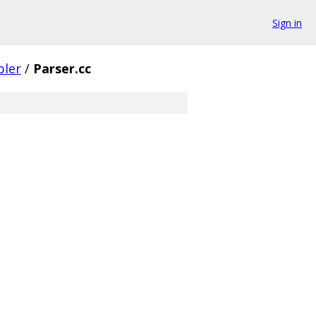
Sign in
ler
/
Parser.cc