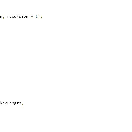
n
,
 recursion 
+
1
);
keyLength
,