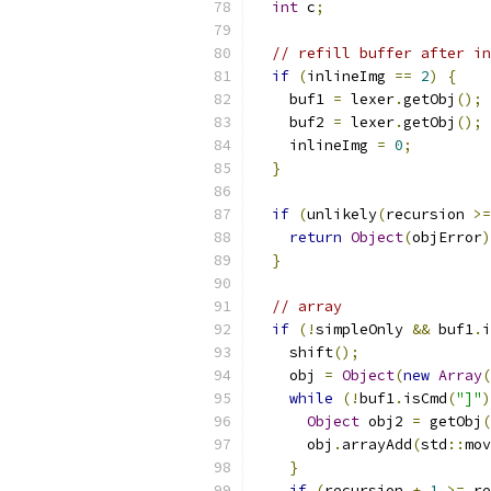
int
 c
;
// refill buffer after in
if
(
inlineImg 
==
2
)
{
    buf1 
=
 lexer
.
getObj
();
    buf2 
=
 lexer
.
getObj
();
    inlineImg 
=
0
;
}
if
(
unlikely
(
recursion 
>=
return
Object
(
objError
)
}
// array
if
(!
simpleOnly 
&&
 buf1
.
i
    shift
();
    obj 
=
Object
(
new
Array
(
while
(!
buf1
.
isCmd
(
"]"
)
Object
 obj2 
=
 getObj
(
      obj
.
arrayAdd
(
std
::
mov
}
if
(
recursion 
+
1
>=
 re