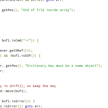
 getPos
(),
"End of file inside array"
);
 buf1
.
isCmd
(
"<<"
))
{
exer
.
getXRef
()));
)
&&
!
buf1
.
isEOF
())
{
r
,
 getPos
(),
"Dictionary key must be a name object"
);
r
;
y in shift(), so keep the key
d
::
move
(
buf1
);
 buf1
.
isError
())
{
1
.
isError
())
goto
 err
;