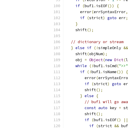
if
(
buf1
.
isEOF
())
{
      error
(
errSyntaxError
,
if
(
strict
)
goto
 err
;
}
    shift
();
// dictionary or stream
}
else
if
(!
simpleOnly 
&&
    shift
(
objNum
);
    obj 
=
Object
(
new
Dict
(
l
while
(!
buf1
.
isCmd
(
">>"
if
(!
buf1
.
isName
())
{
	error
(
errSyntaxErro
if
(
strict
)
goto
 er
	shift
();
}
else
{
// buf1 will go awa
const
auto
 key 
=
 st
	shift
();
if
(
buf1
.
isEOF
()
||
if
(
strict 
&&
 buf