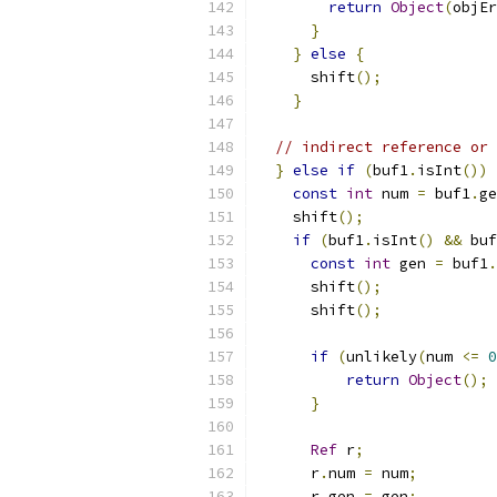
return
Object
(
objEr
}
}
else
{
      shift
();
}
// indirect reference or 
}
else
if
(
buf1
.
isInt
())
const
int
 num 
=
 buf1
.
ge
    shift
();
if
(
buf1
.
isInt
()
&&
 buf
const
int
 gen 
=
 buf1
.
      shift
();
      shift
();
if
(
unlikely
(
num 
<=
0
return
Object
();
}
Ref
 r
;
      r
.
num 
=
 num
;
      r
.
gen 
=
 gen
;