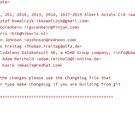
ater
, 201, 2010, 2013, 2014, 2017-2019 Albert Astals Cid <aa
ztof Kowalczyk <kkowalczyk@gmail.com>
Gorenbein <igorenbein@finjan.com>
ris <hib@hiberis.nl>
n Johnson <ajohnson@redneon.com>
s Freitag <Thomas.Freitag@alfa.de>
lvdalens Datakonsult AB, a KDAB Group company, <info@kda
 Adam Reichold <adam.reichold@t-online.de>
 Kasik <mkasik@redhat.com>
the changes please see the Changelog file that
r type make ChangeLog if you are building from git
===============================================