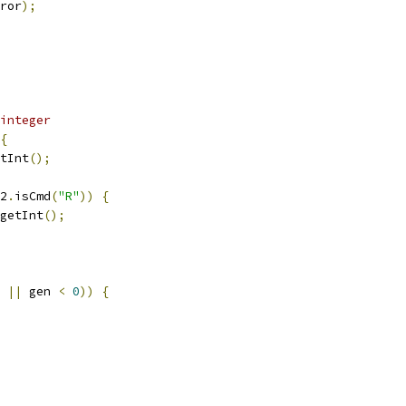
ror
);
integer
{
tInt
();
2
.
isCmd
(
"R"
))
{
getInt
();
||
 gen 
<
0
))
{