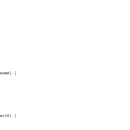
eamA
}
{
ectA
}
{