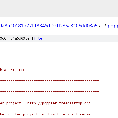
9a8b10181d77fff8846df2cff236a3105dd03a5
/
.
/
popp
9c6ffb4a5d635e [
file
]
===============================================
h & Cog, LLC
===============================================
===============================================
er project - http://poppler.freedesktop.org
he Poppler project to this file are licensed