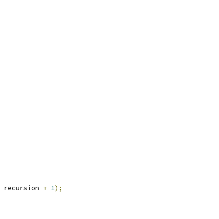
 recursion 
+
1
);