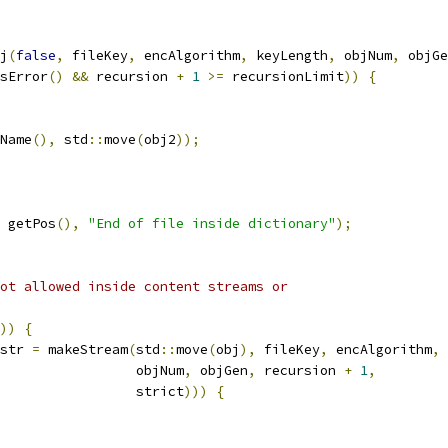
j
(
false
,
 fileKey
,
 encAlgorithm
,
 keyLength
,
 objNum
,
 objGe
sError
()
&&
 recursion 
+
1
>=
 recursionLimit
))
{
Name
(),
 std
::
move
(
obj2
));
 getPos
(),
"End of file inside dictionary"
);
ot allowed inside content streams or
))
{
str 
=
 makeStream
(
std
::
move
(
obj
),
 fileKey
,
 encAlgorithm
,
 
                 objNum
,
 objGen
,
 recursion 
+
1
,
                 strict
)))
{