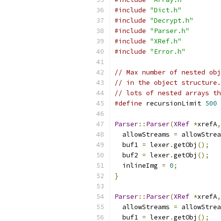
#include
"Dict.h"
#include
"Decrypt.h"
#include
"Parser.h"
#include
"XRef.h"
#include
"Error.h"
// Max number of nested obj
// in the object structure.
// lots of nested arrays th
#define
 recursionLimit 
500
Parser
::
Parser
(
XRef
*
xrefA
,
  allowStreams 
=
 allowStrea
  buf1 
=
 lexer
.
getObj
();
  buf2 
=
 lexer
.
getObj
();
  inlineImg 
=
0
;
}
Parser
::
Parser
(
XRef
*
xrefA
,
  allowStreams 
=
 allowStrea
  buf1 
=
 lexer
.
getObj
();