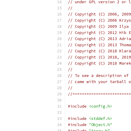
// under GPL version 2 or l
//
// Copyright (C) 2006, 2009
// Copyright (C) 2006 Krzys
// Copyright (C) 2009 Ilya 
// Copyright (C) 2012 Hib E
// Copyright (C) 2013 Adria
// Copyright (C) 2013 Thoma
// Copyright (C) 2018 Klarä
// Copyright (C) 2018, 2019
// Copyright (C) 2018 Marek
//
// To see a description of 
// came with your tarball o
//
//=========================
#include
<config.h>
#include
<stddef.h>
#include
"Object.h"
#include
"Array.h"