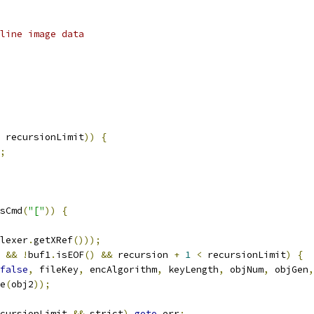
line image data
 recursionLimit
))
{
;
sCmd
(
"["
))
{
lexer
.
getXRef
()));
&&
!
buf1
.
isEOF
()
&&
 recursion 
+
1
<
 recursionLimit
)
{
false
,
 fileKey
,
 encAlgorithm
,
 keyLength
,
 objNum
,
 objGen
,
e
(
obj2
));
cursionLimit 
&&
 strict
)
goto
 err
;