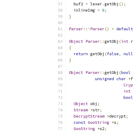
  buf2 
=
 lexer
.
getObj
();
  inlineImg 
=
0
;
}
Parser
::~
Parser
()
=
default
Object
Parser
::
getObj
(
int
 r
{
return
 getObj
(
false
,
null
}
Object
Parser
::
getObj
(
bool
 
unsigned
char
*
f
Cryp
int
 
bool
Object
 obj
;
Stream
*
str
;
DecryptStream
*
decrypt
;
const
GooString
*
s
;
GooString
*
s2
;