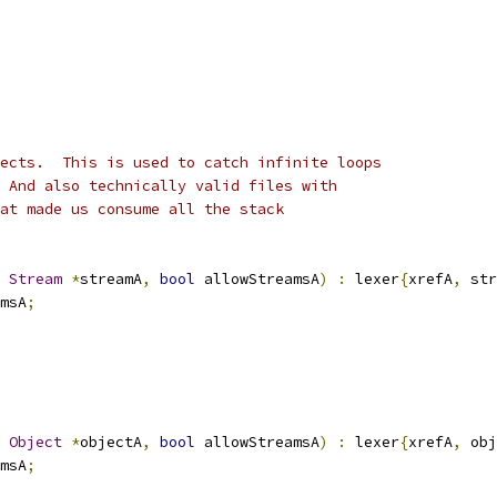
ects.  This is used to catch infinite loops
 And also technically valid files with
at made us consume all the stack
Stream
*
streamA
,
bool
 allowStreamsA
)
:
 lexer
{
xrefA
,
 str
msA
;
Object
*
objectA
,
bool
 allowStreamsA
)
:
 lexer
{
xrefA
,
 obj
msA
;