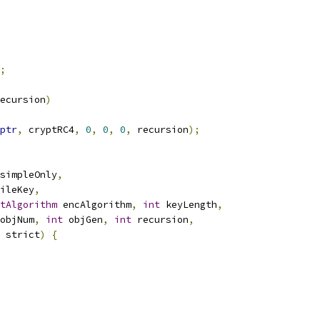
;
ecursion
)
ptr
,
 cryptRC4
,
0
,
0
,
0
,
 recursion
);
simpleOnly
,
ileKey
,
tAlgorithm
 encAlgorithm
,
int
 keyLength
,
objNum
,
int
 objGen
,
int
 recursion
,
 strict
)
{