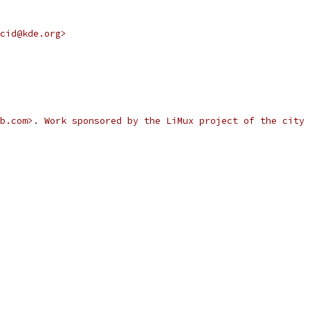
cid@kde.org>
b.com>. Work sponsored by the LiMux project of the city 