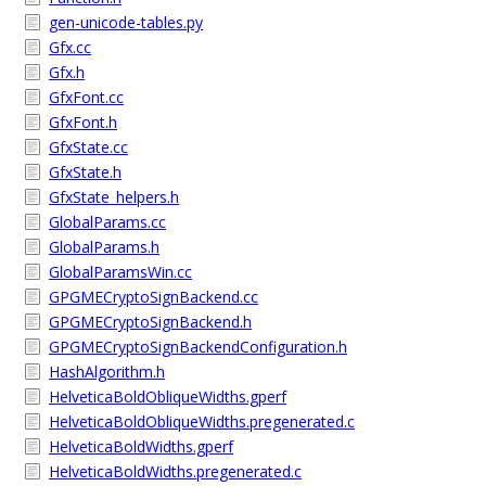
gen-unicode-tables.py
Gfx.cc
Gfx.h
GfxFont.cc
GfxFont.h
GfxState.cc
GfxState.h
GfxState_helpers.h
GlobalParams.cc
GlobalParams.h
GlobalParamsWin.cc
GPGMECryptoSignBackend.cc
GPGMECryptoSignBackend.h
GPGMECryptoSignBackendConfiguration.h
HashAlgorithm.h
HelveticaBoldObliqueWidths.gperf
HelveticaBoldObliqueWidths.pregenerated.c
HelveticaBoldWidths.gperf
HelveticaBoldWidths.pregenerated.c