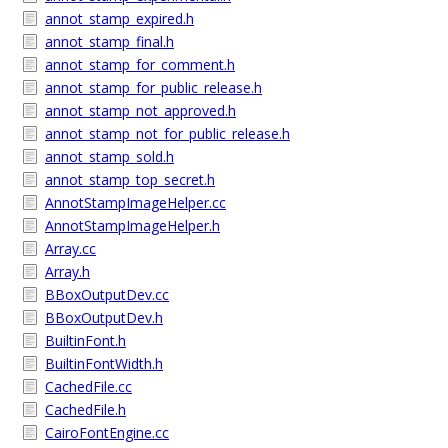
annot_stamp_expired.h
annot_stamp_final.h
annot_stamp_for_comment.h
annot_stamp_for_public_release.h
annot_stamp_not_approved.h
annot_stamp_not_for_public_release.h
annot_stamp_sold.h
annot_stamp_top_secret.h
AnnotStampImageHelper.cc
AnnotStampImageHelper.h
Array.cc
Array.h
BBoxOutputDev.cc
BBoxOutputDev.h
BuiltinFont.h
BuiltinFontWidth.h
CachedFile.cc
CachedFile.h
CairoFontEngine.cc