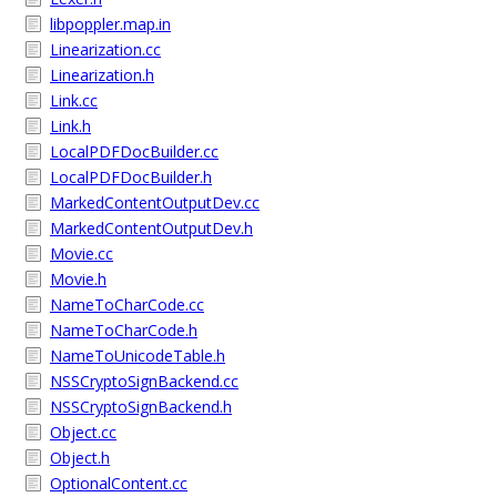
libpoppler.map.in
Linearization.cc
Linearization.h
Link.cc
Link.h
LocalPDFDocBuilder.cc
LocalPDFDocBuilder.h
MarkedContentOutputDev.cc
MarkedContentOutputDev.h
Movie.cc
Movie.h
NameToCharCode.cc
NameToCharCode.h
NameToUnicodeTable.h
NSSCryptoSignBackend.cc
NSSCryptoSignBackend.h
Object.cc
Object.h
OptionalContent.cc