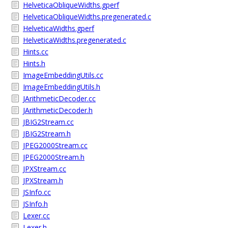
HelveticaObliqueWidths.gperf
HelveticaObliqueWidths.pregenerated.c
HelveticaWidths.gperf
HelveticaWidths.pregenerated.c
Hints.cc
Hints.h
ImageEmbeddingUtils.cc
ImageEmbeddingUtils.h
JArithmeticDecoder.cc
JArithmeticDecoder.h
JBIG2Stream.cc
JBIG2Stream.h
JPEG2000Stream.cc
JPEG2000Stream.h
JPXStream.cc
JPXStream.h
JSInfo.cc
JSInfo.h
Lexer.cc
Lexer.h