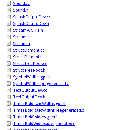
Sound.cc
Sound.h
SplashOutputDev.cc
SplashOutputDev.h
Stream-CCITT.h
Stream.cc
Stream.h
StructElement.cc
StructElement.h
StructTreeRoot.cc
StructTreeRoot.h
SymbolWidths.gperf
SymbolWidths.pregenerated.c
TextOutputDev.cc
TextOutputDev.h
TimesBoldItalicWidths.gperf
TimesBoldItalicWidths.pregenerated.c
TimesBoldWidths.gperf
TimesBoldWidths.pregenerated.c