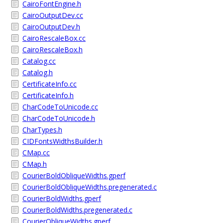
CairoFontEngine.h
CairoOutputDev.cc
CairoOutputDev.h
CairoRescaleBox.cc
CairoRescaleBox.h
Catalog.cc
Catalog.h
CertificateInfo.cc
CertificateInfo.h
CharCodeToUnicode.cc
CharCodeToUnicode.h
CharTypes.h
CIDFontsWidthsBuilder.h
CMap.cc
CMap.h
CourierBoldObliqueWidths.gperf
CourierBoldObliqueWidths.pregenerated.c
CourierBoldWidths.gperf
CourierBoldWidths.pregenerated.c
CourierObliqueWidths.gperf