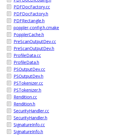
PDFDocFactory.cc
PDFDocFactory.h
PDFRectangle.h
poppler-config.h.cmake
PopplerCache.h
PreScanOutputDev.cc
PreScanOutputDev.h
ProfileData.cc
ProfileData.h
PSOutputDev.cc
PSOutputDev.h
PSTokenizer.cc
PSTokenizer.h
Rendition.cc
Rendition.h
SecurityHandler.cc
SecurityHandler.h
SignatureInfo.cc
SignatureInfo.h