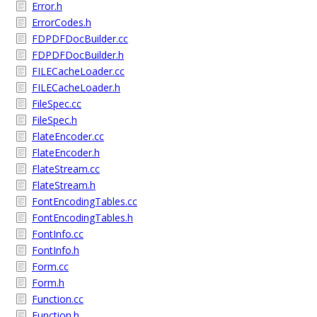
Error.h
ErrorCodes.h
FDPDFDocBuilder.cc
FDPDFDocBuilder.h
FILECacheLoader.cc
FILECacheLoader.h
FileSpec.cc
FileSpec.h
FlateEncoder.cc
FlateEncoder.h
FlateStream.cc
FlateStream.h
FontEncodingTables.cc
FontEncodingTables.h
FontInfo.cc
FontInfo.h
Form.cc
Form.h
Function.cc
Function.h