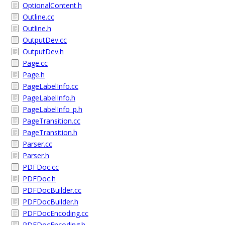
OptionalContent.h
Outline.cc
Outline.h
OutputDev.cc
OutputDev.h
Page.cc
Page.h
PageLabelInfo.cc
PageLabelInfo.h
PageLabelInfo_p.h
PageTransition.cc
PageTransition.h
Parser.cc
Parser.h
PDFDoc.cc
PDFDoc.h
PDFDocBuilder.cc
PDFDocBuilder.h
PDFDocEncoding.cc
PDFDocEncoding.h