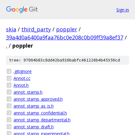
Sign in
skia
/
third_party
/
poppler
/
39a4d0a6400a9faa76bc0e208c0b09ff39a8ef37
/
.
/
poppler
tree: 97004b83c8dd42ba926babfc461226b4b45350cd
.gitignore
Annot.cc
Annot.h
annot_stamp.h
annot_stamp_approved.h
annot_stamp_as_is.h
annot_stamp_confidential.h
annot_stamp_departmental.h
annot_stamp_draft.h
annot_stamp_experimental.h