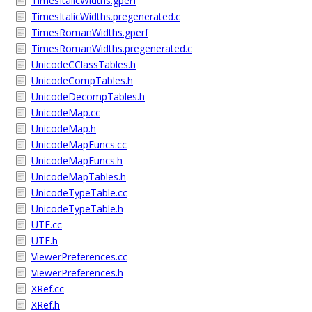
TimesItalicWidths.gperf
TimesItalicWidths.pregenerated.c
TimesRomanWidths.gperf
TimesRomanWidths.pregenerated.c
UnicodeCClassTables.h
UnicodeCompTables.h
UnicodeDecompTables.h
UnicodeMap.cc
UnicodeMap.h
UnicodeMapFuncs.cc
UnicodeMapFuncs.h
UnicodeMapTables.h
UnicodeTypeTable.cc
UnicodeTypeTable.h
UTF.cc
UTF.h
ViewerPreferences.cc
ViewerPreferences.h
XRef.cc
XRef.h