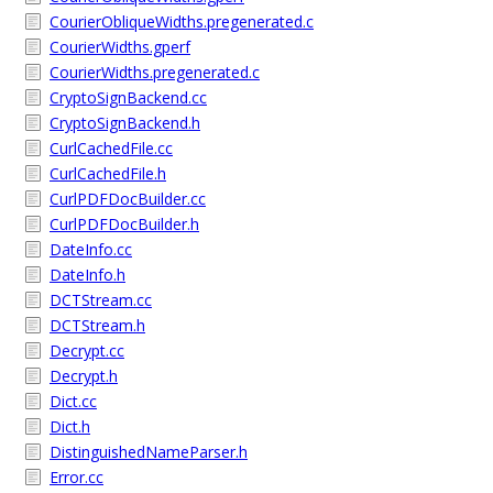
CourierObliqueWidths.pregenerated.c
CourierWidths.gperf
CourierWidths.pregenerated.c
CryptoSignBackend.cc
CryptoSignBackend.h
CurlCachedFile.cc
CurlCachedFile.h
CurlPDFDocBuilder.cc
CurlPDFDocBuilder.h
DateInfo.cc
DateInfo.h
DCTStream.cc
DCTStream.h
Decrypt.cc
Decrypt.h
Dict.cc
Dict.h
DistinguishedNameParser.h
Error.cc