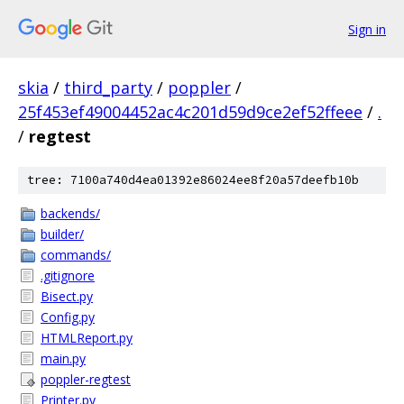
Sign in
skia
/
third_party
/
poppler
/
25f453ef49004452ac4c201d59d9ce2ef52ffeee
/
.
/
regtest
tree: 7100a740d4ea01392e86024ee8f20a57deefb10b
backends/
builder/
commands/
.gitignore
Bisect.py
Config.py
HTMLReport.py
main.py
poppler-regtest
Printer.py