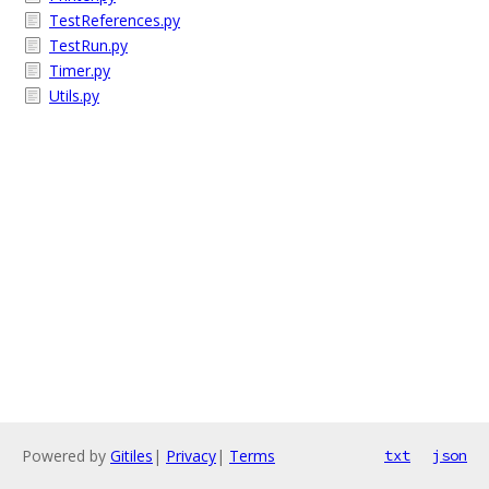
TestReferences.py
TestRun.py
Timer.py
Utils.py
Powered by
Gitiles
|
Privacy
|
Terms
txt
json