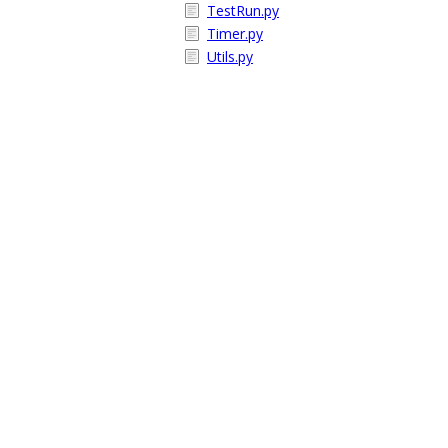
TestRun.py
Timer.py
Utils.py