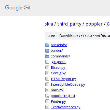
skia
/
third_party
/
poppler
/
0
tree: f6b9dd5ab67577d0377e9f901a
backends/
builder/
commands/
.gitignore
Bisect.py
Config.py
HTMLReport.py
InterruptibleQueue.py
main.py
poppler-regtest
Printer.py
TestReferences.py