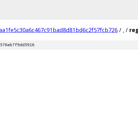
aa1fe5c30a6c467c91bad8d81bd6c2f57fcb726
/
.
/
re
576eb7f9dd5926