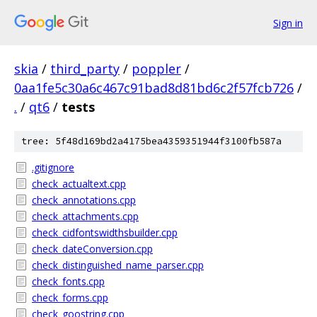
Sign in
skia
/
third_party
/
poppler
/
0aa1fe5c30a6c467c91bad8d81bd6c2f57fcb726
/
.
/
qt6
/
tests
tree: 5f48d169bd2a4175bea4359351944f3100fb587a
.gitignore
check_actualtext.cpp
check_annotations.cpp
check_attachments.cpp
check_cidfontswidthsbuilder.cpp
check_dateConversion.cpp
check_distinguished_name_parser.cpp
check_fonts.cpp
check_forms.cpp
check_goostring.cpp