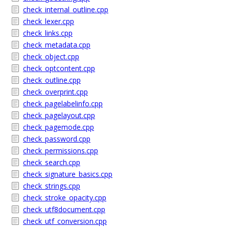
check_internal_outline.cpp
check_lexer.cpp
check_links.cpp
check_metadata.cpp
check_object.cpp
check_optcontent.cpp
check_outline.cpp
check_overprint.cpp
check_pagelabelinfo.cpp
check_pagelayout.cpp
check_pagemode.cpp
check_password.cpp
check_permissions.cpp
check_search.cpp
check_signature_basics.cpp
check_strings.cpp
check_stroke_opacity.cpp
check_utf8document.cpp
check_utf_conversion.cpp