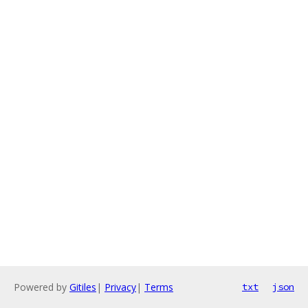
Powered by
Gitiles
|
Privacy
|
Terms
txt
json