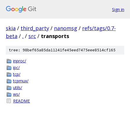
Sign in
skia
/
third_party
/
nanomsg
/
refs/tags/0.7-
beta
/
.
/
src
/
transports
tree: 98bef65a85da11241fe45eed7475eee8514cf165
inproc/
ipc/
tcp/
tcpmux/
utils/
ws/
README