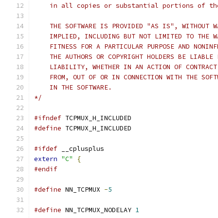
    in all copies or substantial portions of th
    THE SOFTWARE IS PROVIDED "AS IS", WITHOUT W
    IMPLIED, INCLUDING BUT NOT LIMITED TO THE W
    FITNESS FOR A PARTICULAR PURPOSE AND NONINF
    THE AUTHORS OR COPYRIGHT HOLDERS BE LIABLE 
    LIABILITY, WHETHER IN AN ACTION OF CONTRACT
    FROM, OUT OF OR IN CONNECTION WITH THE SOFT
    IN THE SOFTWARE.
*/
#ifndef
 TCPMUX_H_INCLUDED
#define
 TCPMUX_H_INCLUDED
#ifdef
 __cplusplus
extern
"C"
{
#endif
#define
 NN_TCPMUX 
-
5
#define
 NN_TCPMUX_NODELAY 
1