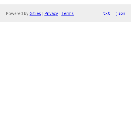
Powered by
Gitiles
|
Privacy
|
Terms
txt
json