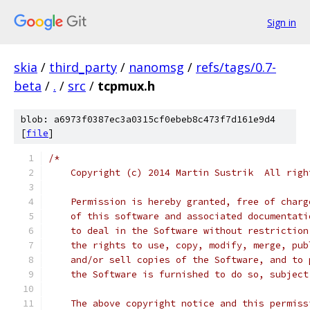
Sign in
skia
/
third_party
/
nanomsg
/
refs/tags/0.7-
beta
/
.
/
src
/
tcpmux.h
blob: a6973f0387ec3a0315cf0ebeb8c473f7d161e9d4
[
file
]
/*
    Copyright (c) 2014 Martin Sustrik  All righ
    Permission is hereby granted, free of charg
    of this software and associated documentati
    to deal in the Software without restriction
    the rights to use, copy, modify, merge, pub
    and/or sell copies of the Software, and to 
    the Software is furnished to do so, subject
    The above copyright notice and this permiss