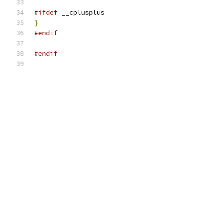
#ifdef
 __cplusplus
}
#endif
#endif