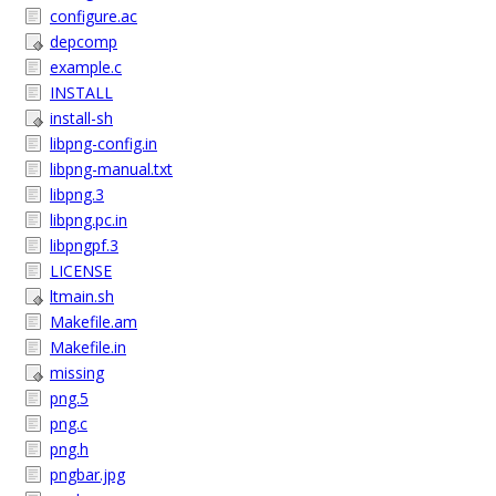
configure.ac
depcomp
example.c
INSTALL
install-sh
libpng-config.in
libpng-manual.txt
libpng.3
libpng.pc.in
libpngpf.3
LICENSE
ltmain.sh
Makefile.am
Makefile.in
missing
png.5
png.c
png.h
pngbar.jpg