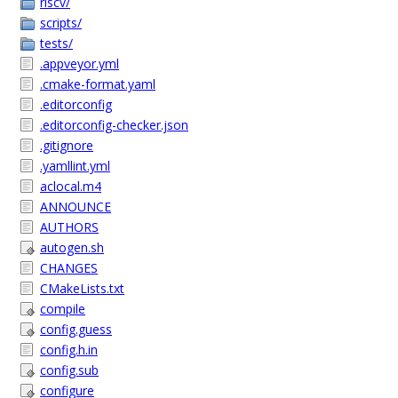
riscv/
scripts/
tests/
.appveyor.yml
.cmake-format.yaml
.editorconfig
.editorconfig-checker.json
.gitignore
.yamllint.yml
aclocal.m4
ANNOUNCE
AUTHORS
autogen.sh
CHANGES
CMakeLists.txt
compile
config.guess
config.h.in
config.sub
configure