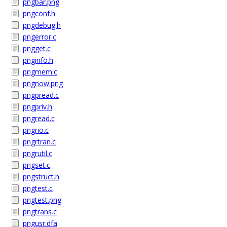
pngbar.png
pngconf.h
pngdebug.h
pngerror.c
pngget.c
pnginfo.h
pngmem.c
pngnow.png
pngpread.c
pngpriv.h
pngread.c
pngrio.c
pngrtran.c
pngrutil.c
pngset.c
pngstruct.h
pngtest.c
pngtest.png
pngtrans.c
pngusr.dfa