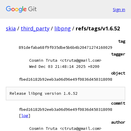
Sign in
skia
/
third_party
/
libpng
/
refs/tags/v1.6.52
tag
891defaba68f9f035dbe5b6b4b20471274160029
tagger
Cosmin Truta <ctruta@gmail.com>
Wed Dec 03 21:48:14 2025 +0200
object
fbed16182b92eeb3a06d96e49f0836d450318098
commit
fbed16182b92eeb3a06d96e49f0836d450318098
[
log
]
author
Cosmin Truta <ctruta@gmail.com>