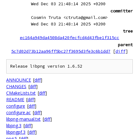
Wed Dec 03 21:48:14 2025 +0200
committer
Cosmin Truta <ctruta@gmail.com>
Wed Dec 03 21:48:14 2025 +0200
tree
ec164a949da4508da420fecfcd4d43fbe1f315cc
parent
5c7d02d73b12aa96ff5bc27f3695d3fe3c6b1dd7
[
diff
]
ANNOUNCE
[
diff
]
CHANGES
[
diff
]
CMakeLists.txt
[
diff
]
README
[
diff
]
configure
[
diff
]
configure.ac
[
diff
]
libpng-manual.txt
[
diff
]
libpng.3
[
diff
]
libpngpf.3
[
diff
]
png.5
[
diff
]