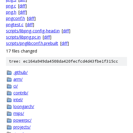
png.c
[
diff
]
png.h
[
diff
]
pngconf.h
[
diff
]
pngtest.c
[
diff
]
scripts/libpng-config-head.in
[
diff
]
scripts/libpng.pc.in
[
diff
]
scripts/pnglibconf.h.prebuilt
[
diff
]
17 files changed
tree: ec164a949da4508da420fecfcd4d43fbe1f315cc
.github/
arm/
ci/
contrib/
intel/
loongarch/
mips/
powerpc/
projects/