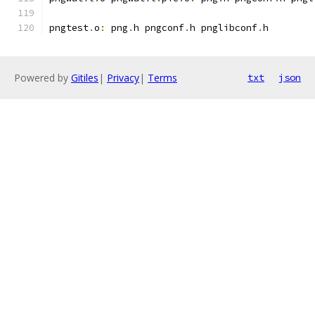
pngtest
.
o
:
 png
.
h pngconf
.
h pnglibconf
.
h
Powered by
Gitiles
|
Privacy
|
Terms
txt
json