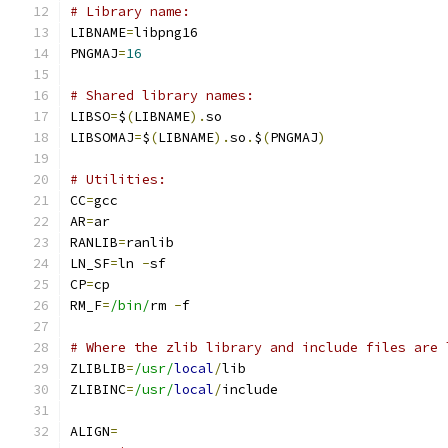
# Library name:
LIBNAME
=
libpng16
PNGMAJ
=
16
# Shared library names:
LIBSO
=
$
(
LIBNAME
).
so
LIBSOMAJ
=
$
(
LIBNAME
).
so
.
$
(
PNGMAJ
)
# Utilities:
CC
=
gcc
AR
=
ar
RANLIB
=
ranlib
LN_SF
=
ln 
-
sf
CP
=
cp
RM_F
=
/bin/
rm 
-
f
# Where the zlib library and include files are 
ZLIBLIB
=
/usr/
local
/
lib
ZLIBINC
=
/usr/
local
/
include
ALIGN
=