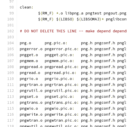
clean
:
	$
(
RM_F
)
*.
o libpng
.
a pngtest pngout
.
png
	$
(
RM_F
)
 $
(
LIBSO
)
 $
(
LIBSOMAJ
)*
 pnglibcon
# DO NOT DELETE THIS LINE -- make depend depend
png
.
o      png
.
pic
.
o
:
      png
.
h pngconf
.
h pngl
pngerror
.
o pngerror
.
pic
.
o
:
 png
.
h pngconf
.
h pngl
pngget
.
o   pngget
.
pic
.
o
:
   png
.
h pngconf
.
h pngl
pngmem
.
o   pngmem
.
pic
.
o
:
   png
.
h pngconf
.
h pngl
pngpread
.
o pngpread
.
pic
.
o
:
 png
.
h pngconf
.
h pngl
pngread
.
o  pngread
.
pic
.
o
:
  png
.
h pngconf
.
h pngl
pngrio
.
o   pngrio
.
pic
.
o
:
   png
.
h pngconf
.
h pngl
pngrtran
.
o pngrtran
.
pic
.
o
:
 png
.
h pngconf
.
h pngl
pngrutil
.
o pngrutil
.
pic
.
o
:
 png
.
h pngconf
.
h pngl
pngset
.
o   pngset
.
pic
.
o
:
   png
.
h pngconf
.
h pngl
pngtrans
.
o pngtrans
.
pic
.
o
:
 png
.
h pngconf
.
h pngl
pngwio
.
o   pngwio
.
pic
.
o
:
   png
.
h pngconf
.
h pngl
pngwrite
.
o pngwrite
.
pic
.
o
:
 png
.
h pngconf
.
h pngl
pngwtran
.
o pngwtran
.
pic
.
o
:
 png
.
h pngconf
.
h pngl
pngwutil
.
o pngwutil
.
pic
.
o
:
 png
.
h pngconf
.
h pngl