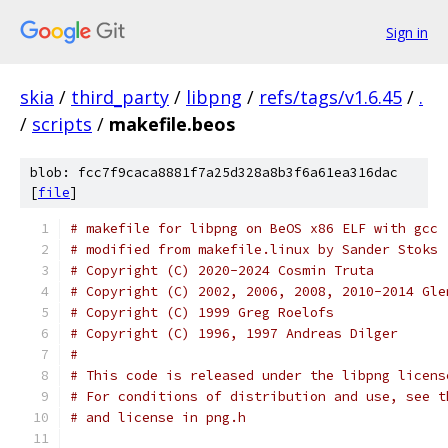
Sign in
skia
/
third_party
/
libpng
/
refs/tags/v1.6.45
/
.
/
scripts
/
makefile.beos
blob: fcc7f9caca8881f7a25d328a8b3f6a61ea316dac
[
file
]
# makefile for libpng on BeOS x86 ELF with gcc
# modified from makefile.linux by Sander Stoks
# Copyright (C) 2020-2024 Cosmin Truta
# Copyright (C) 2002, 2006, 2008, 2010-2014 Gle
# Copyright (C) 1999 Greg Roelofs
# Copyright (C) 1996, 1997 Andreas Dilger
#
# This code is released under the libpng licens
# For conditions of distribution and use, see t
# and license in png.h