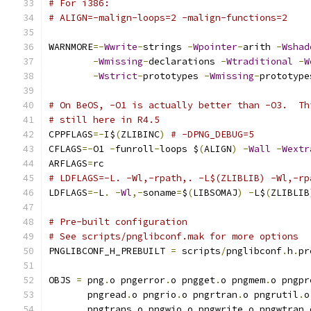
# For i386:
# ALIGN=-malign-loops=2 -malign-functions=2
WARNMORE
=-
Wwrite
-
strings 
-
Wpointer
-
arith 
-
Wshad
-
Wmissing
-
declarations 
-
Wtraditional
-
W
-
Wstrict
-
prototypes 
-
Wmissing
-
prototype
# On BeOS, -O1 is actually better than -O3.  Th
# still here in R4.5
CPPFLAGS
=-
I$
(
ZLIBINC
)
# -DPNG_DEBUG=5
CFLAGS
=-
O1 
-
funroll
-
loops $
(
ALIGN
)
-
Wall
-
Wextr
ARFLAGS
=
rc
# LDFLAGS=-L. -Wl,-rpath,. -L$(ZLIBLIB) -Wl,-rp
LDFLAGS
=-
L
.
-
Wl
,-
soname
=
$
(
LIBSOMAJ
)
-
L$
(
ZLIBLIB
# Pre-built configuration
# See scripts/pnglibconf.mak for more options
PNGLIBCONF_H_PREBUILT 
=
 scripts
/
pnglibconf
.
h
.
pr
OBJS 
=
 png
.
o pngerror
.
o pngget
.
o pngmem
.
o pngpr
       pngread
.
o pngrio
.
o pngrtran
.
o pngrutil
.
o
       pngtrans
.
o pngwio
.
o pngwrite
.
o pngwtran
.