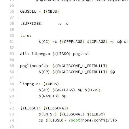
OBJSDLL 
=
 $
(
OBJS
)
.
SUFFIXES
:
.
c 
.
o
.
c
.
o
:
	$
(
CC
)
-
c $
(
CPPFLAGS
)
 $
(
CFLAGS
)
-
o $@ $
<
all
:
 libpng
.
a $
(
LIBSO
)
 pngtest
pnglibconf
.
h
:
 $
(
PNGLIBCONF_H_PREBUILT
)
	$
(
CP
)
 $
(
PNGLIBCONF_H_PREBUILT
)
 $@
libpng
.
a
:
 $
(
OBJS
)
	$
(
AR
)
 $
(
ARFLAGS
)
 $@ $
(
OBJS
)
	$
(
RANLIB
)
 $@
$
(
LIBSO
):
 $
(
LIBSOMAJ
)
	$
(
LN_SF
)
 $
(
LIBSOMAJ
)
 $
(
LIBSO
)
	cp $
(
LIBSO
)*
/boot/
home
/
config
/
lib