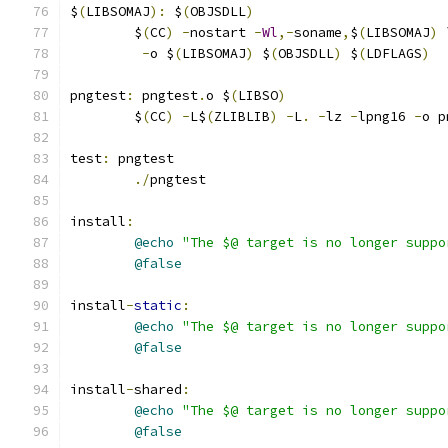
$
(
LIBSOMAJ
):
 $
(
OBJSDLL
)
	$
(
CC
)
-
nostart 
-
Wl
,-
soname
,
$
(
LIBSOMAJ
)
 
-
o $
(
LIBSOMAJ
)
 $
(
OBJSDLL
)
 $
(
LDFLAGS
)
pngtest
:
 pngtest
.
o $
(
LIBSO
)
	$
(
CC
)
-
L$
(
ZLIBLIB
)
-
L
.
-
lz 
-
lpng16 
-
o p
test
:
 pngtest
./
pngtest
install
:
@echo
"The $@ target is no longer suppo
@false
install
-
static
:
@echo
"The $@ target is no longer suppo
@false
install
-
shared
:
@echo
"The $@ target is no longer suppo
@false