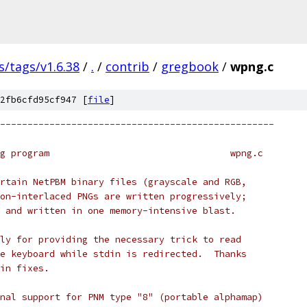
s/tags/v1.6.38
/
.
/
contrib
/
gregbook
/
wpng.c
2fb6cfd95cf947 [
file
]
--------------------------------------------------
g program                                 wpng.c
rtain NetPBM binary files (grayscale and RGB,
on-interlaced PNGs are written progressively;
 and written in one memory-intensive blast.
ly for providing the necessary trick to read
e keyboard while stdin is redirected.  Thanks
in fixes.
nal support for PNM type "8" (portable alphamap)