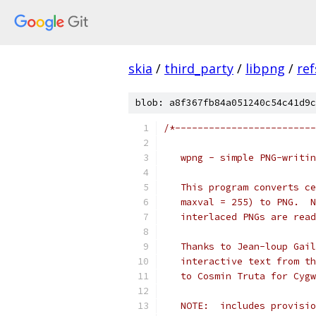
skia
/
third_party
/
libpng
/
ref
blob: a8f367fb84a051240c54c41d9c
/*-------------------------
   wpng - simple PNG-writin
   This program converts ce
   maxval = 255) to PNG.  N
   interlaced PNGs are read
   Thanks to Jean-loup Gail
   interactive text from th
   to Cosmin Truta for Cygw
   NOTE:  includes provisio