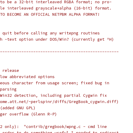
to be a 32-bit interleaved RGBA format; no pro-
le interleaved grayscale+alpha (16-bit) format.
TO BECOME AN OFFICIAL NETPBM ALPHA FORMAT!
 quit before calling any writepng routines
h -text option under DOS/Win? (currently get ^H)
--------------------------------------------------
 release
low abbreviated options
eous character from usage screen; fixed bug in
parsing
Win32 detection, including partial Cygwin fix
ome.att.net/~perlspinr/diffs/GregBook_cygwin.diff)
(added GNU GPL)
ger overflow (Glenn R-P)
2 only):  "contrib/gregbook/wpng.c - cmd line
 order to do something useful I needed to redirect