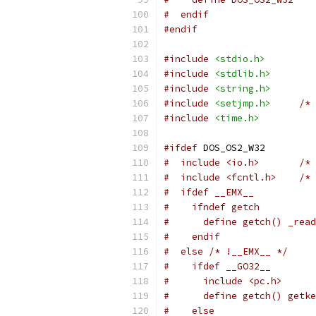
#  endif
#endif
#include
<stdio.h>
#include
<stdlib.h>
#include
<string.h>
#include
<setjmp.h>
/* 
#include
<time.h>
#ifdef
 DOS_OS2_W32
#  include <io.h>       /* 
#  include <fcntl.h>    /* 
#  ifdef __EMX__
#    ifndef getch
#      define getch() _read
#    endif
#  else /* !__EMX__ */
#    ifdef __GO32__
#      include <pc.h>
#      define getch() getke
#    else