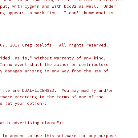
put, with cygwin and with bcc32 as well.  Under
ng appears to work fine.  I don't know what is
--------------------------------------------------
07, 2017 Greg Roelofs.  All rights reserved.
ided "as is," without warranty of any kind,
In no event shall the author or contributors
y damages arising in any way from the use of
file are DUAL-LICENSED.  You may modify and/or
tware according to the terms of one of the
s (at your option):
with advertising clause"):
 to anyone to use this software for any purpose,