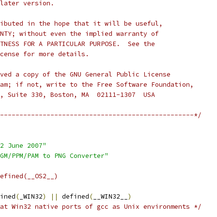
later version.
ibuted in the hope that it will be useful,
NTY; without even the implied warranty of
TNESS FOR A PARTICULAR PURPOSE.  See the
cense for more details.
ved a copy of the GNU General Public License
am; if not, write to the Free Software Foundation,
, Suite 330, Boston, MA  02111-1307  USA
--------------------------------------------------*/
2 June 2007"
GM/PPM/PAM to PNG Converter"
efined(__OS2__)
ined
(
_WIN32
)
||
 defined
(
__WIN32__
)
at Win32 native ports of gcc as Unix environments */