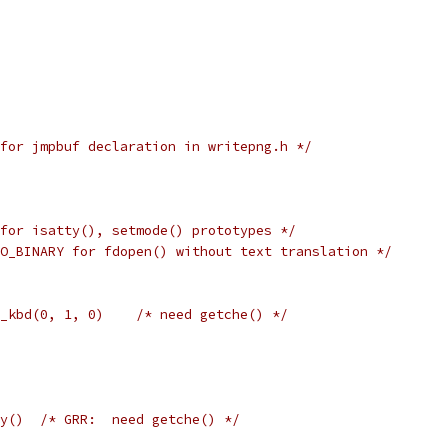
for jmpbuf declaration in writepng.h */
for isatty(), setmode() prototypes */
O_BINARY for fdopen() without text translation */
_kbd(0, 1, 0)    /* need getche() */
y()  /* GRR:  need getche() */