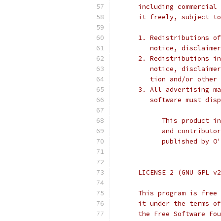
      including commercial 
      it freely, subject to
      1. Redistributions of
         notice, disclaimer
      2. Redistributions in
         notice, disclaimer
         tion and/or other 
      3. All advertising ma
         software must disp
            This product in
            and contributor
            published by O
      LICENSE 2 (GNU GPL v2
      This program is free 
      it under the terms of
      the Free Software Fou