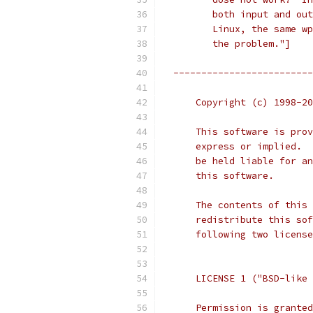
         both input and out
         Linux, the same wp
         the problem."]
  -------------------------
      Copyright (c) 1998-20
      This software is prov
      express or implied.  
      be held liable for an
      this software.
      The contents of this 
      redistribute this sof
      following two license
      LICENSE 1 ("BSD-like 
      Permission is granted