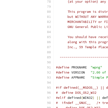
      (at your option) any 
      This program is distr
      but WITHOUT ANY WARRA
      MERCHANTABILITY or FI
      GNU General Public Li
      You should have recei
      along with this progr
      Inc., 59 Temple Place
  -------------------------
#define
 PROGNAME  
"wpng"
#define
 VERSION   
"2.00 of 
#define
 APPNAME   
"Simple P
#if defined(__MSDOS__) || d
#  define DOS_OS2_W32
#elif
 defined
(
WIN32
)
||
 def
#  ifndef __GNUC__   /* tre
#    define DOS_OS2_W32