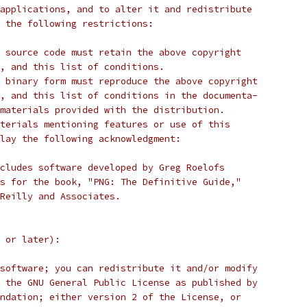
applications, and to alter it and redistribute
 the following restrictions:
 source code must retain the above copyright
, and this list of conditions.
 binary form must reproduce the above copyright
, and this list of conditions in the documenta-
materials provided with the distribution.
terials mentioning features or use of this
lay the following acknowledgment:
cludes software developed by Greg Roelofs
s for the book, "PNG: The Definitive Guide,"
'Reilly and Associates.
 or later):
software; you can redistribute it and/or modify
 the GNU General Public License as published by
ndation; either version 2 of the License, or