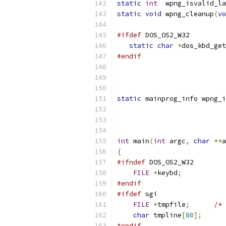
static
int
  wpng_isvalid_la
static
void
 wpng_cleanup
(
vo
#ifdef
 DOS_OS2_W32
static
char
*
dos_kbd_get
#endif
static
 mainprog_info wpng_i
int
 main
(
int
 argc
,
char
**
a
{
#ifndef
 DOS_OS2_W32
FILE
*
keybd
;
#endif
#ifdef
 sgi
FILE
*
tmpfile
;
/* 
char
 tmpline
[
80
];
#endif