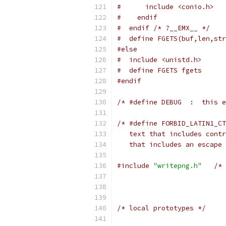
#      include <conio.h>   
#    endif
#  endif /* ?__EMX__ */
#  define FGETS(buf,len,str
#else
#  include <unistd.h>      
#  define FGETS fgets
#endif
/* #define DEBUG  :  this e
/* #define FORBID_LATIN1_CT
   text that includes contr
   that includes an escape 
#include
"writepng.h"
/* 
/* local prototypes */