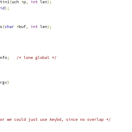
tin1
(
uch 
*
p
,
int
 len
);
id
);
s
(
char
*
buf
,
int
 len
);
nfo
;
/* lone global */
rgv
)
or we could just use keybd, since no overlap */