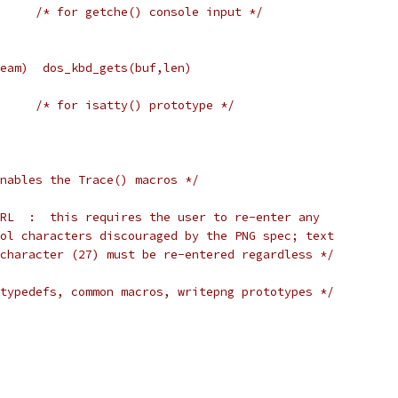
     /* for getche() console input */
eam)  dos_kbd_gets(buf,len)
     /* for isatty() prototype */
nables the Trace() macros */
RL  :  this requires the user to re-enter any
ol characters discouraged by the PNG spec; text
character (27) must be re-entered regardless */
typedefs, common macros, writepng prototypes */