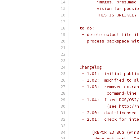
          images, presumed 
          vision for possib
          THIS IS UNLIKELY 
   to do:
    - delete output file if
    - process backspace wit
  -------------------------
   Changelog:
    - 1.01:  initial public
    - 1.02:  modified to al
    - 1.03:  removed extran
              command-line 
    - 1.04:  fixed DOS/OS2/
              (see http://h
    - 2.00:  dual-licensed 
    - 2.01:  check for inte
        [REPORTED BUG (win3
         dose not work!  In