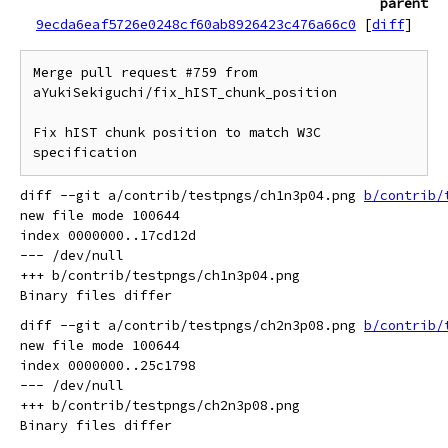
parent
9ecda6eaf5726e0248cf60ab8926423c476a66c0
[
diff
]
Merge pull request #759 from 
aYukiSekiguchi/fix_hIST_chunk_position

Fix hIST chunk position to match W3C 
specification
diff --git a/contrib/testpngs/ch1n3p04.png 
b/contrib/
new file mode 100644

index 0000000..17cd12d

--- /dev/null

+++ b/contrib/testpngs/ch1n3p04.png

diff --git a/contrib/testpngs/ch2n3p08.png 
b/contrib/
new file mode 100644

index 0000000..25c1798

--- /dev/null

+++ b/contrib/testpngs/ch2n3p08.png
