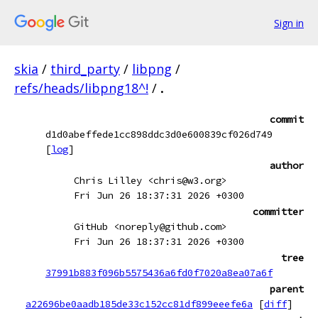
Sign in
skia
/
third_party
/
libpng
/
refs/heads/libpng18^!
/
.
commit
d1d0abeffede1cc898ddc3d0e600839cf026d749
[
log
]
author
Chris Lilley <chris@w3.org>
Fri Jun 26 18:37:31 2026 +0300
committer
GitHub <noreply@github.com>
Fri Jun 26 18:37:31 2026 +0300
tree
37991b883f096b5575436a6fd0f7020a8ea07a6f
parent
a22696be0aadb185de33c152cc81df899eeefe6a
[
diff
]