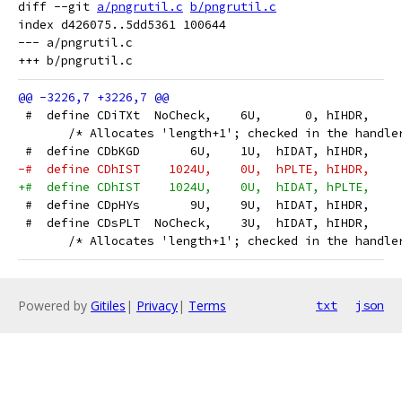
diff --git 
a/pngrutil.c
b/pngrutil.c
index d426075..5dd5361 100644

--- a/pngrutil.c

 #  define CDiTXt  NoCheck,    6U,      0, hIHDR,    
       /* Allocates 'length+1'; checked in the handle
 #  define CDbKGD       6U,    1U,  hIDAT, hIHDR,    
-#  define CDhIST    1024U,    0U,  hPLTE, hIHDR,    
+#  define CDhIST    1024U,    0U,  hIDAT, hPLTE,    
 #  define CDpHYs       9U,    9U,  hIDAT, hIHDR,    
 #  define CDsPLT  NoCheck,    3U,  hIDAT, hIHDR,    
       /* Allocates 'length+1'; checked in the handle
Powered by
Gitiles
|
Privacy
|
Terms
txt
json