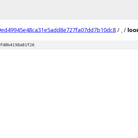
9ed49945e48ca31e5add8e727fa07dd7b10dc8
/
.
/
loo
fd8b4158a81f26