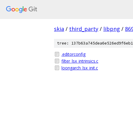
skia
/
third_party
/
libpng
/
86
tree: 137b63a745dea6e526ed9f6eb1
.editorconfig
filter_lsx_intrinsics.c
loongarch_lsx_init.c