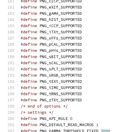
#define
 PNG_cICP_SUPPORTED
#define
 PNG_eXIf_SUPPORTED
#define
 PNG_gAMA_SUPPORTED
#define
 PNG_hIST_SUPPORTED
#define
 PNG_iCCP_SUPPORTED
#define
 PNG_iTXt_SUPPORTED
#define
 PNG_oFFs_SUPPORTED
#define
 PNG_pCAL_SUPPORTED
#define
 PNG_pHYs_SUPPORTED
#define
 PNG_sBIT_SUPPORTED
#define
 PNG_sCAL_SUPPORTED
#define
 PNG_sPLT_SUPPORTED
#define
 PNG_sRGB_SUPPORTED
#define
 PNG_tEXt_SUPPORTED
#define
 PNG_tIME_SUPPORTED
#define
 PNG_tRNS_SUPPORTED
#define
 PNG_zTXt_SUPPORTED
/* end of options */
/* settings */
#define
 PNG_API_RULE 
0
#define
 PNG_DEFAULT_READ_MACROS 
1
#define
 PNG_GAMMA_THRESHOLD_FIXED 
5000