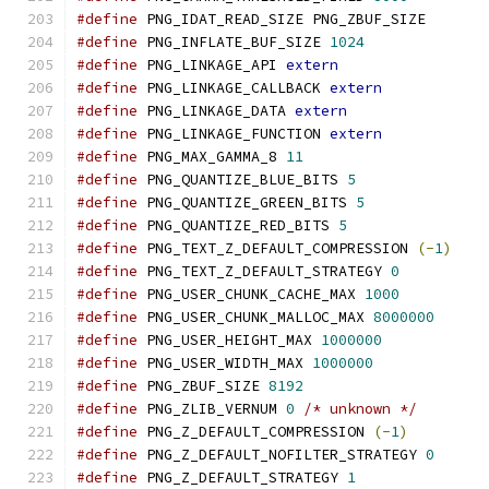
#define
 PNG_IDAT_READ_SIZE PNG_ZBUF_SIZE
#define
 PNG_INFLATE_BUF_SIZE 
1024
#define
 PNG_LINKAGE_API 
extern
#define
 PNG_LINKAGE_CALLBACK 
extern
#define
 PNG_LINKAGE_DATA 
extern
#define
 PNG_LINKAGE_FUNCTION 
extern
#define
 PNG_MAX_GAMMA_8 
11
#define
 PNG_QUANTIZE_BLUE_BITS 
5
#define
 PNG_QUANTIZE_GREEN_BITS 
5
#define
 PNG_QUANTIZE_RED_BITS 
5
#define
 PNG_TEXT_Z_DEFAULT_COMPRESSION 
(-
1
)
#define
 PNG_TEXT_Z_DEFAULT_STRATEGY 
0
#define
 PNG_USER_CHUNK_CACHE_MAX 
1000
#define
 PNG_USER_CHUNK_MALLOC_MAX 
8000000
#define
 PNG_USER_HEIGHT_MAX 
1000000
#define
 PNG_USER_WIDTH_MAX 
1000000
#define
 PNG_ZBUF_SIZE 
8192
#define
 PNG_ZLIB_VERNUM 
0
/* unknown */
#define
 PNG_Z_DEFAULT_COMPRESSION 
(-
1
)
#define
 PNG_Z_DEFAULT_NOFILTER_STRATEGY 
0
#define
 PNG_Z_DEFAULT_STRATEGY 
1