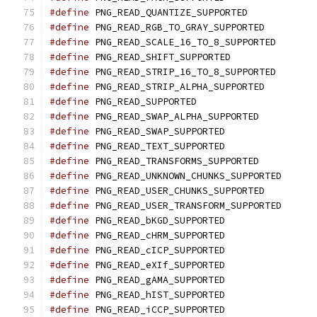
#define
 PNG_READ_QUANTIZE_SUPPORTED
#define
 PNG_READ_RGB_TO_GRAY_SUPPORTED
#define
 PNG_READ_SCALE_16_TO_8_SUPPORTED
#define
 PNG_READ_SHIFT_SUPPORTED
#define
 PNG_READ_STRIP_16_TO_8_SUPPORTED
#define
 PNG_READ_STRIP_ALPHA_SUPPORTED
#define
 PNG_READ_SUPPORTED
#define
 PNG_READ_SWAP_ALPHA_SUPPORTED
#define
 PNG_READ_SWAP_SUPPORTED
#define
 PNG_READ_TEXT_SUPPORTED
#define
 PNG_READ_TRANSFORMS_SUPPORTED
#define
 PNG_READ_UNKNOWN_CHUNKS_SUPPORTED
#define
 PNG_READ_USER_CHUNKS_SUPPORTED
#define
 PNG_READ_USER_TRANSFORM_SUPPORTED
#define
 PNG_READ_bKGD_SUPPORTED
#define
 PNG_READ_cHRM_SUPPORTED
#define
 PNG_READ_cICP_SUPPORTED
#define
 PNG_READ_eXIf_SUPPORTED
#define
 PNG_READ_gAMA_SUPPORTED
#define
 PNG_READ_hIST_SUPPORTED
#define
 PNG_READ_iCCP_SUPPORTED