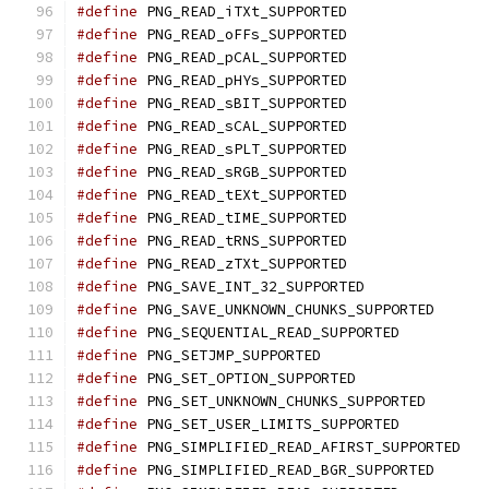
#define
 PNG_READ_iTXt_SUPPORTED
#define
 PNG_READ_oFFs_SUPPORTED
#define
 PNG_READ_pCAL_SUPPORTED
#define
 PNG_READ_pHYs_SUPPORTED
#define
 PNG_READ_sBIT_SUPPORTED
#define
 PNG_READ_sCAL_SUPPORTED
#define
 PNG_READ_sPLT_SUPPORTED
#define
 PNG_READ_sRGB_SUPPORTED
#define
 PNG_READ_tEXt_SUPPORTED
#define
 PNG_READ_tIME_SUPPORTED
#define
 PNG_READ_tRNS_SUPPORTED
#define
 PNG_READ_zTXt_SUPPORTED
#define
 PNG_SAVE_INT_32_SUPPORTED
#define
 PNG_SAVE_UNKNOWN_CHUNKS_SUPPORTED
#define
 PNG_SEQUENTIAL_READ_SUPPORTED
#define
 PNG_SETJMP_SUPPORTED
#define
 PNG_SET_OPTION_SUPPORTED
#define
 PNG_SET_UNKNOWN_CHUNKS_SUPPORTED
#define
 PNG_SET_USER_LIMITS_SUPPORTED
#define
 PNG_SIMPLIFIED_READ_AFIRST_SUPPORTED
#define
 PNG_SIMPLIFIED_READ_BGR_SUPPORTED