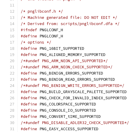
/* pnglibconf.h */
/* Machine generated file: DO NOT EDIT */
/* Derived from: scripts/pnglibconf.dfa */
#ifndef
 PNGLCONF_H
#define
 PNGLCONF_H
/* options */
#define
 PNG_16BIT_SUPPORTED
#define
 PNG_ALIGNED_MEMORY_SUPPORTED
/*#undef PNG_ARM_NEON_API_SUPPORTED*/
/*#undef PNG_ARM_NEON_CHECK_SUPPORTED*/
#define
 PNG_BENIGN_ERRORS_SUPPORTED
#define
 PNG_BENIGN_READ_ERRORS_SUPPORTED
/*#undef PNG_BENIGN_WRITE_ERRORS_SUPPORTED*/
#define
 PNG_BUILD_GRAYSCALE_PALETTE_SUPPORTED
#define
 PNG_CHECK_FOR_INVALID_INDEX_SUPPORTED
#define
 PNG_COLORSPACE_SUPPORTED
#define
 PNG_CONSOLE_IO_SUPPORTED
#define
 PNG_CONVERT_tIME_SUPPORTED
/*#undef PNG_DISABLE_ADLER32_CHECK_SUPPORTED*/
#define
 PNG_EASY_ACCESS_SUPPORTED