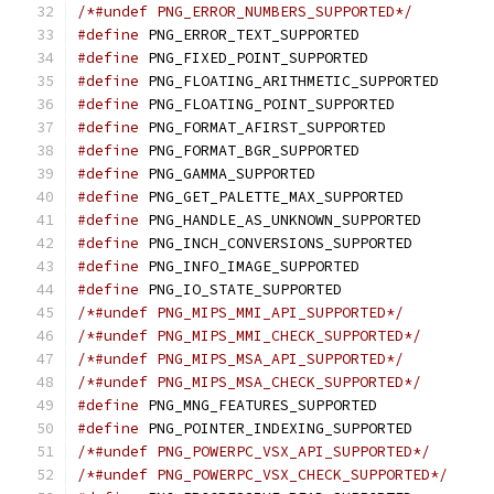
/*#undef PNG_ERROR_NUMBERS_SUPPORTED*/
#define
 PNG_ERROR_TEXT_SUPPORTED
#define
 PNG_FIXED_POINT_SUPPORTED
#define
 PNG_FLOATING_ARITHMETIC_SUPPORTED
#define
 PNG_FLOATING_POINT_SUPPORTED
#define
 PNG_FORMAT_AFIRST_SUPPORTED
#define
 PNG_FORMAT_BGR_SUPPORTED
#define
 PNG_GAMMA_SUPPORTED
#define
 PNG_GET_PALETTE_MAX_SUPPORTED
#define
 PNG_HANDLE_AS_UNKNOWN_SUPPORTED
#define
 PNG_INCH_CONVERSIONS_SUPPORTED
#define
 PNG_INFO_IMAGE_SUPPORTED
#define
 PNG_IO_STATE_SUPPORTED
/*#undef PNG_MIPS_MMI_API_SUPPORTED*/
/*#undef PNG_MIPS_MMI_CHECK_SUPPORTED*/
/*#undef PNG_MIPS_MSA_API_SUPPORTED*/
/*#undef PNG_MIPS_MSA_CHECK_SUPPORTED*/
#define
 PNG_MNG_FEATURES_SUPPORTED
#define
 PNG_POINTER_INDEXING_SUPPORTED
/*#undef PNG_POWERPC_VSX_API_SUPPORTED*/
/*#undef PNG_POWERPC_VSX_CHECK_SUPPORTED*/