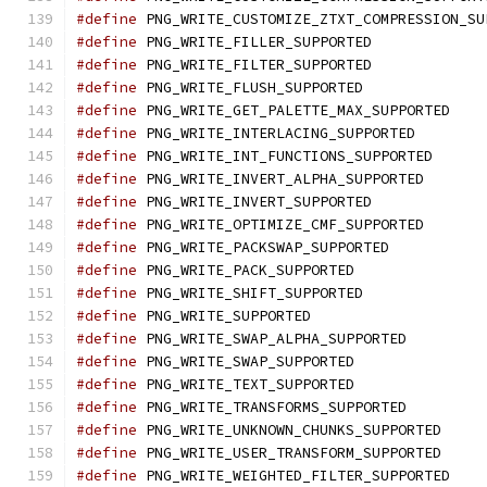
#define
 PNG_WRITE_CUSTOMIZE_ZTXT_COMPRESSION_SU
#define
 PNG_WRITE_FILLER_SUPPORTED
#define
 PNG_WRITE_FILTER_SUPPORTED
#define
 PNG_WRITE_FLUSH_SUPPORTED
#define
 PNG_WRITE_GET_PALETTE_MAX_SUPPORTED
#define
 PNG_WRITE_INTERLACING_SUPPORTED
#define
 PNG_WRITE_INT_FUNCTIONS_SUPPORTED
#define
 PNG_WRITE_INVERT_ALPHA_SUPPORTED
#define
 PNG_WRITE_INVERT_SUPPORTED
#define
 PNG_WRITE_OPTIMIZE_CMF_SUPPORTED
#define
 PNG_WRITE_PACKSWAP_SUPPORTED
#define
 PNG_WRITE_PACK_SUPPORTED
#define
 PNG_WRITE_SHIFT_SUPPORTED
#define
 PNG_WRITE_SUPPORTED
#define
 PNG_WRITE_SWAP_ALPHA_SUPPORTED
#define
 PNG_WRITE_SWAP_SUPPORTED
#define
 PNG_WRITE_TEXT_SUPPORTED
#define
 PNG_WRITE_TRANSFORMS_SUPPORTED
#define
 PNG_WRITE_UNKNOWN_CHUNKS_SUPPORTED
#define
 PNG_WRITE_USER_TRANSFORM_SUPPORTED
#define
 PNG_WRITE_WEIGHTED_FILTER_SUPPORTED