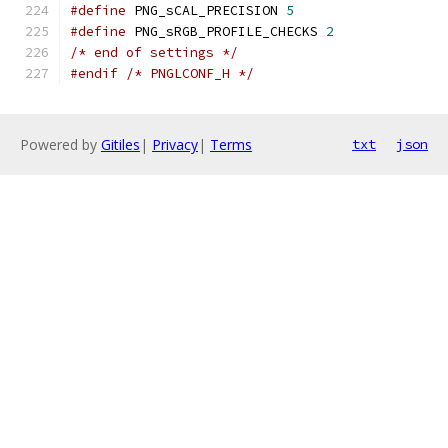
#define
 PNG_sCAL_PRECISION 
5
#define
 PNG_sRGB_PROFILE_CHECKS 
2
/* end of settings */
#endif
/* PNGLCONF_H */
Powered by
Gitiles
|
Privacy
|
Terms
txt
json