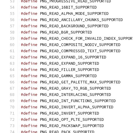
#define
 PNG_PROGRESSIVE_READ_SUPPORTED
#define
 PNG_READ_16BIT_SUPPORTED
#define
 PNG_READ_ALPHA_MODE_SUPPORTED
#define
 PNG_READ_ANCILLARY_CHUNKS_SUPPORTED
#define
 PNG_READ_BACKGROUND_SUPPORTED
#define
 PNG_READ_BGR_SUPPORTED
#define
 PNG_READ_CHECK_FOR_INVALID_INDEX_SUPPOR
#define
 PNG_READ_COMPOSITE_NODIV_SUPPORTED
#define
 PNG_READ_COMPRESSED_TEXT_SUPPORTED
#define
 PNG_READ_EXPAND_16_SUPPORTED
#define
 PNG_READ_EXPAND_SUPPORTED
#define
 PNG_READ_FILLER_SUPPORTED
#define
 PNG_READ_GAMMA_SUPPORTED
#define
 PNG_READ_GET_PALETTE_MAX_SUPPORTED
#define
 PNG_READ_GRAY_TO_RGB_SUPPORTED
#define
 PNG_READ_INTERLACING_SUPPORTED
#define
 PNG_READ_INT_FUNCTIONS_SUPPORTED
#define
 PNG_READ_INVERT_ALPHA_SUPPORTED
#define
 PNG_READ_INVERT_SUPPORTED
#define
 PNG_READ_OPT_PLTE_SUPPORTED
#define
 PNG_READ_PACKSWAP_SUPPORTED
#define
 PNG_READ_PACK_SUPPORTED