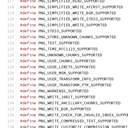
#define
 PNG_SIMPLIFIED_READ_SUPPORTED
#define
 PNG_SIMPLIFIED_WRITE_AFIRST_SUPPORTED
#define
 PNG_SIMPLIFIED_WRITE_BGR_SUPPORTED
#define
 PNG_SIMPLIFIED_WRITE_STDIO_SUPPORTED
#define
 PNG_SIMPLIFIED_WRITE_SUPPORTED
#define
 PNG_STDIO_SUPPORTED
#define
 PNG_STORE_UNKNOWN_CHUNKS_SUPPORTED
#define
 PNG_TEXT_SUPPORTED
#define
 PNG_TIME_RFC1123_SUPPORTED
#define
 PNG_UNKNOWN_CHUNKS_SUPPORTED
#define
 PNG_USER_CHUNKS_SUPPORTED
#define
 PNG_USER_LIMITS_SUPPORTED
#define
 PNG_USER_MEM_SUPPORTED
#define
 PNG_USER_TRANSFORM_INFO_SUPPORTED
#define
 PNG_USER_TRANSFORM_PTR_SUPPORTED
#define
 PNG_WARNINGS_SUPPORTED
#define
 PNG_WRITE_16BIT_SUPPORTED
#define
 PNG_WRITE_ANCILLARY_CHUNKS_SUPPORTED
#define
 PNG_WRITE_BGR_SUPPORTED
#define
 PNG_WRITE_CHECK_FOR_INVALID_INDEX_SUPPO
#define
 PNG_WRITE_COMPRESSED_TEXT_SUPPORTED
#define
 PNG_WRITE_CUSTOMIZE_COMPRESSION_SUPPORT