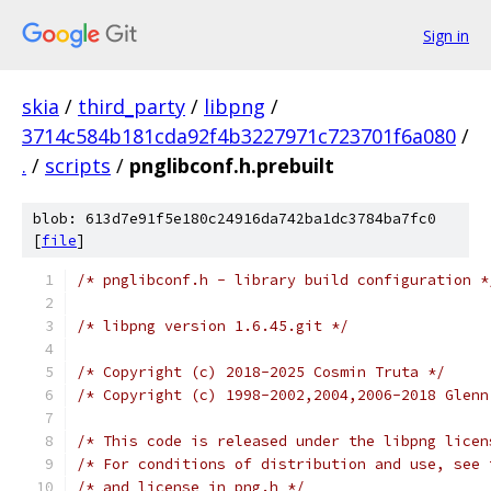
Sign in
skia
/
third_party
/
libpng
/
3714c584b181cda92f4b3227971c723701f6a080
/
.
/
scripts
/
pnglibconf.h.prebuilt
blob: 613d7e91f5e180c24916da742ba1dc3784ba7fc0
[
file
]
/* pnglibconf.h - library build configuration *
/* libpng version 1.6.45.git */
/* Copyright (c) 2018-2025 Cosmin Truta */
/* Copyright (c) 1998-2002,2004,2006-2018 Glenn
/* This code is released under the libpng licen
/* For conditions of distribution and use, see 
/* and license in png.h */