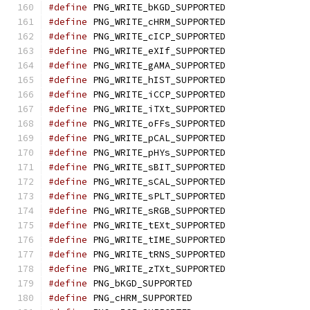
#define
 PNG_WRITE_bKGD_SUPPORTED
#define
 PNG_WRITE_cHRM_SUPPORTED
#define
 PNG_WRITE_cICP_SUPPORTED
#define
 PNG_WRITE_eXIf_SUPPORTED
#define
 PNG_WRITE_gAMA_SUPPORTED
#define
 PNG_WRITE_hIST_SUPPORTED
#define
 PNG_WRITE_iCCP_SUPPORTED
#define
 PNG_WRITE_iTXt_SUPPORTED
#define
 PNG_WRITE_oFFs_SUPPORTED
#define
 PNG_WRITE_pCAL_SUPPORTED
#define
 PNG_WRITE_pHYs_SUPPORTED
#define
 PNG_WRITE_sBIT_SUPPORTED
#define
 PNG_WRITE_sCAL_SUPPORTED
#define
 PNG_WRITE_sPLT_SUPPORTED
#define
 PNG_WRITE_sRGB_SUPPORTED
#define
 PNG_WRITE_tEXt_SUPPORTED
#define
 PNG_WRITE_tIME_SUPPORTED
#define
 PNG_WRITE_tRNS_SUPPORTED
#define
 PNG_WRITE_zTXt_SUPPORTED
#define
 PNG_bKGD_SUPPORTED
#define
 PNG_cHRM_SUPPORTED