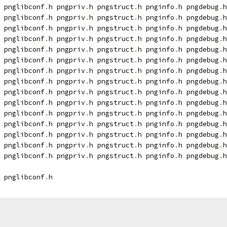
 pnglibconf
.
h pngpriv
.
h pngstruct
.
h pnginfo
.
h pngdebug
.
h
 pnglibconf
.
h pngpriv
.
h pngstruct
.
h pnginfo
.
h pngdebug
.
h
 pnglibconf
.
h pngpriv
.
h pngstruct
.
h pnginfo
.
h pngdebug
.
h
 pnglibconf
.
h pngpriv
.
h pngstruct
.
h pnginfo
.
h pngdebug
.
h
 pnglibconf
.
h pngpriv
.
h pngstruct
.
h pnginfo
.
h pngdebug
.
h
 pnglibconf
.
h pngpriv
.
h pngstruct
.
h pnginfo
.
h pngdebug
.
h
 pnglibconf
.
h pngpriv
.
h pngstruct
.
h pnginfo
.
h pngdebug
.
h
 pnglibconf
.
h pngpriv
.
h pngstruct
.
h pnginfo
.
h pngdebug
.
h
 pnglibconf
.
h pngpriv
.
h pngstruct
.
h pnginfo
.
h pngdebug
.
h
 pnglibconf
.
h pngpriv
.
h pngstruct
.
h pnginfo
.
h pngdebug
.
h
 pnglibconf
.
h pngpriv
.
h pngstruct
.
h pnginfo
.
h pngdebug
.
h
 pnglibconf
.
h pngpriv
.
h pngstruct
.
h pnginfo
.
h pngdebug
.
h
 pnglibconf
.
h pngpriv
.
h pngstruct
.
h pnginfo
.
h pngdebug
.
h
 pnglibconf
.
h pngpriv
.
h pngstruct
.
h pnginfo
.
h pngdebug
.
h
 pnglibconf
.
h pngpriv
.
h pngstruct
.
h pnginfo
.
h pngdebug
.
h
 pnglibconf
.
h