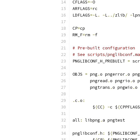
CFLAGS
=-
O
ARFLAGS
=
rc
LDFLAGS
=-
L
.
-
L
../
zlib
/
-
lpn
CP
=
cp
RM_F
=
rm 
-
f
# Pre-built configuration
# See scripts/pnglibconf.ma
PNGLIBCONF_H_PREBUILT 
=
 scr
OBJS 
=
 png
.
o pngerror
.
o png
       pngread
.
o pngrio
.
o p
       pngtrans
.
o pngwio
.
o 
.
c
.
o
:
	$
(
CC
)
-
c $
(
CPPFLAGS
all
:
 libpng
.
a pngtest
pnglibconf
.
h
:
 $
(
PNGLIBCONF_
	$
(
CP
)
 $
(
PNGLIBCONF_