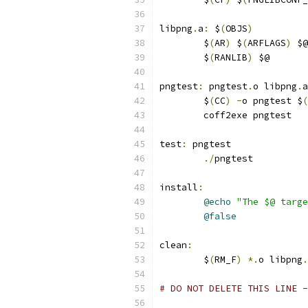
libpng
.
a
:
 $
(
OBJS
)
	$
(
AR
)
 $
(
ARFLAGS
)
 $@
	$
(
RANLIB
)
 $@
pngtest
:
 pngtest
.
o libpng
.
a
	$
(
CC
)
-
o pngtest $
(
	coff2exe pngtest
test
:
 pngtest
./
pngtest
install
:
@echo
"The $@ targe
@false
clean
:
	$
(
RM_F
)
*.
o libpng
.
# DO NOT DELETE THIS LINE -