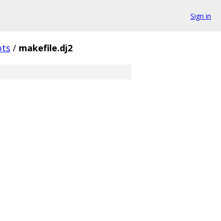
Sign in
pts
/
makefile.dj2