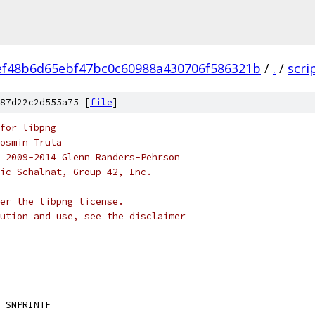
ef48b6d65ebf47bc0c60988a430706f586321b
/
.
/
scri
87d22c2d555a75 [
file
]
for libpng
osmin Truta
 2009-2014 Glenn Randers-Pehrson
ic Schalnat, Group 42, Inc.
der the libpng license.
ution and use, see the disclaimer
_SNPRINTF