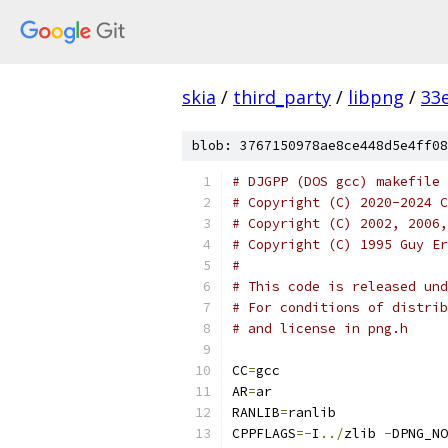
skia
/
third_party
/
libpng
/
33
blob: 3767150978ae8ce448d5e4ff08
# DJGPP (DOS gcc) makefile 
# Copyright (C) 2020-2024 C
# Copyright (C) 2002, 2006,
# Copyright (C) 1995 Guy Er
#
# This code is released un
# For conditions of distrib
# and license in png.h
CC
=
gcc
AR
=
ar
RANLIB
=
ranlib
CPPFLAGS
=-
I
../
zlib 
-
DPNG_NO