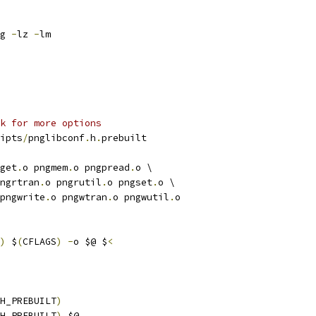
g 
-
lz 
-
lm
k for more options
ipts
/
pnglibconf
.
h
.
prebuilt
get
.
o pngmem
.
o pngpread
.
o \
ngrtran
.
o pngrutil
.
o pngset
.
o \
pngwrite
.
o pngwtran
.
o pngwutil
.
o
)
 $
(
CFLAGS
)
-
o $@ $
<
H_PREBUILT
)
H_PREBUILT
)
 $@