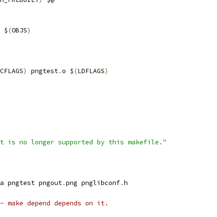
 $
(
OBJS
)
CFLAGS
)
 pngtest
.
o $
(
LDFLAGS
)
t is no longer supported by this makefile."
a pngtest pngout
.
png pnglibconf
.
h
- make depend depends on it.