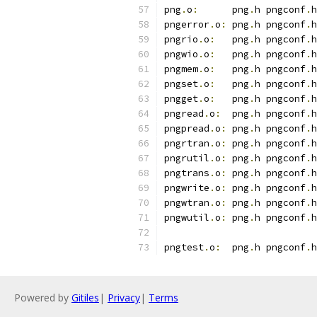
png
.
o
:
      png
.
h pngconf
.
h
pngerror
.
o
:
 png
.
h pngconf
.
h
pngrio
.
o
:
   png
.
h pngconf
.
h
pngwio
.
o
:
   png
.
h pngconf
.
h
pngmem
.
o
:
   png
.
h pngconf
.
h
pngset
.
o
:
   png
.
h pngconf
.
h
pngget
.
o
:
   png
.
h pngconf
.
h
pngread
.
o
:
  png
.
h pngconf
.
h
pngpread
.
o
:
 png
.
h pngconf
.
h
pngrtran
.
o
:
 png
.
h pngconf
.
h
pngrutil
.
o
:
 png
.
h pngconf
.
h
pngtrans
.
o
:
 png
.
h pngconf
.
h
pngwrite
.
o
:
 png
.
h pngconf
.
h
pngwtran
.
o
:
 png
.
h pngconf
.
h
pngwutil
.
o
:
 png
.
h pngconf
.
h
pngtest
.
o
:
  png
.
h pngconf
.
h
Powered by
Gitiles
|
Privacy
|
Terms