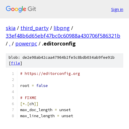
Sign in
skia
/
third_party
/
libpng
/
33ef48b6d65ebf47bc0c60988a430706f586321b
/
.
/
powerpc
/
.editorconfig
blob: de2e98ab42caa47964b2fe5c8bdb034ab9fee91b
[
file
]
# https://editorconfig.org
root 
=
false
# FIXME
[*.[
ch
]]
max_doc_length 
=
 unset
max_line_length 
=
 unset