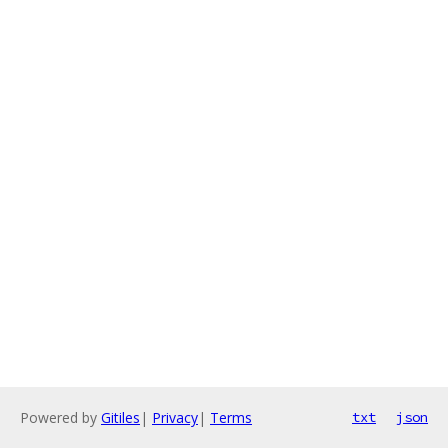
Powered by
Gitiles
|
Privacy
|
Terms
txt
json