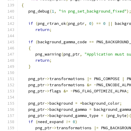
{
   png_debug
(
1
,
"in png_set_background_fixed"
)
if
(
png_rtran_ok
(
png_ptr
,
0
)
==
0
||
 backgr
return
;
if
(
background_gamma_code 
==
 PNG_BACKGROUND
{
      png_warning
(
png_ptr
,
"Application must s
return
;
}
   png_ptr
->
transformations 
|=
 PNG_COMPOSE 
|
 P
   png_ptr
->
transformations 
&=
~
PNG_ENCODE_ALP
   png_ptr
->
flags 
&=
~
PNG_FLAG_OPTIMIZE_ALPHA
;
   png_ptr
->
background 
=
*
background_color
;
   png_ptr
->
background_gamma 
=
 background_gamm
   png_ptr
->
background_gamma_type 
=
(
png_byte
)
if
(
need_expand 
!=
0
)
      png_ptr
->
transformations 
|=
 PNG_BACKGROU