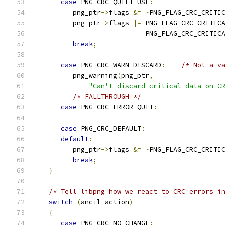
case
 PNG_CRC_QUIET_USE
:
         png_ptr
->
flags 
&=
~
PNG_FLAG_CRC_CRITI
         png_ptr
->
flags 
|=
 PNG_FLAG_CRC_CRITIC
                           PNG_FLAG_CRC_CRITIC
break
;
case
 PNG_CRC_WARN_DISCARD
:
/* Not a v
         png_warning
(
png_ptr
,
"Can't discard critical data on C
/* FALLTHROUGH */
case
 PNG_CRC_ERROR_QUIT
:
case
 PNG_CRC_DEFAULT
:
default
:
         png_ptr
->
flags 
&=
~
PNG_FLAG_CRC_CRITI
break
;
}
/* Tell libpng how we react to CRC errors i
switch
(
ancil_action
)
{
case
 PNG_CRC_NO_CHANGE
: