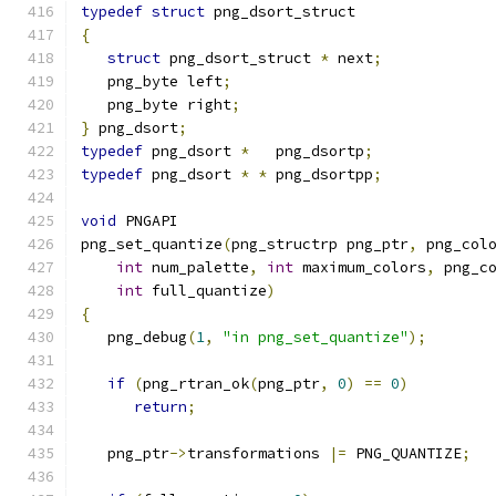
typedef
struct
 png_dsort_struct
{
struct
 png_dsort_struct 
*
 next
;
   png_byte left
;
   png_byte right
;
}
 png_dsort
;
typedef
 png_dsort 
*
   png_dsortp
;
typedef
 png_dsort 
*
*
 png_dsortpp
;
void
 PNGAPI
png_set_quantize
(
png_structrp png_ptr
,
 png_col
int
 num_palette
,
int
 maximum_colors
,
 png_c
int
 full_quantize
)
{
   png_debug
(
1
,
"in png_set_quantize"
);
if
(
png_rtran_ok
(
png_ptr
,
0
)
==
0
)
return
;
   png_ptr
->
transformations 
|=
 PNG_QUANTIZE
;