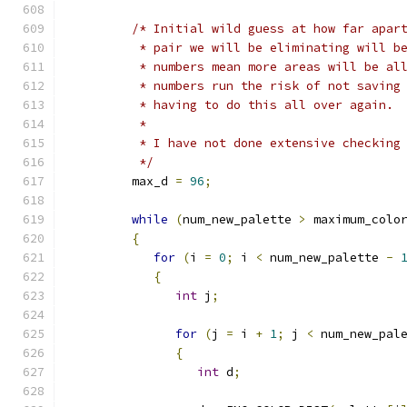
/* Initial wild guess at how far apar
          * pair we will be eliminating will b
          * numbers mean more areas will be al
          * numbers run the risk of not saving
          * having to do this all over again.
          *
          * I have not done extensive checking
          */
         max_d 
=
96
;
while
(
num_new_palette 
>
 maximum_colo
{
for
(
i 
=
0
;
 i 
<
 num_new_palette 
-
{
int
 j
;
for
(
j 
=
 i 
+
1
;
 j 
<
 num_new_pal
{
int
 d
;