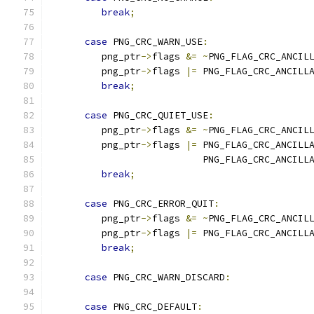
break
;
case
 PNG_CRC_WARN_USE
:
         png_ptr
->
flags 
&=
~
PNG_FLAG_CRC_ANCIL
         png_ptr
->
flags 
|=
 PNG_FLAG_CRC_ANCILL
break
;
case
 PNG_CRC_QUIET_USE
:
         png_ptr
->
flags 
&=
~
PNG_FLAG_CRC_ANCIL
         png_ptr
->
flags 
|=
 PNG_FLAG_CRC_ANCILL
                           PNG_FLAG_CRC_ANCILL
break
;
case
 PNG_CRC_ERROR_QUIT
:
         png_ptr
->
flags 
&=
~
PNG_FLAG_CRC_ANCIL
         png_ptr
->
flags 
|=
 PNG_FLAG_CRC_ANCILL
break
;
case
 PNG_CRC_WARN_DISCARD
:
case
 PNG_CRC_DEFAULT
: