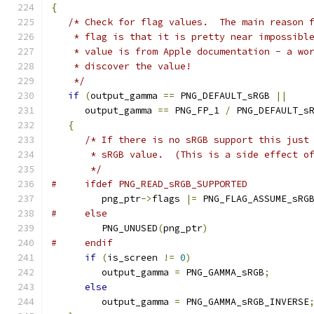
{
/* Check for flag values.  The main reason 
    * flag is that it is pretty near impossibl
    * value is from Apple documentation - a wo
    * discover the value!
    */
if
(
output_gamma 
==
 PNG_DEFAULT_sRGB 
||
      output_gamma 
==
 PNG_FP_1 
/
 PNG_DEFAULT_s
{
/* If there is no sRGB support this just
       * sRGB value.  (This is a side effect o
       */
#     ifdef PNG_READ_sRGB_SUPPORTED
         png_ptr
->
flags 
|=
 PNG_FLAG_ASSUME_sRG
#     else
         PNG_UNUSED
(
png_ptr
)
#     endif
if
(
is_screen 
!=
0
)
         output_gamma 
=
 PNG_GAMMA_sRGB
;
else
         output_gamma 
=
 PNG_GAMMA_sRGB_INVERSE