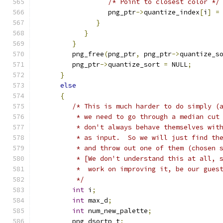
/* Point to closest color */
                  png_ptr
->
quantize_index
[
i
]
=
}
}
}
         png_free
(
png_ptr
,
 png_ptr
->
quantize_s
         png_ptr
->
quantize_sort 
=
 NULL
;
}
else
{
/* This is much harder to do simply (
          * we need to go through a median cut
          * don't always behave themselves wit
          * as input.  So we will just find th
          * and throw out one of them (chosen 
          * [We don't understand this at all, 
          *  work on improving it, be our gues
          */
int
 i
;
int
 max_d
;
int
 num_new_palette
;
         png_dsortp t
;