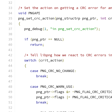
/* Set the action on getting a CRC error for a
void
 PNGAPI
png_set_crc_action
(
png_structrp png_ptr
,
int
 c
{
   png_debug
(
1
,
"in png_set_crc_action"
);
if
(
png_ptr 
==
 NULL
)
return
;
/* Tell libpng how we react to CRC errors i
switch
(
crit_action
)
{
case
 PNG_CRC_NO_CHANGE
:
break
;
case
 PNG_CRC_WARN_USE
:
         png_ptr
->
flags 
&=
~
PNG_FLAG_CRC_CRITI
         png_ptr
->
flags 
|=
 PNG_FLAG_CRC_CRITIC
break
;