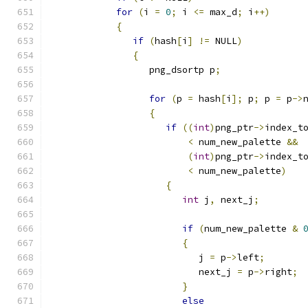
for
(
i 
=
0
;
 i 
<=
 max_d
;
 i
++)
{
if
(
hash
[
i
]
!=
 NULL
)
{
                  png_dsortp p
;
for
(
p 
=
 hash
[
i
];
 p
;
 p 
=
 p
->
{
if
((
int
)
png_ptr
->
index_t
<
 num_new_palette 
&&
(
int
)
png_ptr
->
index_t
<
 num_new_palette
)
{
int
 j
,
 next_j
;
if
(
num_new_palette 
&
{
                           j 
=
 p
->
left
;
                           next_j 
=
 p
->
right
;
}
else