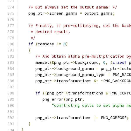
/* But always set the output gamma: */
   png_ptr
->
screen_gamma 
=
 output_gamma
;
/* Finally, if pre-multiplying, set the bac
    * desired result.
    */
if
(
compose 
!=
0
)
{
/* And obtain alpha pre-multiplication b
      memset
(&
png_ptr
->
background
,
0
,
(
sizeof
 
      png_ptr
->
background_gamma 
=
 png_ptr
->
col
      png_ptr
->
background_gamma_type 
=
 PNG_BAC
      png_ptr
->
transformations 
&=
~
PNG_BACKGRO
if
((
png_ptr
->
transformations 
&
 PNG_COMP
         png_error
(
png_ptr
,
"conflicting calls to set alpha m
      png_ptr
->
transformations 
|=
 PNG_COMPOSE
;
}
}