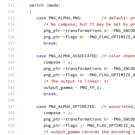
switch
(
mode
)
{
case
 PNG_ALPHA_PNG
:
/* default: p
/* No compose, but it may be set by p
         png_ptr
->
transformations 
&=
~
PNG_ENCO
         png_ptr
->
flags 
&=
~
PNG_FLAG_OPTIMIZE_
break
;
case
 PNG_ALPHA_ASSOCIATED
:
/* color chan
         compose 
=
1
;
         png_ptr
->
transformations 
&=
~
PNG_ENCO
         png_ptr
->
flags 
&=
~
PNG_FLAG_OPTIMIZE_
/* The output is linear: */
         output_gamma 
=
 PNG_FP_1
;
break
;
case
 PNG_ALPHA_OPTIMIZED
:
/* associated
         compose 
=
1
;
         png_ptr
->
transformations 
&=
~
PNG_ENCO
         png_ptr
->
flags 
|=
 PNG_FLAG_OPTIMIZE_A
/* output_gamma records the encoding 