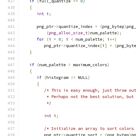
if
(
full_quantize 
==
0
)
{
int
 i
;
      png_ptr
->
quantize_index 
=
(
png_bytep
)
png
(
png_alloc_size_t
)
num_palette
);
for
(
i 
=
0
;
 i 
<
 num_palette
;
 i
++)
         png_ptr
->
quantize_index
[
i
]
=
(
png_byt
}
if
(
num_palette 
>
 maximum_colors
)
{
if
(
histogram 
!=
 NULL
)
{
/* This is easy enough, just throw ou
          * Perhaps not the best solution, but
          */
int
 i
;
/* Initialize an array to sort colors
         png_ptr
->
quantize_sort 
=
(
png_bytep
)
p