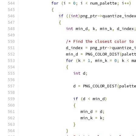
for
(
i 
=
0
;
 i 
<
 num_palette
;
 i
++)
{
if
((
int
)
png_ptr
->
quantize_inde
{
int
 min_d
,
 k
,
 min_k
,
 d_index
/* Find the closest color to
                  d_index 
=
 png_ptr
->
quantize_
                  min_d 
=
 PNG_COLOR_DIST
(
palet
for
(
k 
=
1
,
 min_k 
=
0
;
 k 
<
 m
{
int
 d
;
                     d 
=
 PNG_COLOR_DIST
(
palett
if
(
d 
<
 min_d
)
{
                        min_d 
=
 d
;
                        min_k 
=
 k
;
}
}