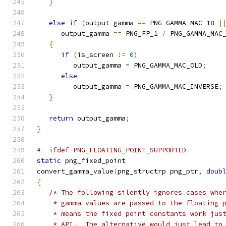
}
else
if
(
output_gamma 
==
 PNG_GAMMA_MAC_18 
|
      output_gamma 
==
 PNG_FP_1 
/
 PNG_GAMMA_MAC
{
if
(
is_screen 
!=
0
)
         output_gamma 
=
 PNG_GAMMA_MAC_OLD
;
else
         output_gamma 
=
 PNG_GAMMA_MAC_INVERSE
;
}
return
 output_gamma
;
}
#  ifdef PNG_FLOATING_POINT_SUPPORTED
static
 png_fixed_point
convert_gamma_value
(
png_structrp png_ptr
,
doub
{
/* The following silently ignores cases whe
    * gamma values are passed to the floating 
    * means the fixed point constants work jus
    * API.  The alternative would just lead to