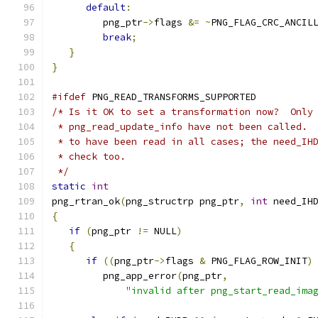
default
:
         png_ptr
->
flags 
&=
~
PNG_FLAG_CRC_ANCIL
break
;
}
}
#ifdef
 PNG_READ_TRANSFORMS_SUPPORTED
/* Is it OK to set a transformation now?  Only
 * png_read_update_info have not been called. 
 * to have been read in all cases; the need_IH
 * check too.
 */
static
int
png_rtran_ok
(
png_structrp png_ptr
,
int
 need_IH
{
if
(
png_ptr 
!=
 NULL
)
{
if
((
png_ptr
->
flags 
&
 PNG_FLAG_ROW_INIT
)
         png_app_error
(
png_ptr
,
"invalid after png_start_read_ima