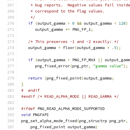
    * bug reports.  Negative values fail insid
    * correspond to the flag values.
    */
if
(
output_gamma 
>
0
&&
 output_gamma 
<
128
)
      output_gamma 
*=
 PNG_FP_1
;
/* This preserves -1 and -2 exactly: */
   output_gamma 
=
 floor
(
output_gamma 
+
.
5
);
if
(
output_gamma 
>
 PNG_FP_MAX 
||
 output_gam
      png_fixed_error
(
png_ptr
,
"gamma value"
);
return
(
png_fixed_point
)
output_gamma
;
}
#  endif
#endif
/* READ_ALPHA_MODE || READ_GAMMA */
#ifdef
 PNG_READ_ALPHA_MODE_SUPPORTED
void
 PNGFAPI
png_set_alpha_mode_fixed
(
png_structrp png_ptr
,
    png_fixed_point output_gamma
)