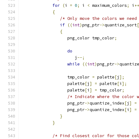
for
(
i 
=
0
;
 i 
<
 maximum_colors
;
 i
+
{
/* Only move the colors we need
if
((
int
)
png_ptr
->
quantize_sort
{
                  png_color tmp_color
;
do
                     j
--;
while
((
int
)
png_ptr
->
quantiz
                  tmp_color 
=
 palette
[
j
];
                  palette
[
j
]
=
 palette
[
i
];
                  palette
[
i
]
=
 tmp_color
;
/* Indicate where the color 
                  png_ptr
->
quantize_index
[
j
]
=
                  png_ptr
->
quantize_index
[
i
]
=
}
}
/* Find closest color for those co