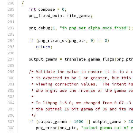
{
int
 compose 
=
0
;
   png_fixed_point file_gamma
;
   png_debug
(
1
,
"in png_set_alpha_mode_fixed"
)
if
(
png_rtran_ok
(
png_ptr
,
0
)
==
0
)
return
;
   output_gamma 
=
 translate_gamma_flags
(
png_pt
/* Validate the value to ensure it is in a 
    * is expected to be 1 or greater, but this
    * viewing correction values.  The intent i
    * who might use the inverse of the gamma v
    *
    * In libpng 1.6.0, we changed from 0.07..3
    * the optimal 16-bit gamma of 36 and its r
    */
if
(
output_gamma 
<
1000
||
 output_gamma 
>
1
      png_error
(
png_ptr
,
"output gamma out of 