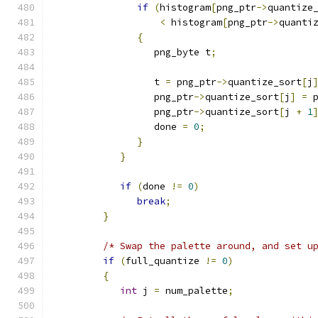
if
(
histogram
[
png_ptr
->
quantize
<
 histogram
[
png_ptr
->
quanti
{
                  png_byte t
;
                  t 
=
 png_ptr
->
quantize_sort
[
j
                  png_ptr
->
quantize_sort
[
j
]
=
 
                  png_ptr
->
quantize_sort
[
j 
+
1
                  done 
=
0
;
}
}
if
(
done 
!=
0
)
break
;
}
/* Swap the palette around, and set u
if
(
full_quantize 
!=
0
)
{
int
 j 
=
 num_palette
;