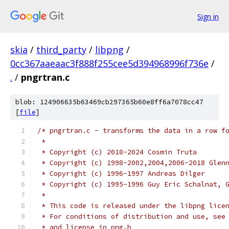
Sign in
skia
/
third_party
/
libpng
/
0cc367aaeaac3f888f255cee5d394968996f736e
/
.
/
pngrtran.c
blob: 124906635b63469cb297365b60e8ff6a7078cc47
[
file
]
/* pngrtran.c - transforms the data in a row f
 *
 * Copyright (c) 2018-2024 Cosmin Truta
 * Copyright (c) 1998-2002,2004,2006-2018 Glen
 * Copyright (c) 1996-1997 Andreas Dilger
 * Copyright (c) 1995-1996 Guy Eric Schalnat, 
 *
 * This code is released under the libpng lice
 * For conditions of distribution and use, see
 * and license in png.h