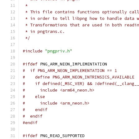
 *
 * This file contains functions optionally cal
 * in order to tell libpng how to handle data 
 * Transformations that are used in both readi
 * in pngtrans.c.
 */
#include
"pngpriv.h"
#ifdef
 PNG_ARM_NEON_IMPLEMENTATION
#  if PNG_ARM_NEON_IMPLEMENTATION == 1
#    define PNG_ARM_NEON_INTRINSICS_AVAILABLE
#    if defined(_MSC_VER) && !defined(__clang_
#      include <arm64_neon.h>
#    else
#      include <arm_neon.h>
#    endif
#  endif
#endif
#ifdef
 PNG_READ_SUPPORTED