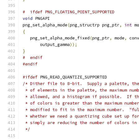
#  ifdef PNG_FLOATING_POINT_SUPPORTED
void
 PNGAPI
png_set_alpha_mode
(
png_structrp png_ptr
,
int
 m
{
   png_set_alpha_mode_fixed
(
png_ptr
,
 mode
,
 con
       output_gamma
));
}
#  endif
#endif
#ifdef
 PNG_READ_QUANTIZE_SUPPORTED
/* Dither file to 8-bit.  Supply a palette, th
 * of elements in the palette, the maximum num
 * allowed, and a histogram if possible.  If t
 * of colors is greater than the maximum numbe
 * modified to fit in the maximum number.  "fu
 * whether we need a quantizing cube set up fo
 * simply are reducing the number of colors in
 */