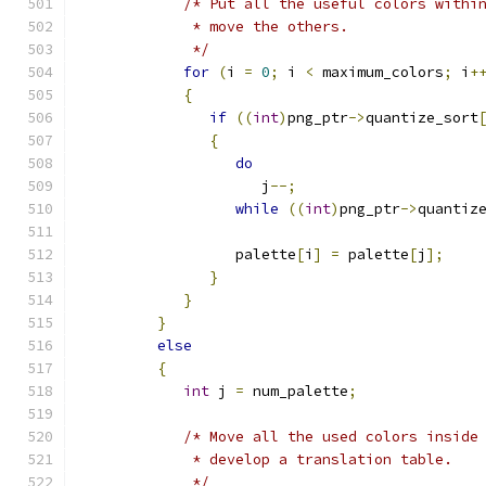
/* Put all the useful colors withi
             * move the others.
             */
for
(
i 
=
0
;
 i 
<
 maximum_colors
;
 i
+
{
if
((
int
)
png_ptr
->
quantize_sort
{
do
                     j
--;
while
((
int
)
png_ptr
->
quantiz
                  palette
[
i
]
=
 palette
[
j
];
}
}
}
else
{
int
 j 
=
 num_palette
;
/* Move all the used colors inside
             * develop a translation table.
             */