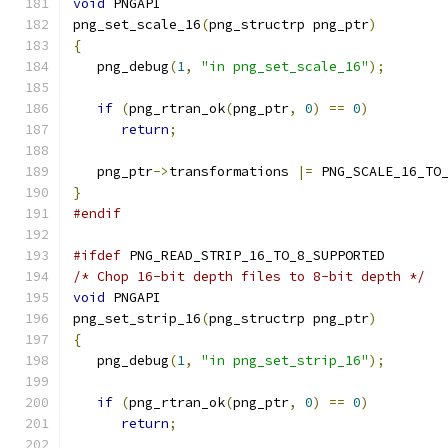
void
 PNGAPI
png_set_scale_16
(
png_structrp png_ptr
)
{
   png_debug
(
1
,
"in png_set_scale_16"
);
if
(
png_rtran_ok
(
png_ptr
,
0
)
==
0
)
return
;
   png_ptr
->
transformations 
|=
 PNG_SCALE_16_TO
}
#endif
#ifdef
 PNG_READ_STRIP_16_TO_8_SUPPORTED
/* Chop 16-bit depth files to 8-bit depth */
void
 PNGAPI
png_set_strip_16
(
png_structrp png_ptr
)
{
   png_debug
(
1
,
"in png_set_strip_16"
);
if
(
png_rtran_ok
(
png_ptr
,
0
)
==
0
)
return
;