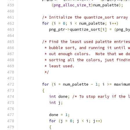
(
png_alloc_size_t
)
num_palette
);
/* Initialize the quantize_sort array
for
(
i 
=
0
;
 i 
<
 num_palette
;
 i
++)
            png_ptr
->
quantize_sort
[
i
]
=
(
png_b
/* Find the least used palette entrie
          * bubble sort, and running it until 
          * out enough colors.  Note that we d
          * sorting all the colors, just findi
          * least used.
          */
for
(
i 
=
 num_palette 
-
1
;
 i 
>=
 maximu
{
int
 done
;
/* To stop early if the 
int
 j
;
            done 
=
1
;
for
(
j 
=
0
;
 j 
<
 i
;
 j
++)
{