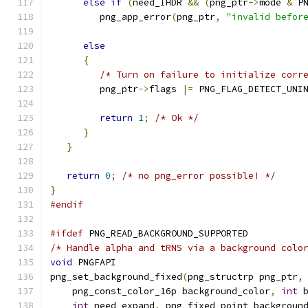
else
if
(
need_IHDR 
&&
(
png_ptr
->
mode 
&
 P
         png_app_error
(
png_ptr
,
"invalid befor
else
{
/* Turn on failure to initialize corr
         png_ptr
->
flags 
|=
 PNG_FLAG_DETECT_UNI
return
1
;
/* Ok */
}
}
return
0
;
/* no png_error possible! */
}
#endif
#ifdef
 PNG_READ_BACKGROUND_SUPPORTED
/* Handle alpha and tRNS via a background colo
void
 PNGFAPI
png_set_background_fixed
(
png_structrp png_ptr
,
    png_const_color_16p background_color
,
int
 
int
 need_expand
,
 png_fixed_point backgroun