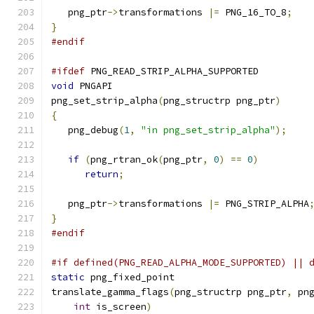
   png_ptr
->
transformations 
|=
 PNG_16_TO_8
;
}
#endif
#ifdef
 PNG_READ_STRIP_ALPHA_SUPPORTED
void
 PNGAPI
png_set_strip_alpha
(
png_structrp png_ptr
)
{
   png_debug
(
1
,
"in png_set_strip_alpha"
);
if
(
png_rtran_ok
(
png_ptr
,
0
)
==
0
)
return
;
   png_ptr
->
transformations 
|=
 PNG_STRIP_ALPHA
}
#endif
#if defined(PNG_READ_ALPHA_MODE_SUPPORTED) || 
static
 png_fixed_point
translate_gamma_flags
(
png_structrp png_ptr
,
 pn
int
 is_screen
)