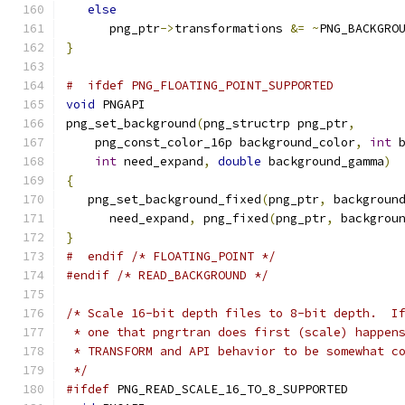
else
      png_ptr
->
transformations 
&=
~
PNG_BACKGRO
}
#  ifdef PNG_FLOATING_POINT_SUPPORTED
void
 PNGAPI
png_set_background
(
png_structrp png_ptr
,
    png_const_color_16p background_color
,
int
 
int
 need_expand
,
double
 background_gamma
)
{
   png_set_background_fixed
(
png_ptr
,
 backgroun
      need_expand
,
 png_fixed
(
png_ptr
,
 backgrou
}
#  endif /* FLOATING_POINT */
#endif
/* READ_BACKGROUND */
/* Scale 16-bit depth files to 8-bit depth.  I
 * one that pngrtran does first (scale) happen
 * TRANSFORM and API behavior to be somewhat c
 */
#ifdef
 PNG_READ_SCALE_16_TO_8_SUPPORTED