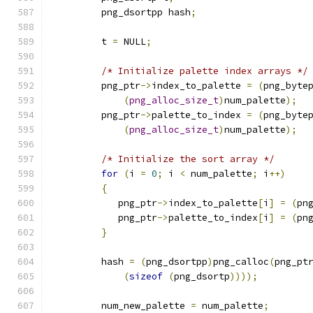
         png_dsortpp hash
;
         t 
=
 NULL
;
/* Initialize palette index arrays */
         png_ptr
->
index_to_palette 
=
(
png_byte
(
png_alloc_size_t
)
num_palette
);
         png_ptr
->
palette_to_index 
=
(
png_byte
(
png_alloc_size_t
)
num_palette
);
/* Initialize the sort array */
for
(
i 
=
0
;
 i 
<
 num_palette
;
 i
++)
{
            png_ptr
->
index_to_palette
[
i
]
=
(
pn
            png_ptr
->
palette_to_index
[
i
]
=
(
pn
}
         hash 
=
(
png_dsortpp
)
png_calloc
(
png_pt
(
sizeof
(
png_dsortp
))));
         num_new_palette 
=
 num_palette
;