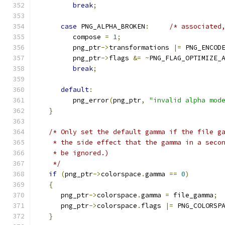
break
;
case
 PNG_ALPHA_BROKEN
:
/* associated
         compose 
=
1
;
         png_ptr
->
transformations 
|=
 PNG_ENCOD
         png_ptr
->
flags 
&=
~
PNG_FLAG_OPTIMIZE_
break
;
default
:
         png_error
(
png_ptr
,
"invalid alpha mod
}
/* Only set the default gamma if the file g
    * the side effect that the gamma in a seco
    * be ignored.)
    */
if
(
png_ptr
->
colorspace
.
gamma 
==
0
)
{
      png_ptr
->
colorspace
.
gamma 
=
 file_gamma
;
      png_ptr
->
colorspace
.
flags 
|=
 PNG_COLORSP
}