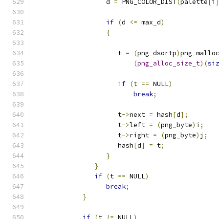
                  d 
=
 PNG_COLOR_DIST
(
palette
[
i
if
(
d 
<=
 max_d
)
{
                     t 
=
(
png_dsortp
)
png_mallo
(
png_alloc_size_t
)(
si
if
(
t 
==
 NULL
)
break
;
                     t
->
next 
=
 hash
[
d
];
                     t
->
left 
=
(
png_byte
)
i
;
                     t
->
right 
=
(
png_byte
)
j
;
                     hash
[
d
]
=
 t
;
}
}
if
(
t 
==
 NULL
)
break
;
}
if
(
t 
!=
 NULL
)