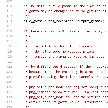
/* The default file gamma is the inverse of
    * gamma may be changed below so get the fi
    */
   file_gamma 
=
 png_reciprocal
(
output_gamma
);
/* There are really 8 possibilities here, c
    * of:
    *
    *    premultiply the color channels
    *    do not encode non-opaque pixels
    *    encode the alpha as well as the color
    *
    * The differences disappear if the input/o
    * because then the encoding is a no-op and
    * premultiplying the color channels or not
    *
    * png_set_alpha_mode and png_set_backgroun
    * png_compose to do the work.  Calling bot
    * png_set_alpha_mode is used to set the de
    * with a default gamma value.  Otherwise P
    */