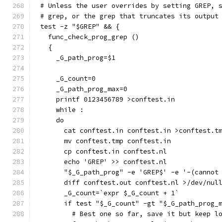
# Unless the user overrides by setting GREP, 
# grep, or the grep that truncates its output
test -z "$GREP" && {
  func_check_prog_grep ()
  {
    _G_path_prog=$1
    _G_count=0
    _G_path_prog_max=0
    printf 0123456789 >conftest.in
    while :
    do
      cat conftest.in conftest.in >conftest.t
      mv conftest.tmp conftest.in
      cp conftest.in conftest.nl
      echo 'GREP' >> conftest.nl
      "$_G_path_prog" -e 'GREP$' -e '-(cannot
      diff conftest.out conftest.nl >/dev/nul
      _G_count=`expr $_G_count + 1`
      if test "$_G_count" -gt "$_G_path_prog_
        # Best one so far, save it but keep l