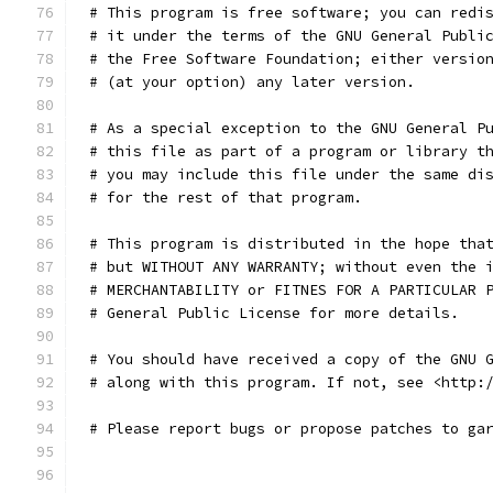
# This program is free software; you can redi
# it under the terms of the GNU General Publi
# the Free Software Foundation; either versio
# (at your option) any later version.
# As a special exception to the GNU General P
# this file as part of a program or library t
# you may include this file under the same di
# for the rest of that program.
# This program is distributed in the hope tha
# but WITHOUT ANY WARRANTY; without even the 
# MERCHANTABILITY or FITNES FOR A PARTICULAR 
# General Public License for more details.
# You should have received a copy of the GNU 
# along with this program. If not, see <http:
# Please report bugs or propose patches to ga