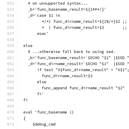
  # on unsupported syntax...
  _b='func_basename_result=${1##*/}'
  _d='case $1 in
        */*) func_dirname_result=${1%/*}$2 ;;
        *  ) func_dirname_result=$3        ;;
      esac'
else
  # ...otherwise fall back to using sed.
  _b='func_basename_result=`$ECHO "$1" |$SED 
  _d='func_dirname_result=`$ECHO "$1"  |$SED 
      if test "X$func_dirname_result" = "X$1"
        func_dirname_result=$3
      else
        func_append func_dirname_result "$2"
      fi'
fi
eval 'func_basename ()
{
    $debug_cmd