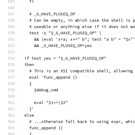
  fi
  # _G_HAVE_PLUSEQ_OP
  # Can be empty, in which case the shell is 
  # useable or anything else if it does not w
  test -z "$_G_HAVE_PLUSEQ_OP" \
    && (eval 'x=a; x+=" b"; test "a b" = "$x"
    && _G_HAVE_PLUSEQ_OP=yes
if test yes = "$_G_HAVE_PLUSEQ_OP"
then
  # This is an XSI compatible shell, allowing
  eval 'func_append ()
  {
    $debug_cmd
    eval "$1+=\$2"
  }'
else
  # ...otherwise fall back to using expr, whi
  func_append ()
  {