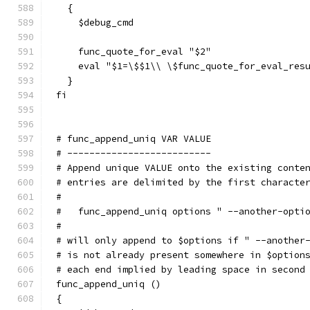
  {
    $debug_cmd
    func_quote_for_eval "$2"
    eval "$1=\$$1\\ \$func_quote_for_eval_res
  }
fi
# func_append_uniq VAR VALUE
# --------------------------
# Append unique VALUE onto the existing conte
# entries are delimited by the first characte
#
#   func_append_uniq options " --another-opti
#
# will only append to $options if " --another
# is not already present somewhere in $option
# each end implied by leading space in second
func_append_uniq ()
{