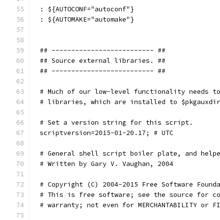
: ${AUTOCONF="autoconf"}
: ${AUTOMAKE="automake"}
## -------------------------- ##
## Source external libraries. ##
## -------------------------- ##
# Much of our low-level functionality needs t
# libraries, which are installed to $pkgauxdi
# Set a version string for this script.
scriptversion=2015-01-20.17; # UTC
# General shell script boiler plate, and help
# Written by Gary V. Vaughan, 2004
# Copyright (C) 2004-2015 Free Software Found
# This is free software; see the source for c
# warranty; not even for MERCHANTABILITY or F