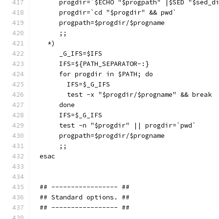
     progdir=`$ECHO "$progpath" |$SED "$sed_d
     progdir=`cd "$progdir" && pwd`
     progpath=$progdir/$progname
     ;;
  *)
     _G_IFS=$IFS
     IFS=${PATH_SEPARATOR-:}
     for progdir in $PATH; do
       IFS=$_G_IFS
       test -x "$progdir/$progname" && break
     done
     IFS=$_G_IFS
     test -n "$progdir" || progdir=`pwd`
     progpath=$progdir/$progname
     ;;
esac
## ----------------- ##
## Standard options. ##
## ----------------- ##