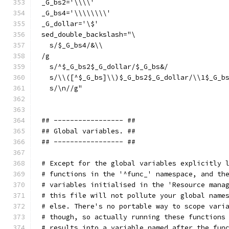
_G_bs2='\\\\'
_G_bs4='\\\\\\\\'
_G_dollar='\$'
sed_double_backslash="\
  s/$_G_bs4/&\\
/g
  s/^$_G_bs2$_G_dollar/$_G_bs&/
  s/\\([^$_G_bs]\\)$_G_bs2$_G_dollar/\\1$_G_b
  s/\n//g"
## ----------------- ##
## Global variables. ##
## ----------------- ##
# Except for the global variables explicitly 
# functions in the '^func_' namespace, and th
# variables initialised in the 'Resource mana
# this file will not pollute your global name
# else. There's no portable way to scope vari
# though, so actually running these functions
# results into a variable named after the fun